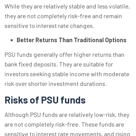
While they are relatively stable and less volatile,
they are not completely risk-free and remain
sensitive to interest rate changes.
Better Returns Than Traditional Options
PSU funds generally offer higher returns than
bank fixed deposits. They are suitable for
investors seeking stable income with moderate
risk over shorter investment durations.
Risks of PSU funds
Although PSU funds are relatively
low-risk
, they
are not completely risk-free. These funds are
sensitive to interest rate movements, and rising