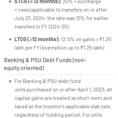
STCG (< 12 months):
20% + surcharge
+
cess
(applicable to transfers on or after
July 23, 2024; the rate was 15% for earlier
transfers in FY 2024-25).
LTCG (≥12 months):
12.5% on gains > ₹1.25
lakh per FY (exemption up to ₹1.25 lakh)
Banking & PSU Debt Funds (non-
equity
oriented)
For Banking & PSU debt fund
units purchased on or after April 1, 2023, all
capital gains are treated as short-term and
taxed at the investor's applicable slab rate,
regardless of holding period. For units