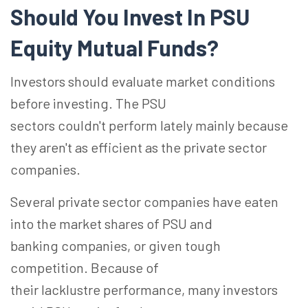
Should You Invest
In
PSU
Equity Mutual
Funds?
Investors should evaluate market conditions
before investing.
The PSU
sectors couldn't perform lately mainly because
they aren't as efficient as the private sector
companies.
Several private sector companies have eaten
into the market shares of PSU and
banking
companies, or
given tough
competition. Because of
their
lacklustre
performance, many investors