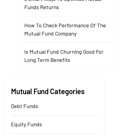
Funds Returns
How To Check Performance Of The
Mutual Fund Company
Is Mutual Fund Churning Good For
Long Term Benefits
Mutual Fund Categories
Debt Funds
Equity Funds