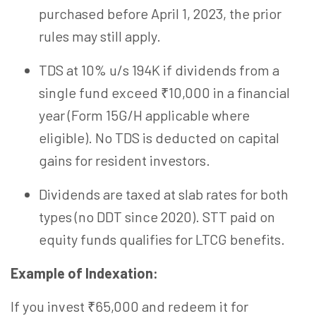
purchased before April 1, 2023, the prior
rules may still apply.
TDS at 10% u/s 194K if dividends from a
single fund exceed ₹10,000 in a financial
year (Form 15G/H applicable where
eligible). No TDS is deducted
on
capital
gains for resident investors.
Dividends are taxed at slab rates for both
types (no DDT since 2020). STT paid on
equity funds
qualifies
for LTCG benefits.
Example of Indexation:
If you invest ₹65,000 and redeem it for