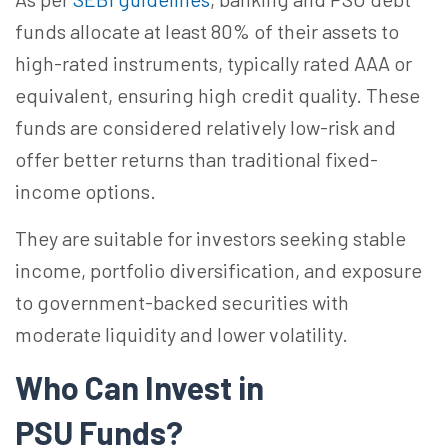
funds allocate at least 80% of their assets to
high-rated instruments, typically rated AAA or
equivalent, ensuring high credit quality. These
funds are considered relatively low-risk and
offer better returns than traditional fixed-
income options.
They are suitable for investors seeking stable
income, portfolio diversification, and exposure
to government-backed securities with
moderate liquidity and lower volatility.
Who Can
Invest
in
PSU
Funds
?