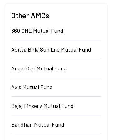
Other AMCs
360 ONE Mutual Fund
Aditya Birla Sun Life Mutual Fund
Angel One Mutual Fund
Axis Mutual Fund
Bajaj Finserv Mutual Fund
Bandhan Mutual Fund