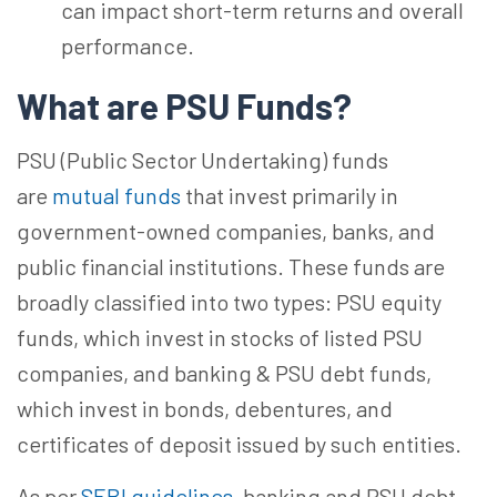
can impact short-term returns and overall
performance.
What are PSU
Funds?
PSU (Public Sector Undertaking) funds
are
mutual funds
that invest primarily in
government-owned companies, banks, and
public financial institutions. These funds are
broadly classified into two types: PSU equity
funds, which invest in stocks of listed PSU
companies, and banking & PSU debt funds,
which invest in bonds, debentures, and
certificates of deposit issued by such entities.
As per
SEBI guidelines
, banking and PSU debt