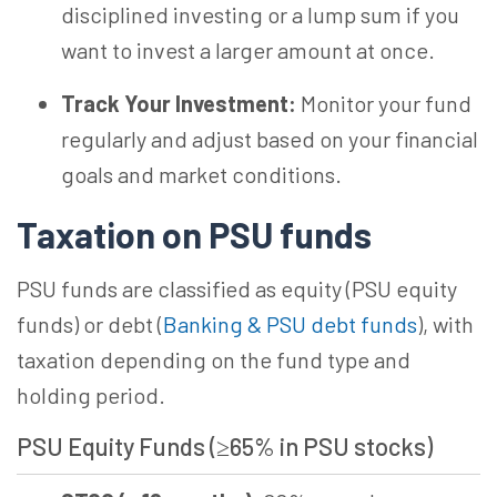
disciplined investing or a lump sum if you
want to invest a larger amount at once.
Track Your Investment:
Monitor your fund
regularly and adjust based on your financial
goals and market conditions.
Taxation on PSU funds
PSU funds are classified as equity (PSU equity
funds) or debt (
Banking & PSU debt funds
), with
taxation depending on the fund type and
holding period.
PSU Equity Funds (≥65% in PSU
stocks)