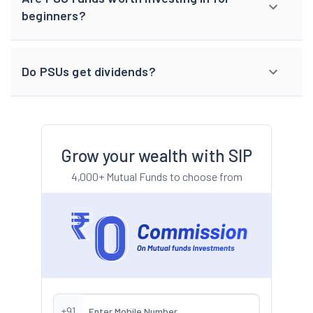
beginners?
Do PSUs get dividends?
Grow your wealth with SIP
4,000+ Mutual Funds to choose from
+91