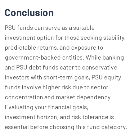
Conclusion
PSU funds can serve as a suitable
investment option for those seeking stability,
predictable returns, and exposure to
government-backed entities. While banking
and PSU debt funds cater to conservative
investors with short-term goals, PSU equity
funds involve higher risk due to sector
concentration and market dependency.
Evaluating your financial goals,
investment
horizon
, and risk tolerance is
essential before choosing this fund category.