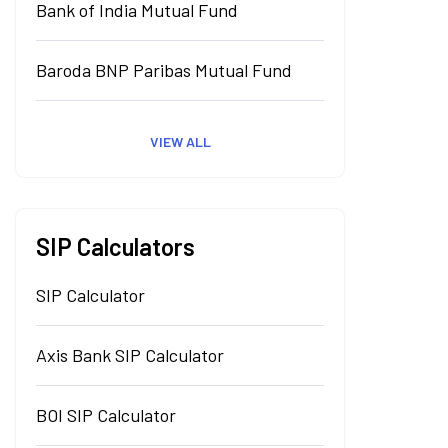
Bank of India Mutual Fund
Baroda BNP Paribas Mutual Fund
VIEW ALL
SIP Calculators
SIP Calculator
Axis Bank SIP Calculator
BOI SIP Calculator