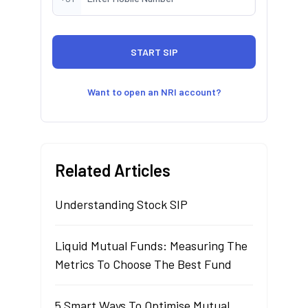
Want to open an NRI account?
Related Articles
Understanding Stock SIP
Liquid Mutual Funds: Measuring The
Metrics To Choose The Best Fund
5 Smart Ways To Optimise Mutual