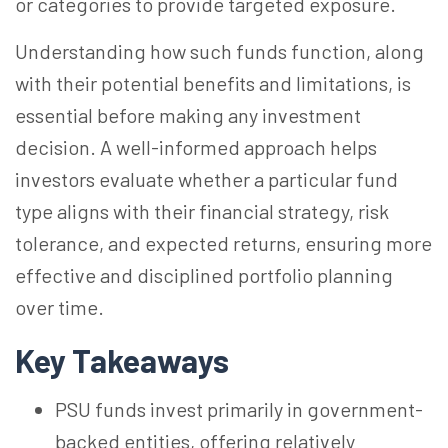
or categories to provide targeted exposure.
Understanding how such funds function, along
with their potential benefits and limitations, is
essential before making any investment
decision. A well-informed approach helps
investors evaluate whether a particular fund
type aligns with their financial strategy, risk
tolerance, and expected returns, ensuring more
effective and disciplined portfolio planning
over time.
Key Takeaways
PSU funds invest primarily in government-
backed entities, offering relatively