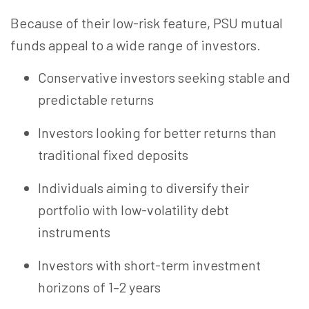
Because of their low-risk
feature
, PSU mutual
funds appeal to a wide range of investors.
Conservative investors seeking stable and
predictable returns
Investors looking for better returns than
traditional fixed deposits
Individuals aiming to diversify their
portfolio with low-volatility debt
instruments
Investors with short-term investment
horizons of 1–2 years