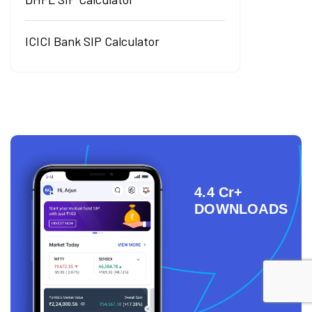
ICICI Bank SIP Calculator
4.4 Cr+
DOWNLOADS