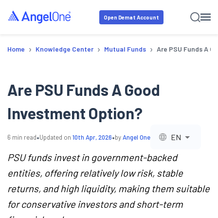
Open Demat Account
›
›
›
Home
Knowledge Center
Mutual Funds
Are PSU Funds A Go
Are PSU Funds A Good
Investment Option?
•
•
EN
6
min read
Updated on
10th Apr, 2026
by
Angel One
PSU funds invest in government-backed
entities, offering relatively low risk, stable
returns, and high liquidity, making them suitable
for conservative investors and short-term