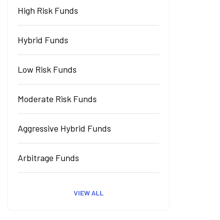
High Risk Funds
Hybrid Funds
Low Risk Funds
Moderate Risk Funds
Aggressive Hybrid Funds
Arbitrage Funds
VIEW ALL