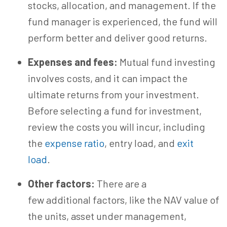
stocks, allocation, and management. If the
fund manager is experienced, the fund will
perform better and deliver good returns.
Expenses and fees:
Mutual fund investing
involves costs, and it can impact the
ultimate returns from your investment.
Before selecting a fund for investment,
review the costs you will incur, including
the
expense ratio
, entry load, and
exit
load
.
Other factors:
There are a
few additional factors, like the NAV value of
the units, asset under management,