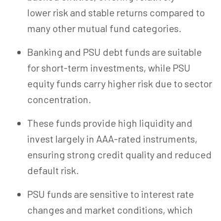
lower risk and stable returns compared to
many other mutual fund categories.
Banking and PSU debt funds are suitable
for short-term investments, while PSU
equity funds carry higher risk due to sector
concentration.
These funds provide high liquidity and
invest largely in AAA-rated instruments,
ensuring strong credit quality and reduced
default risk.
PSU funds are sensitive to interest rate
changes and market conditions, which