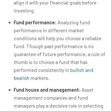
align it with your financial goals before
investing.
Fund performance:
Analyzing fund
performance in different market
conditions will help you choose a reliable
fund. Though past performance is no
guarantee of future performance, a rule of
thumb is to choose a fund that has
performed consistently in
bullish and
bearish
markets.
Fund house and management:
Asset
management companies and fund
managers play a decisive role in selecting