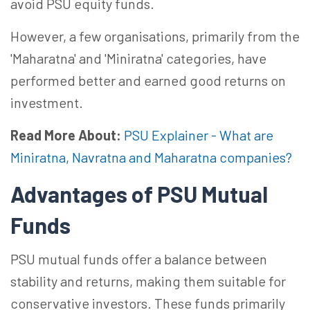
avoid PSU equity funds.
However, a few
organisations
, primarily from the
'
Maharatna
' and '
Miniratna
' categories, have
performed better and earned good returns on
investment.
Read More About:
PSU Explainer - What are
Miniratna, Navratna and Maharatna companies?
Advantages of PSU Mutual
Funds
PSU mutual funds offer a balance between
stability and returns, making them suitable for
conservative investors. These funds primarily