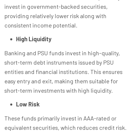
invest in government-backed securities,
providing relatively lower risk along with
consistent income potential.
High Liquidity
Banking and PSU funds invest in high-quality,
short-term debt instruments issued by PSU
entities and financial institutions. This ensures
easy entry and exit, making them suitable for
short-term investments with high liquidity.
Low Risk
These funds primarily invest in AAA-rated or
equivalent securities, which reduces credit risk.