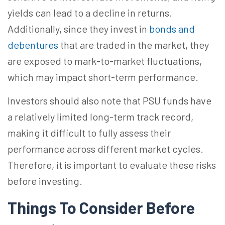
yields can lead to a decline in returns.
Additionally, since they invest in
bonds and
debentures
that
are traded
in the market, they
are exposed to mark-to-market fluctuations,
which may impact short-term performance.
Investors should also note that PSU funds have
a relatively limited long-term track record,
making it difficult to fully assess their
performance across different market cycles.
Therefore, it is important to evaluate these risks
before investing.
Things To Consider Before