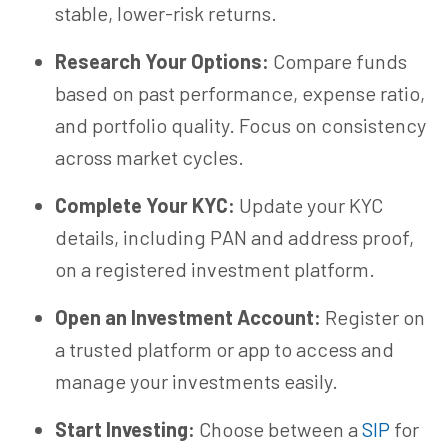
stable,
lower-risk
returns.
Research Your Options:
Compare funds
based on past performance, expense ratio,
and portfolio quality. Focus on consistency
across market cycles.
Complete Your KYC:
Update your KYC
details, including PAN and address proof,
on a registered investment platform.
Open an Investment Account:
Register on
a trusted platform or app to access and
manage your investments easily.
Start Investing:
Choose between a
SIP
for