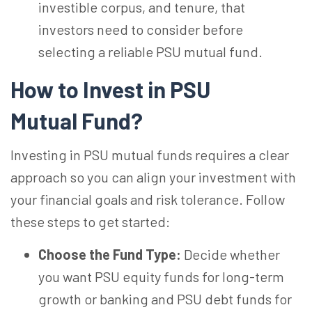
investible corpus, and tenure, that
investors need to consider before
selecting a reliable PSU mutual fund.
How to Invest in PSU
Mutual
Fund?
Investing in PSU mutual funds requires a clear
approach so you can align your investment with
your financial goals and risk tolerance. Follow
these steps to get started:
Choose the Fund Type:
Decide whether
you want PSU equity funds for long-term
growth or banking and PSU debt funds for