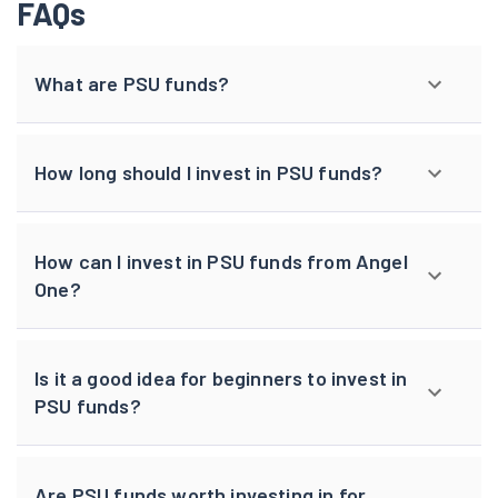
FAQs
What are PSU funds?
How long should I invest in PSU funds?
How can I invest in PSU funds from Angel
One?
Is it a good idea for beginners to invest in
PSU funds?
Are PSU funds worth investing in for