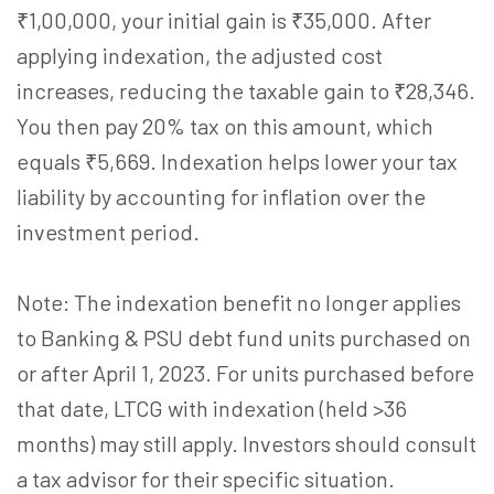
₹1,00,000, your initial gain is ₹35,000. After
applying indexation, the adjusted cost
increases, reducing the taxable gain to ₹28,346.
You then pay 20% tax on this amount, which
equals ₹5,669. Indexation helps lower your tax
liability by accounting for inflation over the
investment period.
Note: The indexation benefit no longer applies
to Banking & PSU debt fund units purchased on
or after April 1, 2023. For units purchased before
that date, LTCG with indexation (held >36
months) may still apply. Investors should consult
a tax advisor for their specific situation.