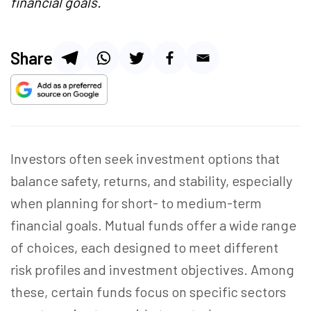
financial goals.
Share
Investors often seek investment options that
balance safety, returns, and stability, especially
when
planning for
short- to medium-term
financial goals. Mutual funds offer a wide range
of choices, each designed to meet different
risk profiles and investment objectives. Among
these, certain funds focus on specific sectors