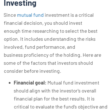
Investing
Since
mutual fund
investment is a critical
financial decision, you should invest
enough
time researching
to select the best
option. It includes understanding the risks
involved, fund performance, and
business proficiency of the holding. Here are
some of the factors that investors should
consider before investing.
Financial goal:
Mutual fund investment
should align with the investor's overall
financial plan for the best results. It is
critical to evaluate the fund's objective and