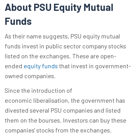
About
PSU
Equity Mutual
Funds
As their name suggests, PSU equity mutual
funds invest in public sector company stocks
listed on the exchanges. These are open-
ended
equity funds
that invest in government-
owned companies.
Since the introduction of
economic
liberalisation
, the government has
divested several PSU companies and listed
them on the bourses. Investors can buy these
companies' stocks from the exchanges.