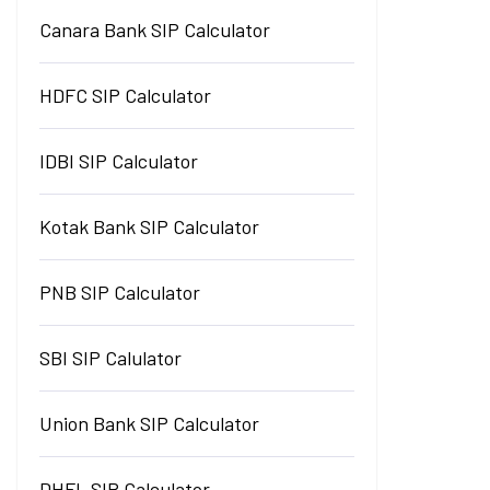
Canara Bank SIP Calculator
HDFC SIP Calculator
IDBI SIP Calculator
Kotak Bank SIP Calculator
PNB SIP Calculator
SBI SIP Calulator
Union Bank SIP Calculator
DHFL SIP Calculator