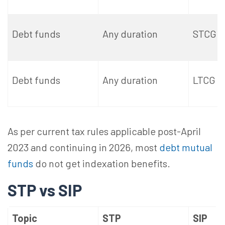
Debt funds
Any duration
STCG
Debt funds
Any duration
LTCG
As per current tax rules applicable post-April
2023 and continuing in 2026, most
debt mutual
funds
do not get indexation benefits.
STP vs SIP
Topic
STP
SIP