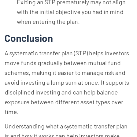
Exiting an STP prematurely may not align
with the initial objective you had in mind
when entering the plan.
Conclusion
A systematic transfer plan (STP) helps investors
move funds gradually between mutual fund
schemes, making it easier to manage risk and
avoid investing a lump sum at once. It supports
disciplined investing and can help balance
exposure between different asset types over
time.
Understanding what a systematic transfer plan
is and how it works can help investors make