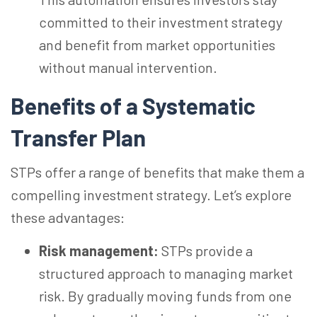
committed to their investment strategy
and benefit from market opportunities
without manual intervention.
Benefits of a Systematic
Transfer Plan
STPs offer a range of benefits that make them a
compelling investment strategy. Let’s explore
these advantages:
Risk management:
STPs provide a
structured approach to managing market
risk. By gradually moving funds from one