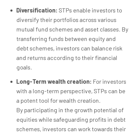
Diversification:
STPs enable investors to
diversify their portfolios across various
mutual fund schemes and asset classes. By
transferring funds between equity and
debt schemes, investors can balance risk
and returns according to their financial
goals.
Long-Term wealth creation:
For investors
with a long-term perspective, STPs can be
a potent tool for wealth creation.
By participating in the growth potential of
equities while safeguarding profits in debt
schemes, investors can work towards their