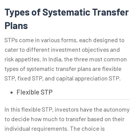
Types of Systematic Transfer
Plans
STPs come in various forms, each designed to
cater to different investment objectives and
risk appetites. In India, the three most common
types of systematic transfer plans are flexible
STP, fixed STP, and capital appreciation STP.
Flexible STP
In this flexible STP, investors have the autonomy
to decide how much to transfer based on their
individual requirements. The choice is