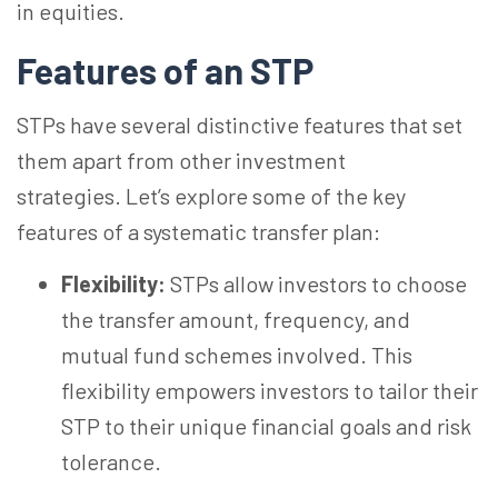
in equities.
Features of an STP
STPs have several distinctive features that set
them apart from other investment
strategies. Let’s explore some of the key
features of a systematic transfer plan:
Flexibility:
STPs allow investors to choose
the transfer amount, frequency, and
mutual fund schemes involved. This
flexibility empowers investors to tailor their
STP to their unique financial goals and risk
tolerance.