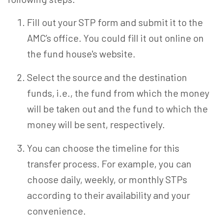
Fill out your STP form and submit it to the
AMC’s office. You could fill it out online on
the fund house's website.
Select the source and the destination
funds, i.e., the fund from which the money
will be taken out and the fund to which the
money will be sent, respectively.
You can choose the timeline for this
transfer process. For example, you can
choose daily, weekly, or monthly STPs
according to their availability and your
convenience.