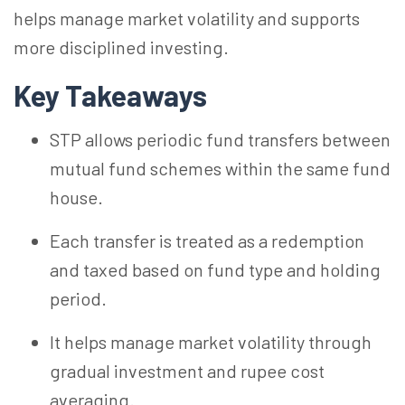
helps manage market volatility and supports
more disciplined investing.
Key Takeaways
STP allows periodic fund transfers between
mutual fund schemes within the same fund
house.
Each transfer is treated as a redemption
and taxed based on fund type and holding
period.
It helps manage market volatility through
gradual investment and rupee cost
averaging.