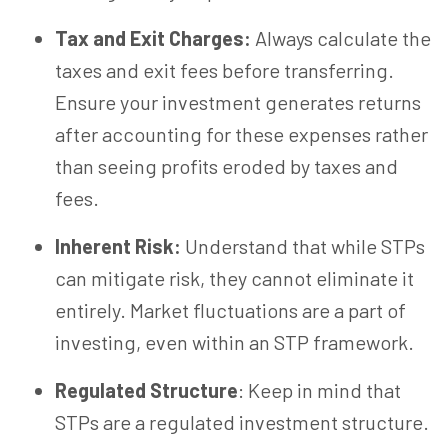
Tax and Exit Charges:
Always calculate the
taxes and exit fees before transferring.
Ensure your investment generates returns
after accounting for these expenses rather
than seeing profits eroded by taxes and
fees.
Inherent Risk:
Understand that while STPs
can mitigate risk, they cannot eliminate it
entirely. Market fluctuations are a part of
investing, even within an STP framework.
Regulated Structure
: Keep in mind that
STPs are a regulated investment structure.