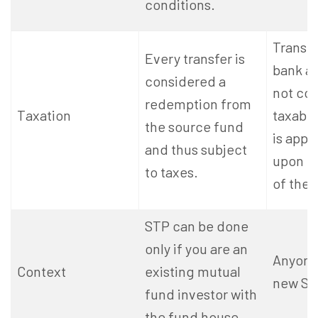
conditions
.
Transf
Every transfer is
bank a
considered a
not co
redemption from
Taxation
taxable
the source fund
is appl
and thus subject
upon r
to taxes.
of the 
STP can be done
only if you are an
Anyone 
Context
existing mutual
new SIP
fund investor with
the fund house.