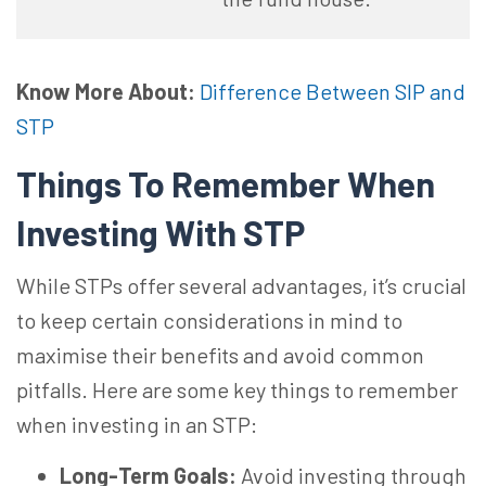
Know More About:
Difference Between SIP and
STP
Things To Remember When
Investing With STP
While STPs offer several advantages, it’s crucial
to keep certain considerations in mind to
maximise their benefits and avoid common
pitfalls. Here are some key things to remember
when investing in an STP:
Long-Term Goals:
Avoid investing through