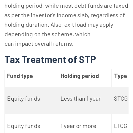
holding period, while most debt funds are taxed
as per the investor’s income slab, regardless of
holding duration. Also, exit load may apply
depending on the scheme, which
can impact overall returns.
Tax Treatment of STP
Fund type
Holding period
Type o
Equity funds
Less than 1 year
STCG
Equity funds
1 year or more
LTCG