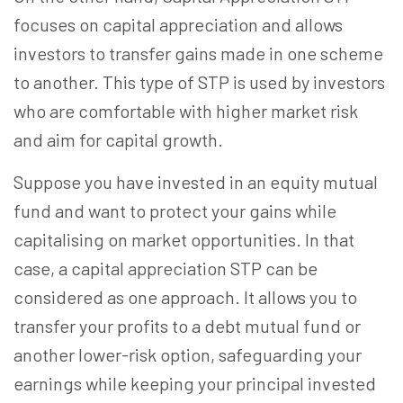
focuses on capital appreciation and allows
investors to transfer gains made in one scheme
to another.
This type of STP is used by investors
who are comfortable with higher market risk
and aim for capital growth.
Suppose you have invested in an equity mutual
fund and want to protect your gains while
capitalising on market opportunities. In that
case,
a capital appreciation STP can be
considered as one approach.
It allows you to
transfer your profits to a debt mutual fund or
another lower-risk option, safeguarding your
earnings while keeping your principal invested