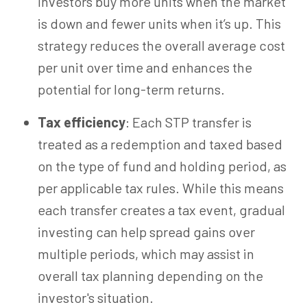
investors buy more units when the market
is down and fewer units when it’s up. This
strategy reduces the overall average cost
per unit over time and enhances the
potential for long-term returns.
Tax efficiency
:
Each STP transfer is
treated as a redemption and taxed based
on the type of fund and holding period, as
per applicable tax rules. While this means
each transfer creates a tax event, gradual
investing can help spread gains over
multiple periods, which may assist in
overall tax planning depending on the
investor's situation.