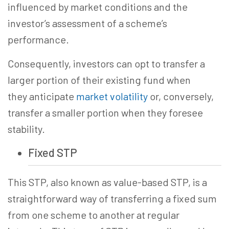
influenced by market conditions and the
investor’s assessment of a scheme’s
performance.
Consequently, investors can opt to transfer a
larger portion of their existing fund when
they anticipate
market volatility
or, conversely,
transfer a smaller portion when they foresee
stability.
Fixed STP
This STP, also known as value-based STP, is a
straightforward way of transferring a fixed sum
from one scheme to another at regular