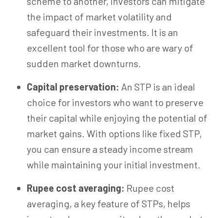
scheme to another, investors can mitigate
the impact of market volatility and
safeguard their investments. It is an
excellent tool for those who are wary of
sudden market downturns.
Capital preservation:
An STP is an ideal
choice for investors who want to preserve
their capital while enjoying the potential of
market gains. With options like fixed STP,
you can ensure a steady income stream
while maintaining your initial investment.
Rupee cost averaging:
Rupee cost
averaging, a key feature of STPs, helps