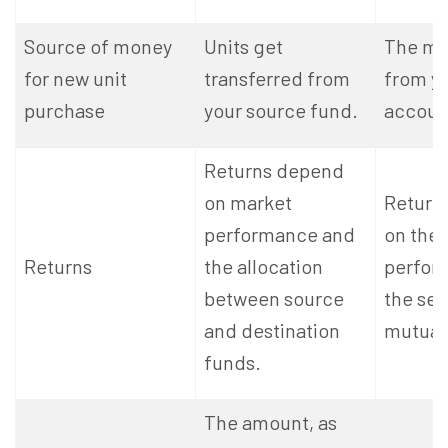
Source of money
Units get
The mo
for new unit
transferred from
from y
purchase
your source fund.
accoun
Returns depend
on market
Return
performance and
on the
Returns
the allocation
perfor
between source
the se
and destination
mutual
funds.
The amount, as