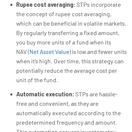
Rupee cost averaging:
STPs incorporate
the concept of rupee cost averaging,
which can be beneficial in volatile markets.
By regularly transferring a fixed amount,
you buy more units of a fund when its
NAV
(
Net Asset Value
) is low and fewer units
when it’s high. Over time, this strategy can
potentially reduce the average cost per
unit of the fund.
Automatic execution:
STPs are hassle-
free and convenient, as they are
automatically executed according to the
predetermined frequency and amount.
This automation ensures investors stay