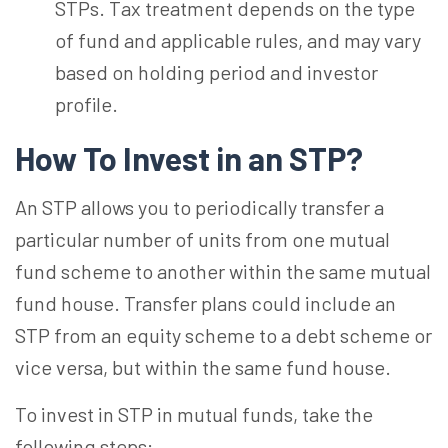
STPs.
Tax treatment depends on the type
of fund and applicable
rules, and
may vary
based on holding period and investor
profile.
How To Invest in an
STP?
An STP allows you to periodically transfer a
particular number of units from one mutual
fund scheme to another within the same mutual
fund house. Transfer plans could include an
STP from an equity scheme to a debt scheme or
vice versa, but within the same fund house.
To invest in STP in mutual funds, take the
following steps: