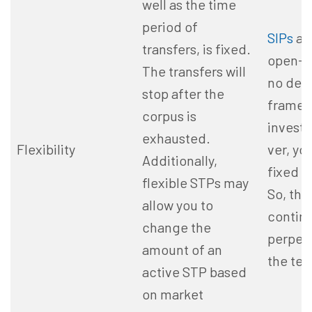
well as the
time
period
of
SIPs
are
transfers, is fixed.
open-e
The transfers will
no def
stop after
the
frame f
corpus is
invest
exhausted.
Flexibility
ver, yo
Additionally,
fixed 
flexible STPs may
So, the 
allow you to
contin
change the
perpetu
amount of an
the te
active STP based
on market