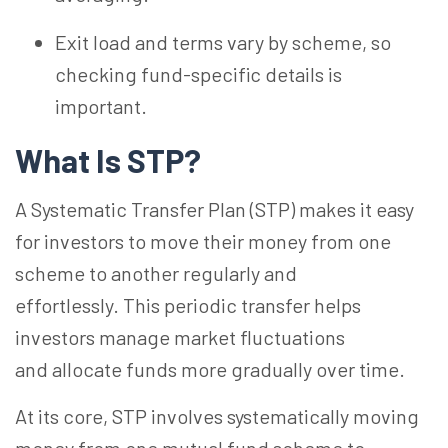
Exit load and terms vary by scheme, so
checking fund-specific details is
important.
What Is
STP?
A Systematic Transfer Plan (STP) makes it easy
for investors to move their money from one
scheme to another regularly and
effortlessly.
This periodic transfer helps
investors manage market fluctuations
and allocate funds more gradually over time.
At its core, STP involves systematically moving