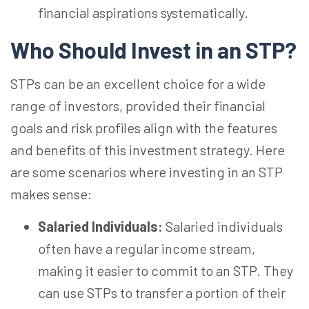
financial aspirations systematically.
Who Should Invest in an
STP?
STPs can be an excellent choice for a wide
range of investors, provided their financial
goals and risk profiles align with the features
and benefits of this investment strategy. Here
are some scenarios where investing in an STP
makes sense:
Salaried Individuals:
Salaried individuals
often have a regular income stream,
making it easier to commit to an STP. They
can use STPs to transfer a portion of their