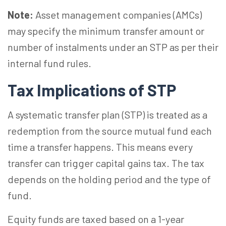
Note:
Asset management companies (AMCs)
may specify the minimum transfer amount or
number of instalments under an STP as per their
internal fund rules.
Tax Implications of STP
A systematic transfer plan (STP) is treated as a
redemption from the source mutual fund each
time a transfer happens. This means every
transfer can trigger capital gains tax. The tax
depends on the holding period and the type of
fund.
Equity funds are taxed based on a 1-year