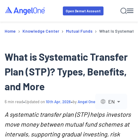
Open Demat Account
›
›
›
Home
Knowledge Center
Mutual Funds
What Is Systematic 
What is Systematic Transfer
Plan (STP)? Types, Benefits,
and More
•
•
EN
6
min read
Updated on
10th Apr, 2026
by
Angel One
A systematic transfer plan (STP) helps investors
move money between mutual fund schemes at
intervals, supporting gradual investing, risk