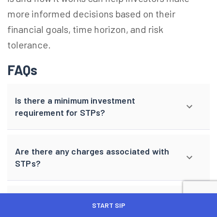
more informed decisions based on their
financial goals, time horizon, and risk
tolerance.
FAQs
Is there a minimum investment
requirement for STPs?
Are there any charges associated with
STPs?
Can I change my STP frequency and
START SIP
amount later?