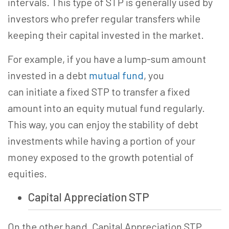
intervals.
This type of STP is generally used by
investors who prefer regular transfers while
keeping their capital invested in the market.
For example, if you have a lump-sum amount
invested in a debt
mutual fund
, you
can initiate a fixed STP to transfer a fixed
amount into an equity mutual fund regularly.
This way, you can enjoy the stability of debt
investments while having a portion of your
money exposed to the growth potential of
equities.
Capital Appreciation STP
On the other hand, Capital Appreciation STP