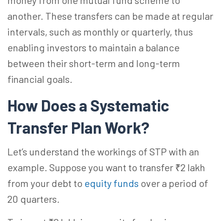
money from one mutual fund scheme to
another. These transfers can be made at regular
intervals, such as monthly or quarterly, thus
enabling investors to maintain a balance
between their short-term and long-term
financial goals.
How Does a Systematic
Transfer Plan
Work?
Let’s understand the workings of STP with an
example. Suppose you want to transfer ₹2 lakh
from your debt to
equity funds
over a period of
20 quarters.