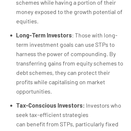
schemes while having a portion of their
money exposed to the growth potential of
equities.
Long-Term Investors
: Those with long-
term investment goals can use STPs to
harness the power of compounding. By
transferring gains from equity schemes to
debt schemes, they can protect their
profits while capitalising on market
opportunities.
Tax-Conscious Investors:
Investors who
seek tax-efficient strategies
can benefit from STPs, particularly fixed