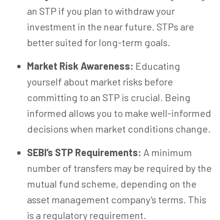
an STP if you plan to withdraw your
investment
in the near future
. STPs are
better suited for long-term goals.
Market Risk Awareness:
Educating
yourself about market risks before
committing to an STP is crucial. Being
informed allows you to make well-informed
decisions when market conditions change.
SEBI’s STP Requirements:
A minimum
number of transfers may be required by the
mutual fund scheme, depending on the
asset management company’s terms.
This
is a regulatory requirement.