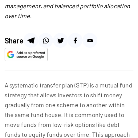
management, and balanced portfolio allocation
over time.
Share
A systematic transfer plan (STP) is a mutual fund
strategy that allows investors to shift money
gradually from one scheme to another within
the same fund house. It is commonly used to
move funds from low-risk options like debt
funds to equity funds over time. This approach