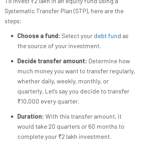
To invest ₹2 lakh in an equity fund using a
Systematic Transfer Plan (STP), here are the
steps:
Choose a fund:
Select your
debt fund
as
the source of your investment.
Decide transfer amount:
Determine how
much money you want to transfer regularly,
whether daily, weekly, monthly, or
quarterly. Let’s say you decide to transfer
₹10,000 every quarter.
Duration:
With this transfer amount, it
would take 20 quarters or 60 months to
complete your ₹2 lakh investment.