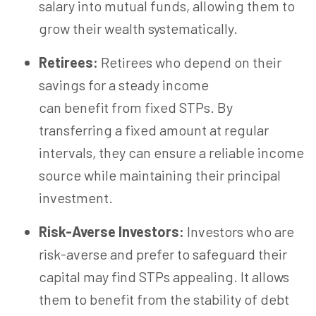
salary into mutual funds, allowing them to
grow their wealth systematically.
Retirees:
Retirees who depend on their
savings for a steady income
can benefit from fixed STPs. By
transferring a fixed amount at regular
intervals, they can ensure a reliable income
source while maintaining their principal
investment.
Risk-Averse Investors:
Investors who are
risk-averse and prefer to safeguard their
capital may find STPs appealing. It allows
them to benefit from the stability of debt