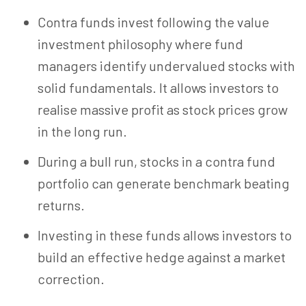
Contra funds invest following the value
investment philosophy where fund
managers identify undervalued stocks with
solid fundamentals. It allows investors to
realise massive profit as stock prices grow
in the long run.
During a bull run, stocks in a contra fund
portfolio can generate benchmark beating
returns.
Investing in these funds allows investors to
build an effective hedge against a market
correction.