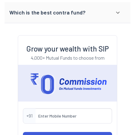
Which is the best contra fund?
Grow your wealth with SIP
4,000+ Mutual Funds to choose from
+91