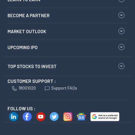
BECOME A PARTNER
MARKET OUTLOOK
UPCOMING IPO
TOP STOCKS TO INVEST
CUSTOMER SUPPORT :
18001020
Support FAQs
FOLLOW US :