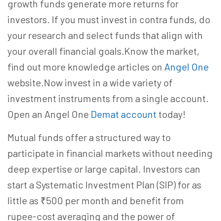
growth funds generate more returns for
investors. If you must invest in contra funds, do
your research and select funds that align with
your overall financial goals.Know the market,
find out more knowledge articles on
Angel One
website.Now invest in a wide variety of
investment instruments from a single account.
Open an Angel One
Demat account
today!
Mutual funds offer a structured way to
participate in financial markets without needing
deep expertise or large capital. Investors can
start a Systematic Investment Plan (SIP) for as
little as ₹500 per month and benefit from
rupee-cost averaging and the power of