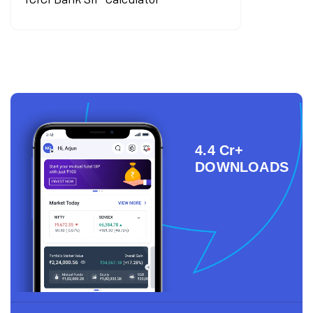
4.4 Cr+
DOWNLOADS