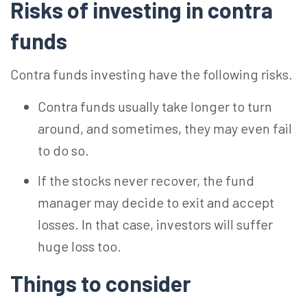
Risks of investing in contra
funds
Contra funds investing have the following risks.
Contra funds usually take longer to turn
around, and sometimes, they may even fail
to do so.
If the stocks never recover, the fund
manager may decide to exit and accept
losses. In that case, investors will suffer
huge loss too.
Things to consider