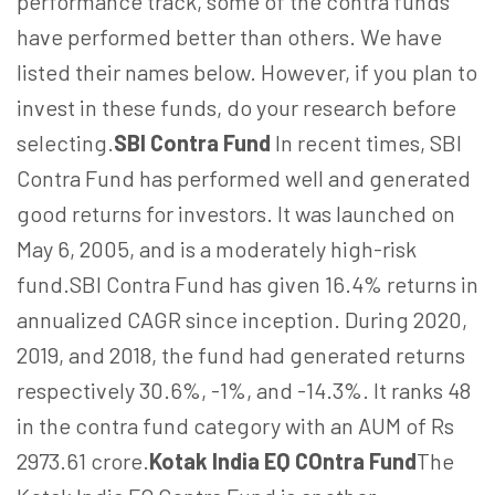
performance track, some of the contra funds
have performed better than others. We have
listed their names below. However, if you plan to
invest in these funds, do your research before
selecting.
SBI Contra Fund
In recent times, SBI
Contra Fund has performed well and generated
good returns for investors. It was launched on
May 6, 2005, and is a moderately high-risk
fund.SBI Contra Fund has given 16.4% returns in
annualized CAGR since inception. During 2020,
2019, and 2018, the fund had generated returns
respectively 30.6%, -1%, and -14.3%. It ranks 48
in the contra fund category with an AUM of Rs
2973.61 crore.
Kotak India EQ COntra Fund
The