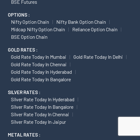
BSE Futures
OPTIONS :
Nifty Option Chain
Nifty Bank Option Chain
Midcap Nifty Option Chain
Reliance Option Chain
BSE Option Chain
GOLD RATES :
Gold Rate Today In Mumbai
Gold Rate Today In Delhi
Gold Rate Today In Chennai
Gold Rate Today In Hyderabad
Gold Rate Today In Bangalore
SILVER RATES :
Silver Rate Today In Hyderabad
Silver Rate Today In Bangalore
Silver Rate Today In Chennai
Silver Rate Today In Jaipur
METAL RATES :