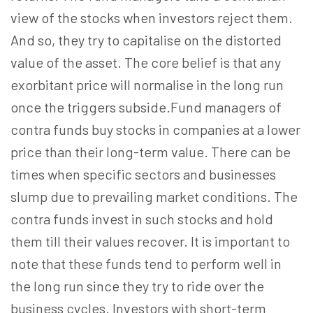
view of the stocks when investors reject them.
And so, they try to capitalise on the distorted
value of the asset. The core belief is that any
exorbitant price will normalise in the long run
once the triggers subside.Fund managers of
contra funds buy stocks in companies at a lower
price than their long-term value. There can be
times when specific sectors and businesses
slump due to prevailing market conditions. The
contra funds invest in such stocks and hold
them till their values recover. It is important to
note that these funds tend to perform well in
the long run since they try to ride over the
business cycles. Investors with short-term