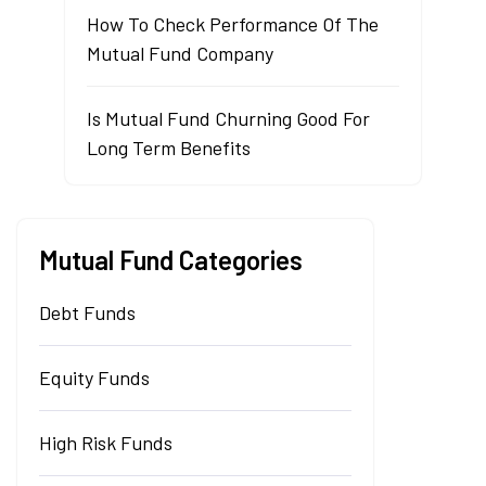
How To Check Performance Of The
Mutual Fund Company
Is Mutual Fund Churning Good For
Long Term Benefits
Mutual Fund Categories
Debt Funds
Equity Funds
High Risk Funds