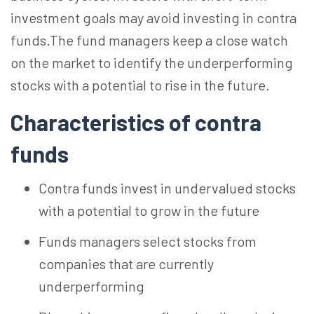
investment goals may avoid investing in contra
funds.The fund managers keep a close watch
on the market to identify the underperforming
stocks with a potential to rise in the future.
Characteristics of contra
funds
Contra funds invest in undervalued stocks
with a potential to grow in the future
Funds managers select stocks from
companies that are currently
underperforming