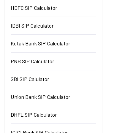
HDFC SIP Calculator
IDBI SIP Calculator
Kotak Bank SIP Calculator
PNB SIP Calculator
SBI SIP Calulator
Union Bank SIP Calculator
DHFL SIP Calculator
ICICI Bank SIP Calculator