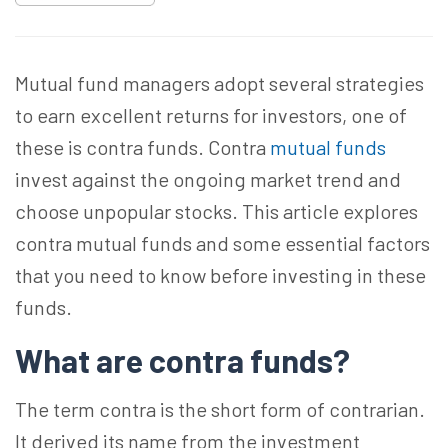
Mutual fund managers adopt several strategies
to earn excellent returns for investors, one of
these is contra funds. Contra
mutual funds
invest against the ongoing market trend and
choose unpopular stocks. This article explores
contra mutual funds and some essential factors
that you need to know before investing in these
funds.
What are contra funds?
The term contra is the short form of contrarian.
It derived its name from the investment