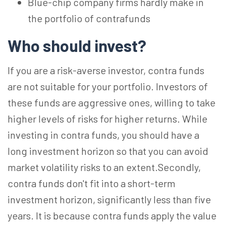
Blue-chip company firms hardly make in
the portfolio of contrafunds
Who should invest?
If you are a risk-averse investor, contra funds
are not suitable for your portfolio. Investors of
these funds are aggressive ones, willing to take
higher levels of risks for higher returns. While
investing in contra funds, you should have a
long investment horizon so that you can avoid
market volatility risks to an extent.Secondly,
contra funds don't fit into a short-term
investment horizon, significantly less than five
years. It is because contra funds apply the value