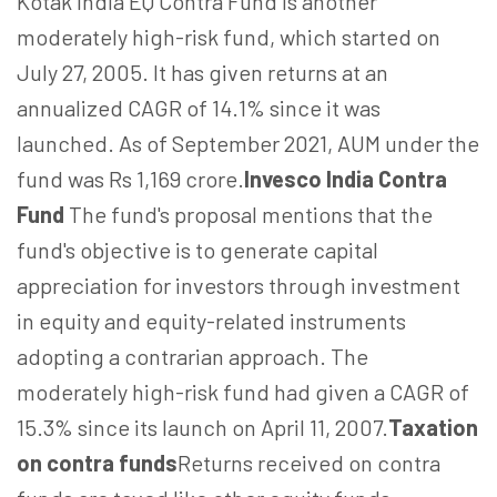
Kotak India EQ Contra Fund is another
moderately high-risk fund, which started on
July 27, 2005. It has given returns at an
annualized CAGR of 14.1% since it was
launched. As of September 2021, AUM under the
fund was Rs 1,169 crore.
Invesco India Contra
Fund
The fund's proposal mentions that the
fund's objective is to generate capital
appreciation for investors through investment
in equity and equity-related instruments
adopting a contrarian approach. The
moderately high-risk fund had given a CAGR of
15.3% since its launch on April 11, 2007.
Taxation
on contra funds
Returns received on contra