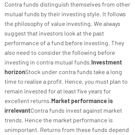
Contra funds distinguish themselves from other
mutual funds by their investing style. It follows
the philosophy of value investing. We always
suggest that investors look at the past
performance of a fund before investing. They
also need to consider the following before
investing in contra mutual funds.
Investment
horizon
Stock under contra funds take a long
time to realise a profit. Hence, you must plan to
remain invested for at least five years for
excellent returns.
Market performance is
irrelevant
Contra funds invest against market
trends. Hence the market performance is
unimportant. Returns from these funds depend