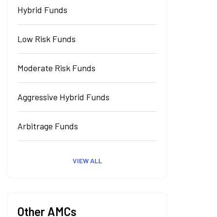
Hybrid Funds
Low Risk Funds
Moderate Risk Funds
Aggressive Hybrid Funds
Arbitrage Funds
VIEW ALL
Other AMCs