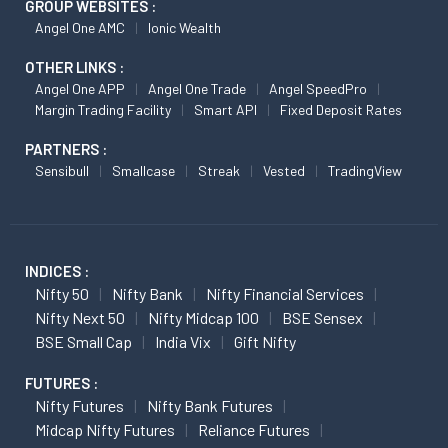
GROUP WEBSITES :
Angel One AMC
Ionic Wealth
OTHER LINKS :
Angel One APP
Angel One Trade
Angel SpeedPro
Margin Trading Facility
Smart API
Fixed Deposit Rates
PARTNERS :
Sensibull
Smallcase
Streak
Vested
TradingView
INDICES :
Nifty 50
Nifty Bank
Nifty Financial Services
Nifty Next 50
Nifty Midcap 100
BSE Sensex
BSE Small Cap
India Vix
Gift Nifty
FUTURES :
Nifty Futures
Nifty Bank Futures
Midcap Nifty Futures
Reliance Futures