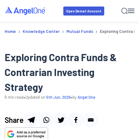
Open Demat Account
›
›
›
Home
Knowledge Center
Mutual Funds
Exploring Contra Fu
Exploring Contra Funds &
Contrarian Investing
Strategy
•
•
6
min read
Updated on
5th Jun, 2026
by
Angel One
Share