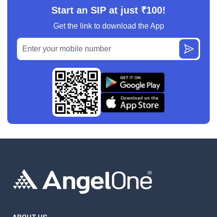
Start an SIP at just ₹100!
Get the link to download the App
ABOUT US