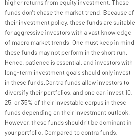
higher returns from equity investment. These
funds don't chase the market trend. Because of
their investment policy, these funds are suitable
for aggressive investors with a vast knowledge
of macro market trends. One must keep in mind
these funds may not perform in the short run.
Hence, patience is essential, and investors with
long-term investment goals should only invest
in these funds.Contra funds allow investors to
diversify their portfolios, and one can invest 10,
25, or 35% of their investable corpus in these
funds depending on their investment outlook.
However, these funds shouldn't be dominant in
your portfolio. Compared to contra funds,