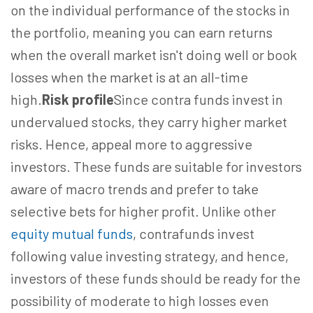
on the individual performance of the stocks in
the portfolio, meaning you can earn returns
when the overall market isn't doing well or book
losses when the market is at an all-time
high.
Risk profile
Since contra funds invest in
undervalued stocks, they carry higher market
risks. Hence, appeal more to aggressive
investors. These funds are suitable for investors
aware of macro trends and prefer to take
selective bets for higher profit. Unlike other
equity mutual funds
, contrafunds invest
following value investing strategy, and hence,
investors of these funds should be ready for the
possibility of moderate to high losses even