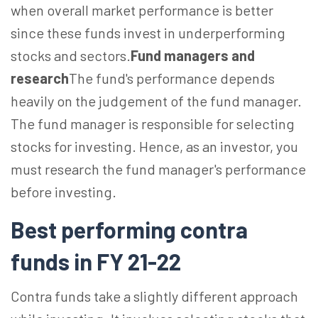
when overall market performance is better
since these funds invest in underperforming
stocks and sectors.
Fund managers and
research
The fund's performance depends
heavily on the judgement of the fund manager.
The fund manager is responsible for selecting
stocks for investing. Hence, as an investor, you
must research the fund manager's performance
before investing.
Best performing contra
funds in FY 21-22
Contra funds take a slightly different approach