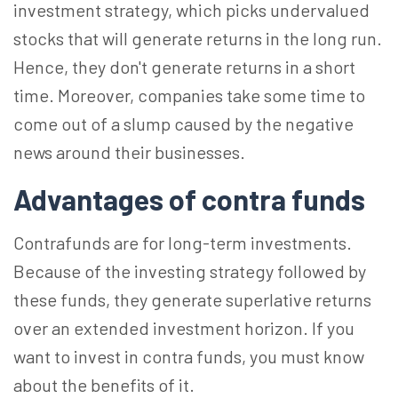
investment strategy, which picks undervalued
stocks that will generate returns in the long run.
Hence, they don't generate returns in a short
time. Moreover, companies take some time to
come out of a slump caused by the negative
news around their businesses.
Advantages of contra funds
Contrafunds are for long-term investments.
Because of the investing strategy followed by
these funds, they generate superlative returns
over an extended investment horizon. If you
want to invest in contra funds, you must know
about the benefits of it.