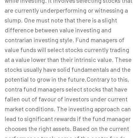
while investing. It involves selecting stocks that
are currently underperforming or witnessing a
slump. One must note that there is a slight
difference between value investing and
contrarian investing style. Fund managers of
value funds will select stocks currently trading
at a value lower than their intrinsic value. These
stocks usually have solid fundamentals and the
potential to grow in the future.Contrary to this,
contra fund managers select stocks that have
fallen out of favour of investors under current
market conditions. The investing approach can
lead to significant rewards if the fund manager
chooses the right assets. Based on the current