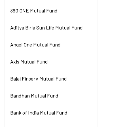
360 ONE Mutual Fund
Aditya Birla Sun Life Mutual Fund
Angel One Mutual Fund
Axis Mutual Fund
Bajaj Finserv Mutual Fund
Bandhan Mutual Fund
Bank of India Mutual Fund