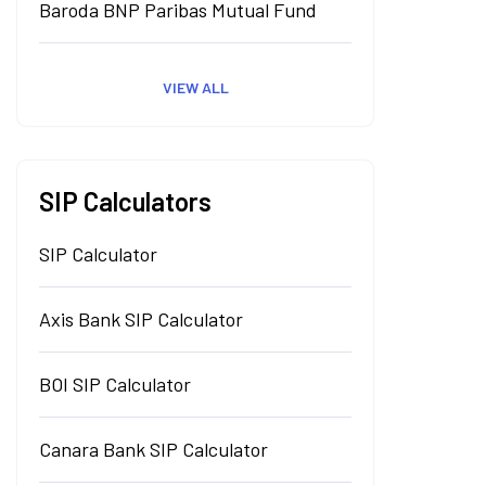
Baroda BNP Paribas Mutual Fund
VIEW ALL
SIP Calculators
SIP Calculator
Axis Bank SIP Calculator
BOI SIP Calculator
Canara Bank SIP Calculator