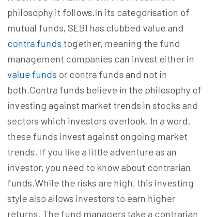
philosophy it follows.In its categorisation of
mutual funds, SEBI has clubbed value and
contra funds
together, meaning the fund
management companies can invest either in
value funds
or contra funds and not in
both.Contra funds believe in the philosophy of
investing against market trends in stocks and
sectors which investors overlook. In a word,
these funds invest against ongoing market
trends. If you like a little adventure as an
investor, you need to know about contrarian
funds.While the risks are high, this investing
style also allows investors to earn higher
returns. The fund managers take a contrarian