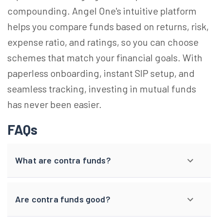
compounding. Angel One's intuitive platform
helps you compare funds based on returns, risk,
expense ratio, and ratings, so you can choose
schemes that match your financial goals. With
paperless onboarding, instant SIP setup, and
seamless tracking, investing in mutual funds
has never been easier.
FAQs
What are contra funds?
Are contra funds good?