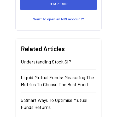
Want to open an NRI account?
Related Articles
Understanding Stock SIP
Liquid Mutual Funds: Measuring The
Metrics To Choose The Best Fund
5 Smart Ways To Optimise Mutual
Funds Returns