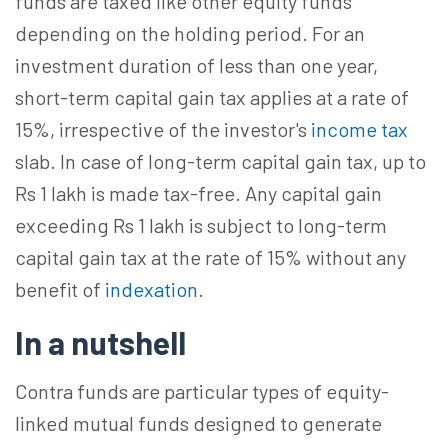
funds are taxed like other equity funds
depending on the holding period. For an
investment duration of less than one year,
short-term capital gain tax applies at a rate of
15%, irrespective of the investor's
income tax
slab. In case of long-term capital gain tax, up to
Rs 1 lakh is made tax-free. Any capital gain
exceeding Rs 1 lakh is subject to long-term
capital gain tax at the rate of 15% without any
benefit of
indexation
.
In a nutshell
Contra funds are particular types of equity-
linked mutual funds designed to generate