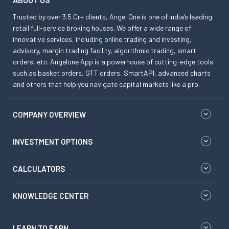
Trusted by over 3.5 Cr+ clients, Angel One is one of India’s leading
retail full-service broking houses. We offer a wide range of
innovative services, including online trading and investing,
advisory, margin trading facility, algorithmic trading, smart
orders, etc. Angelone App is a powerhouse of cutting-edge tools
such as basket orders, GTT orders, SmartAPI, advanced charts
and others that help you navigate capital markets like a pro.
COMPANY OVERVIEW
INVESTMENT OPTIONS
CALCULATORS
KNOWLEDGE CENTER
LEARN TO EARN