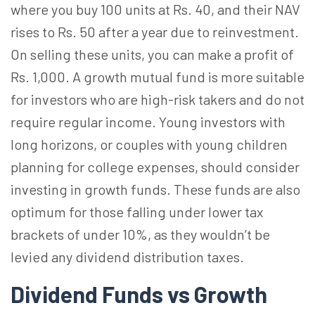
where you buy 100 units at Rs. 40, and their NAV
rises to Rs. 50 after a year due to reinvestment.
On selling these units, you can make a profit of
Rs. 1,000. A growth mutual fund is more suitable
for investors who are high-risk takers and do not
require regular income. Young investors with
long horizons, or couples with young children
planning for college expenses, should consider
investing in growth funds. These funds are also
optimum for those falling under lower tax
brackets of under 10%, as they wouldn’t be
levied any dividend distribution taxes.
Dividend Funds vs Growth