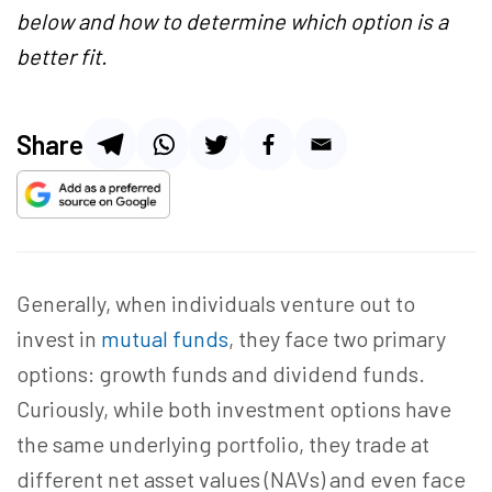
below and how to determine which option is a
better fit.
Share
Generally, when individuals venture out to
invest in
mutual funds
, they face two primary
options: growth funds and dividend funds.
Curiously, while both investment options have
the same underlying portfolio, they trade at
different net asset values (NAVs) and even face