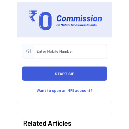
+91
Want to open an NRI account?
Related Articles