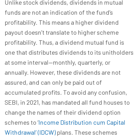
Unlike stock dividends, dividends in mutual
funds are not an indication of the fund’s
profitability. This means a higher dividend
payout doesn’t translate to higher scheme
profitability. Thus, a dividend mutual fund is
one that distributes dividends to its unitholders
at some interval—monthly, quarterly, or
annually. However, these dividends are not
assured, and can only be paid out of
accumulated profits. To avoid any confusion,
SEBI, in 2021, has mandated all fund houses to
change the names of their dividend option
schemes to ‘
Income Distribution cum Capital
Withdrawal’ (IDCW)
plans. These schemes