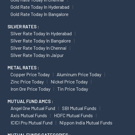
Gold Rate Today In Hyderabad
Gold Rate Today In Bangalore
SILVER RATES :
Silver Rate Today In Hyderabad
Silver Rate Today In Bangalore
Silver Rate Today In Chennai
Silver Rate Today In Jaipur
METAL RATES :
Copper Price Today
Aluminum Price Today
Zinc Price Today
Nickel Price Today
Iron Ore Price Today
Tin Price Today
MUTUAL FUND AMCS :
Angel One Mutual Fund
SBI Mutual Funds
Axis Mutual Funds
HDFC Mutual Funds
ICICI Pru Mutual Fund
Nippon India Mutual Funds