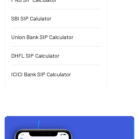
SBI SIP Calulator
Union Bank SIP Calculator
DHFL SIP Calculator
ICICI Bank SIP Calculator