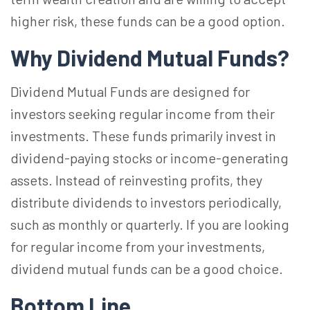
higher risk, these funds can be a good option.
Why Dividend Mutual Funds?
Dividend Mutual Funds are designed for
investors seeking regular income from their
investments. These funds primarily invest in
dividend-paying stocks or income-generating
assets. Instead of reinvesting profits, they
distribute dividends to investors periodically,
such as monthly or quarterly. If you are looking
for regular income from your investments,
dividend mutual funds can be a good choice.
Bottom Line