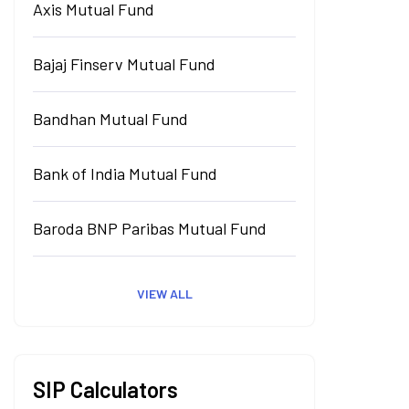
Axis Mutual Fund
Bajaj Finserv Mutual Fund
Bandhan Mutual Fund
Bank of India Mutual Fund
Baroda BNP Paribas Mutual Fund
VIEW ALL
SIP Calculators