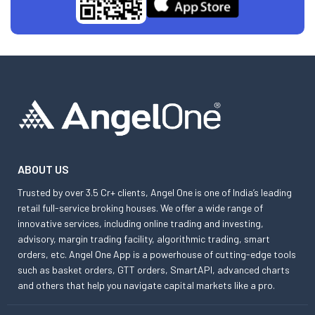
ABOUT US
Trusted by over 3.5 Cr+ clients, Angel One is one of India’s leading
retail full-service broking houses. We offer a wide range of
innovative services, including online trading and investing,
advisory, margin trading facility, algorithmic trading, smart
orders, etc. Angel One App is a powerhouse of cutting-edge tools
such as basket orders, GTT orders, SmartAPI, advanced charts
and others that help you navigate capital markets like a pro.