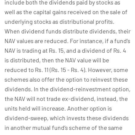
include both the dividends paid by stocks as
well as the capital gains received on the sale of
underlying stocks as distributional profits.
When dividend funds distribute dividends, their
NAV values are reduced. For instance, if a fund’s
NAV is trading at Rs. 15, and a dividend of Rs. 4
is distributed, then the NAV value will be
reduced to Rs. 11 (Rs. 15 - Rs. 4). However, some
schemes also offer the option to reinvest these
dividends. In the dividend-reinvestment option,
the NAV will not trade ex-dividend, instead, the
units held will increase. Another option is
dividend-sweep, which invests these dividends
in another mutual fund’s scheme of the same