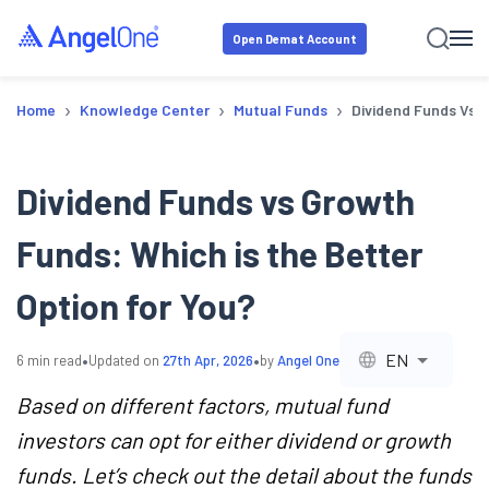
Open Demat Account
›
›
›
Home
Knowledge Center
Mutual Funds
Dividend Funds Vs G
Dividend Funds vs Growth
Funds: Which is the Better
Option for You?
•
•
EN
6
min read
Updated on
27th Apr, 2026
by
Angel One
Based on different factors, mutual fund
investors can opt for either dividend or growth
funds. Let’s check out the detail about the funds