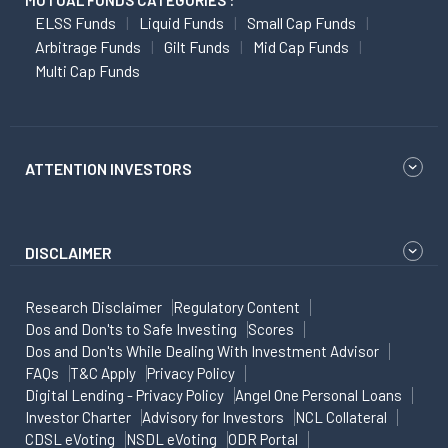
MUTUAL FUNDS CATEGORIES :
ELSS Funds
Liquid Funds
Small Cap Funds
Arbitrage Funds
Gilt Funds
Mid Cap Funds
Multi Cap Funds
ATTENTION INVESTORS
DISCLAIMER
Research Disclaimer
Regulatory Content
Dos and Don'ts to Safe Investing
Scores
Dos and Don'ts While Dealing With Investment Advisor
FAQs
T&C Apply
Privacy Policy
Digital Lending - Privacy Policy
Angel One Personal Loans
Investor Charter
Advisory for Investors
NCL Collateral
CDSL eVoting
NSDL eVoting
ODR Portal