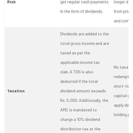
Risk
get regular cash payments
longer dur
in the form of dividends.
from price
and compo
Dividends are added to the
total gross income and are
taxed as per the
applicable income tax
No taxation
slab. A TDS is also
redemption
deducted if the total
short-ter
Taxation
dividend amount exceeds
capital gai
Rs. 5,000. Additionally, the
apply depe
AMC is mandated to
holding per
charge a 10% dividend
distribution tax at the