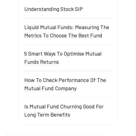
Understanding Stock SIP
Liquid Mutual Funds: Measuring The
Metrics To Choose The Best Fund
5 Smart Ways To Optimise Mutual
Funds Returns
How To Check Performance Of The
Mutual Fund Company
Is Mutual Fund Churning Good For
Long Term Benefits