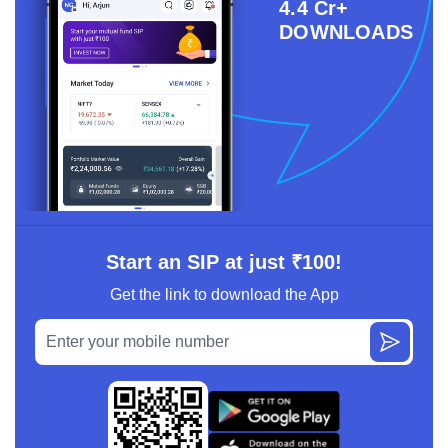
4.4 Cr+
DOWNLOADS
Start an SIP at just ₹100!
Get the link to download the App