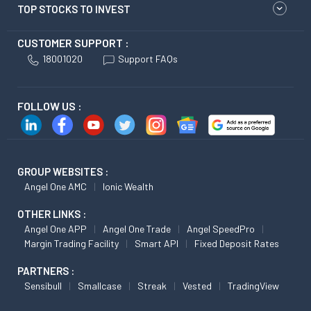
TOP STOCKS TO INVEST
CUSTOMER SUPPORT :
18001020
Support FAQs
FOLLOW US :
GROUP WEBSITES :
Angel One AMC
Ionic Wealth
OTHER LINKS :
Angel One APP
Angel One Trade
Angel SpeedPro
Margin Trading Facility
Smart API
Fixed Deposit Rates
PARTNERS :
Sensibull
Smallcase
Streak
Vested
TradingView