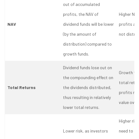
out of accumulated
profits, the NAV of
Higher NAV
NAV
dividend funds will be lower
profits ar
(by the amount of
not distri
distribution) compared to
growth funds.
Dividend funds lose out on
Growth fun
the compounding effect on
total retu
Total Returns
the dividends distributed,
profits re
thus resulting in relatively
value over
lower total returns.
Higher risk
Lower risk, as investors
need to st