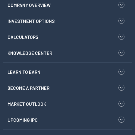
COMPANY OVERVIEW
INVESTMENT OPTIONS
CALCULATORS
KNOWLEDGE CENTER
LEARN TO EARN
BECOME A PARTNER
MARKET OUTLOOK
UPCOMING IPO