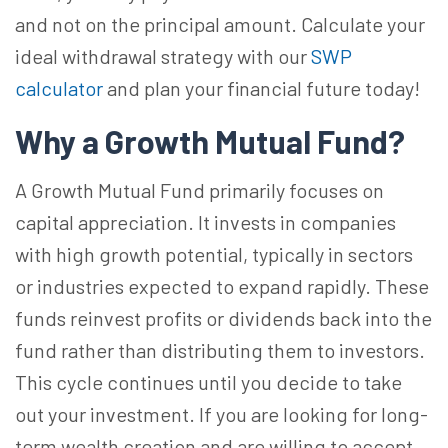
and not on the principal amount.
Calculate your
ideal withdrawal strategy with our
SWP
calculator
and plan your financial future today!
Why a Growth Mutual Fund?
A Growth Mutual Fund primarily focuses on
capital appreciation. It invests in companies
with high growth potential, typically in sectors
or industries expected to expand rapidly. These
funds reinvest profits or dividends back into the
fund rather than distributing them to investors.
This cycle continues until you decide to take
out your investment. If you are looking for long-
term wealth creation and are willing to accept