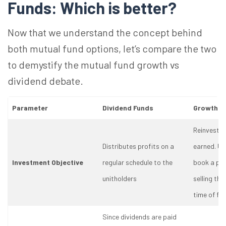
Funds: Which is better?
Now that we understand the concept behind
both mutual fund options, let’s compare the two
to demystify the mutual fund growth vs
dividend debate.
Parameter
Dividend Funds
Growth F
Reinvests a
Distributes profits on a
earned. Un
Investment Objective
regular schedule to the
book a pro
unitholders
selling the
time of fi
Since dividends are paid