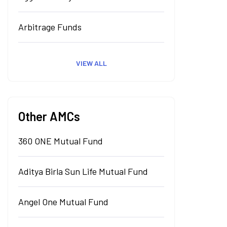
Arbitrage Funds
VIEW ALL
Other AMCs
360 ONE Mutual Fund
Aditya Birla Sun Life Mutual Fund
Angel One Mutual Fund