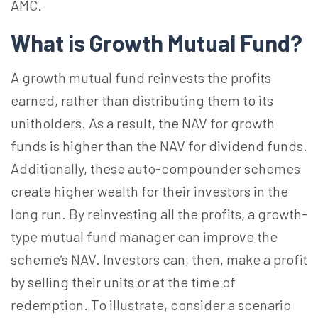
AMC.
What is Growth Mutual Fund?
A growth mutual fund reinvests the profits
earned, rather than distributing them to its
unitholders. As a result, the NAV for growth
funds is higher than the NAV for dividend funds.
Additionally, these auto-compounder schemes
create higher wealth for their investors in the
long run. By reinvesting all the profits, a growth-
type mutual fund manager can improve the
scheme’s NAV. Investors can, then, make a profit
by selling their units or at the time of
redemption. To illustrate, consider a scenario