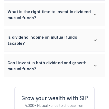
What is the right time to invest in dividend
mutual funds?
Is dividend income on mutual funds
taxable?
Can I invest in both dividend and growth
mutual funds?
Grow your wealth with SIP
4,000+ Mutual Funds to choose from