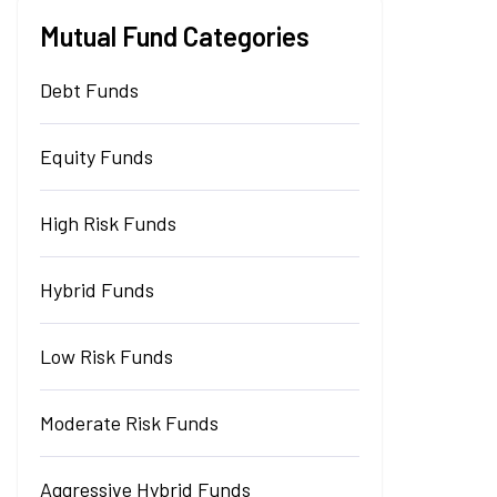
Mutual Fund Categories
Debt Funds
Equity Funds
High Risk Funds
Hybrid Funds
Low Risk Funds
Moderate Risk Funds
Aggressive Hybrid Funds