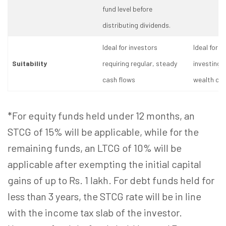
fund level before
distributing dividends.
Ideal for investors
Ideal for i
Suitability
requiring regular, steady
investing 
cash flows
wealth cre
*For equity funds held under 12 months, an
STCG of 15% will be applicable, while for the
remaining funds, an LTCG of 10% will be
applicable after exempting the initial capital
gains of up to Rs. 1 lakh. For debt funds held for
less than 3 years, the STCG rate will be in line
with the income tax slab of the investor.