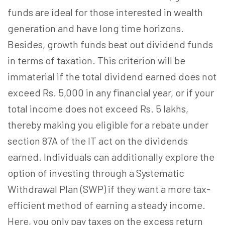
funds are ideal for those interested in wealth
generation and have long time horizons.
Besides, growth funds beat out dividend funds
in terms of taxation. This criterion will be
immaterial if the total dividend earned does not
exceed Rs. 5,000 in any financial year, or if your
total income does not exceed Rs. 5 lakhs,
thereby making you eligible for a rebate under
section 87A of the IT act on the dividends
earned. Individuals can additionally explore the
option of investing through a Systematic
Withdrawal Plan (SWP) if they want a more tax-
efficient method of earning a steady income.
Here, you only pay taxes on the excess return