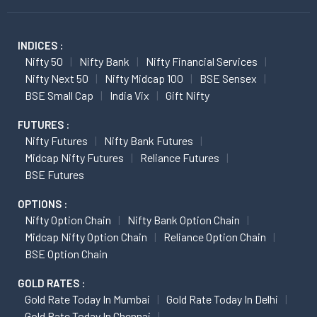
INDICES :
Nifty 50
Nifty Bank
Nifty Financial Services
Nifty Next 50
Nifty Midcap 100
BSE Sensex
BSE Small Cap
India Vix
Gift Nifty
FUTURES :
Nifty Futures
Nifty Bank Futures
Midcap Nifty Futures
Reliance Futures
BSE Futures
OPTIONS :
Nifty Option Chain
Nifty Bank Option Chain
Midcap Nifty Option Chain
Reliance Option Chain
BSE Option Chain
GOLD RATES :
Gold Rate Today In Mumbai
Gold Rate Today In Delhi
Gold Rate Today In Chennai