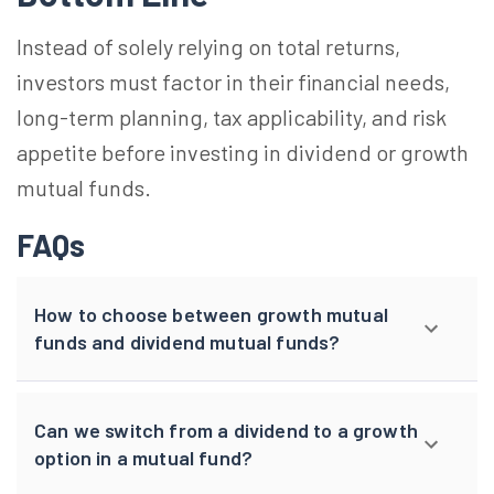
Instead of solely relying on total returns,
investors must factor in their financial needs,
long-term planning, tax applicability, and risk
appetite before investing in dividend or growth
mutual funds.
FAQs
How to choose between growth mutual
funds and dividend mutual funds?
Can we switch from a dividend to a growth
option in a mutual fund?