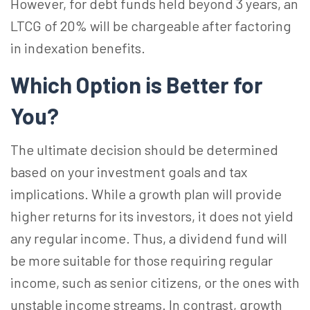
However, for debt funds held beyond 3 years, an
LTCG of 20% will be chargeable after factoring
in indexation benefits.
Which Option is Better for
You?
The ultimate decision should be determined
based on your investment goals and tax
implications. While a growth plan will provide
higher returns for its investors, it does not yield
any regular income. Thus, a dividend fund will
be more suitable for those requiring regular
income, such as senior citizens, or the ones with
unstable income streams. In contrast, growth