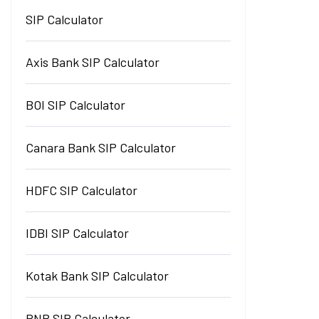
SIP Calculator
Axis Bank SIP Calculator
BOI SIP Calculator
Canara Bank SIP Calculator
HDFC SIP Calculator
IDBI SIP Calculator
Kotak Bank SIP Calculator
PNB SIP Calculator