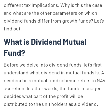
different tax implications. Why is this the case,
and what are the other parameters on which
dividend funds differ from growth funds? Let’s
find out.
What is Dividend Mutual
Fund?
Before we delve into dividend funds, let’s first
understand what dividend in mutual funds is. A
dividend in a mutual fund scheme refers to NAV
accretion. In other words, the fund’s manager
decides what part of the profit will be
distributed to the unit holders as a dividend.