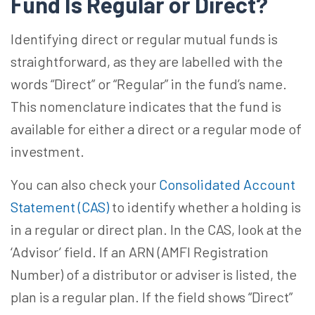
Fund Is Regular or Direct?
Identifying direct or regular mutual funds is
straightforward, as they are labelled with the
words “Direct” or “Regular” in the fund’s name.
This nomenclature indicates that the fund is
available for either a direct or a regular mode of
investment.
You can also check your
Consolidated Account
Statement (CAS)
to identify whether a holding is
in a regular or direct plan. In the CAS, look at the
‘Advisor’ field. If an ARN (AMFI Registration
Number) of a distributor or adviser is listed, the
plan is a regular plan. If the field shows “Direct”