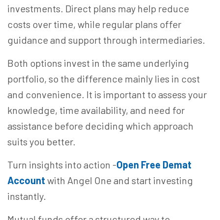
investments. Direct plans may help reduce
costs over time, while regular plans offer
guidance and support through intermediaries.
Both options invest in the same underlying
portfolio, so the difference mainly lies in cost
and convenience. It is important to assess your
knowledge, time availability, and need for
assistance before deciding which approach
suits you better.
Turn insights into action -
Open Free Demat
Account
with Angel One and start investing
instantly.
Mutual funds offer a structured way to