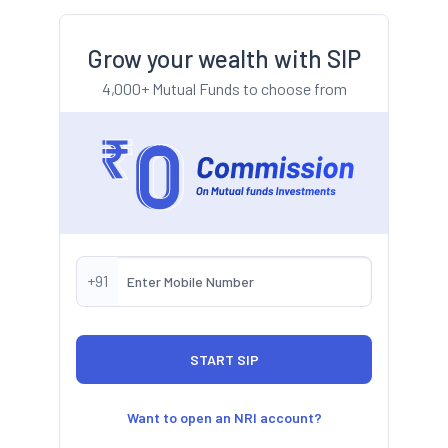
Grow your wealth with SIP
4,000+ Mutual Funds to choose from
+91
Want to open an NRI account?