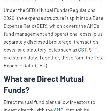
Under the SEBI (Mutual Funds) Regulations,
2026, the expense structure is split into a Base
Expense Ratio (BER), which covers the AMC's
fund management and operational costs, plus
separately disclosed brokerage, transaction
costs, and statutory levies such as
GST
, STT,
and stamp duty. Together, these form the Total
Expense Ratio (TER)
What are Direct Mutual
Funds?
Direct mutual fund plans allow investors to
invest directly with the
AMC
, through its