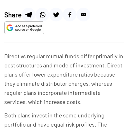
Share
Direct vs regular mutual funds differ primarily in
cost structures and mode of investment. Direct
plans offer lower expenditure ratios because
they eliminate distributor charges, whereas
regular plans incorporate intermediate
services, which increase costs.
Both plans invest in the same underlying
portfolio and have equal risk profiles. The