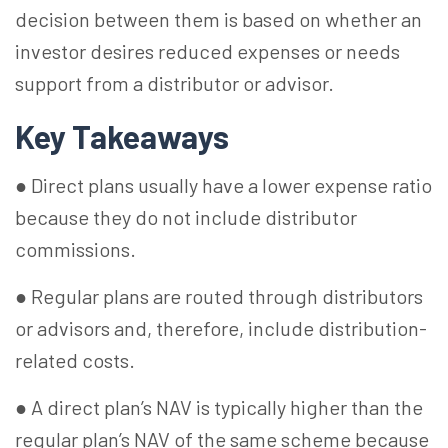
decision between them is based on whether an
investor desires reduced expenses or needs
support from a distributor or advisor.
Key Takeaways
● Direct plans usually have a lower expense ratio
because they do not include distributor
commissions.
● Regular plans are routed through distributors
or advisors and, therefore, include distribution-
related costs.
● A direct plan’s NAV is typically higher than the
regular plan’s NAV of the same scheme because