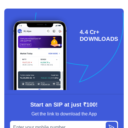
4.4 Cr+
DOWNLOADS
Start an SIP at just ₹100!
Get the link to download the App