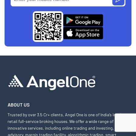
ABOUT US
Trusted by over 3.5 Cr+ clients, Angel One is one of India’s leading
retail full-service broking houses. We offer a wide range of
innovative services, including online trading and investing,
advisory, margin trading facility, algorithmic trading, smart