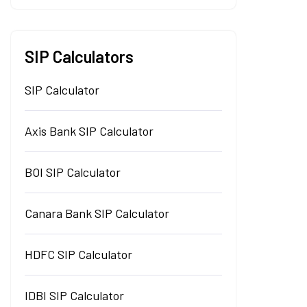
SIP Calculators
SIP Calculator
Axis Bank SIP Calculator
BOI SIP Calculator
Canara Bank SIP Calculator
HDFC SIP Calculator
IDBI SIP Calculator