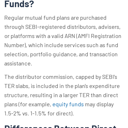
Funds?
Regular mutual fund plans are purchased
through SEBI-registered distributors, advisers,
or platforms with a valid ARN (AMFI Registration
Number), which include services such as fund
selection, portfolio guidance, and transaction
assistance.
The distributor commission, capped by SEBI's
TER slabs, is included in the plan's expenditure
structure, resulting in a larger TER than direct
plans (for example,
equity funds
may display
1.5-2% vs. 1-1.5% for direct).