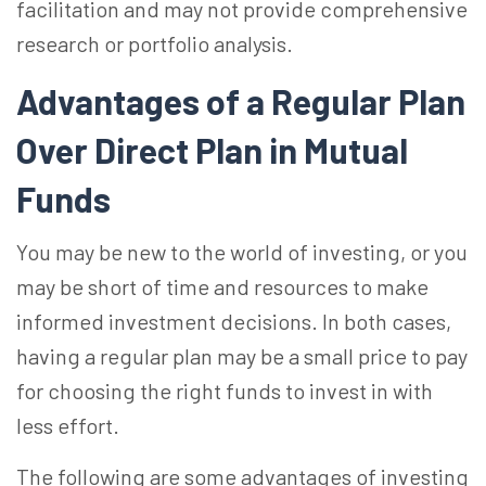
facilitation and may not provide comprehensive
research or portfolio analysis.
Advantages of a Regular Plan
Over Direct Plan in Mutual
Funds
You may be new to the world of investing, or you
may be short of time and resources to make
informed investment decisions. In both cases,
having a regular plan may be a small price to pay
for choosing the right funds to invest in with
less effort.
The following are some advantages of investing