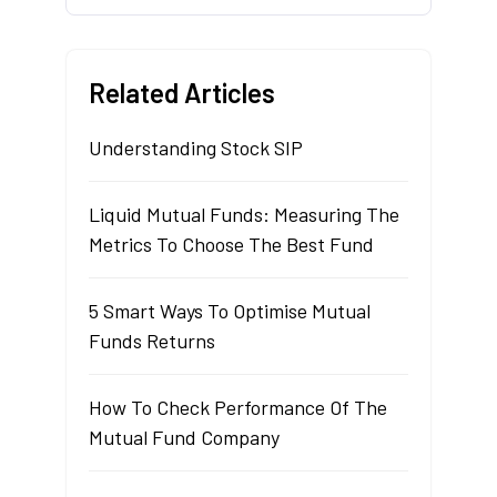
Related Articles
Understanding Stock SIP
Liquid Mutual Funds: Measuring The
Metrics To Choose The Best Fund
5 Smart Ways To Optimise Mutual
Funds Returns
How To Check Performance Of The
Mutual Fund Company