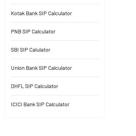
Kotak Bank SIP Calculator
PNB SIP Calculator
SBI SIP Calulator
Union Bank SIP Calculator
DHFL SIP Calculator
ICICI Bank SIP Calculator