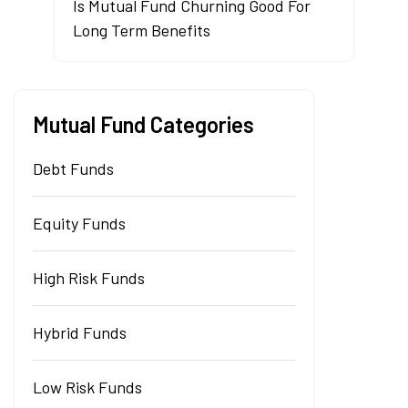
Is Mutual Fund Churning Good For
Long Term Benefits
Mutual Fund Categories
Debt Funds
Equity Funds
High Risk Funds
Hybrid Funds
Low Risk Funds