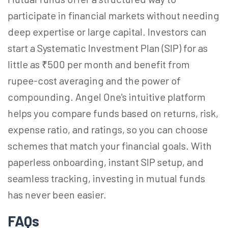
participate in financial markets without needing
deep expertise or large capital. Investors can
start a Systematic Investment Plan (SIP) for as
little as ₹500 per month and benefit from
rupee-cost averaging and the power of
compounding. Angel One's intuitive platform
helps you compare funds based on returns, risk,
expense ratio, and ratings, so you can choose
schemes that match your financial goals. With
paperless onboarding, instant SIP setup, and
seamless tracking, investing in mutual funds
has never been easier.
FAQs