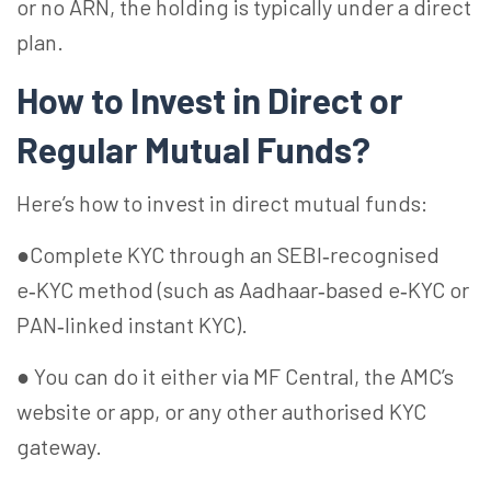
or no ARN, the holding is typically under a direct
plan.
How to Invest in Direct or
Regular Mutual Funds?
Here’s how to invest in direct mutual funds:
●Complete KYC through an SEBI‑recognised
e‑KYC method (such as Aadhaar‑based e‑KYC or
PAN‑linked instant KYC).
● You can do it either via MF Central, the AMC’s
website or app, or any other authorised KYC
gateway.