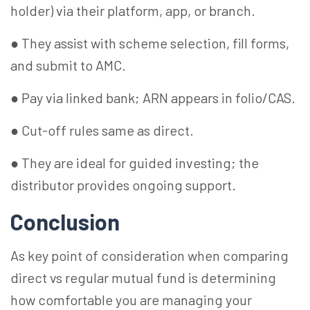
holder) via their platform, app, or branch.
● They assist with scheme selection, fill forms,
and submit to AMC.
● Pay via linked bank; ARN appears in folio/CAS.
● Cut-off rules same as direct.
● They are ideal for guided investing; the
distributor provides ongoing support.
Conclusion
As key point of consideration when comparing
direct vs regular mutual fund is determining
how comfortable you are managing your