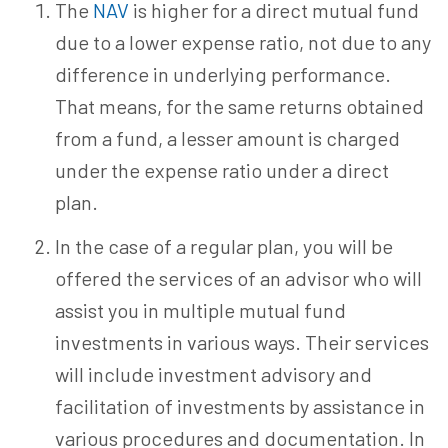
The
NAV
is higher for a direct mutual fund
due to a lower expense ratio, not due to any
difference in underlying performance.
That means, for the same returns obtained
from a fund, a lesser amount is charged
under the expense ratio under a direct
plan.
In the case of a regular plan, you will be
offered the services of an advisor who will
assist you in multiple mutual fund
investments in various ways. Their services
will include investment advisory and
facilitation of investments by assistance in
various procedures and documentation. In