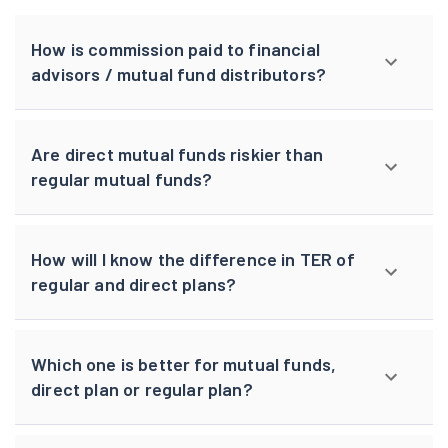
How is commission paid to financial
advisors / mutual fund distributors?
Are direct mutual funds riskier than
regular mutual funds?
How will I know the difference in TER of
regular and direct plans?
Which one is better for mutual funds,
direct plan or regular plan?