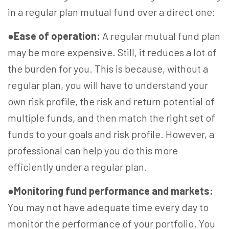
in a regular plan mutual fund over a direct one:
●
Ease of operation:
A regular mutual fund plan
may be more expensive. Still, it reduces a lot of
the burden for you. This is because, without a
regular plan, you will have to understand your
own risk profile, the risk and return potential of
multiple funds, and then match the right set of
funds to your goals and risk profile. However, a
professional can help you do this more
efficiently under a regular plan.
●
Monitoring fund performance and markets:
You may not have adequate time every day to
monitor the performance of your portfolio. You