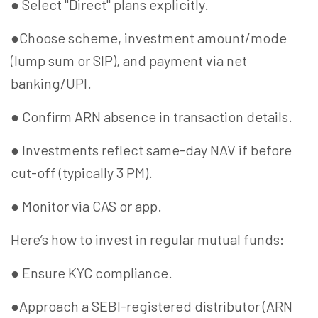
● Select "Direct" plans explicitly.
●Choose scheme, investment amount/mode
(lump sum or SIP), and payment via net
banking/UPI.
● Confirm ARN absence in transaction details.
● Investments reflect same-day NAV if before
cut-off (typically 3 PM).
● Monitor via CAS or app.
Here’s how to invest in regular mutual funds:
● Ensure KYC compliance.
●Approach a SEBI-registered distributor (ARN