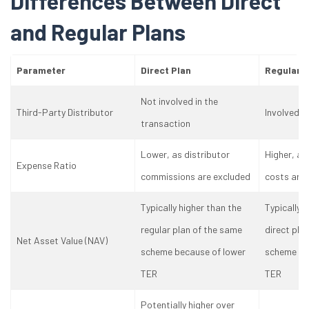
Differences Between Direct
and Regular Plans
Parameter
Direct Plan
Regular P
Not involved in the
Third-Party Distributor
Involved i
transaction
Lower, as distributor
Higher, as
Expense Ratio
commissions are excluded
costs are 
Typically higher than the
Typically 
regular plan of the same
direct pla
Net Asset Value (NAV)
scheme because of lower
scheme be
TER
TER
Potentially higher over