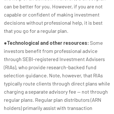
can be better for you. However, if you are not
capable or confident of making investment
decisions without professional help, it is best
that you go for a regular plan.
●
Technological and other resources:
Some
investors benefit from professional advice
through SEBI-registered Investment Advisers
(RIAs), who provide research-backed fund
selection guidance. Note, however, that RIAs
typically route clients through direct plans while
charging a separate advisory fee — not through
regular plans. Regular plan distributors (ARN
holders) primarily assist with transaction