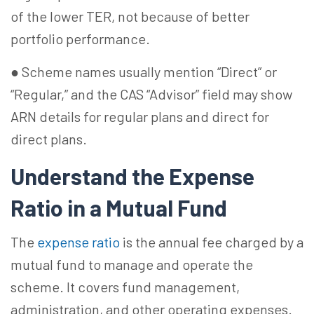
of the lower TER, not because of better
portfolio performance.
● Scheme names usually mention “Direct” or
“Regular,” and the CAS “Advisor” field may show
ARN details for regular plans and direct for
direct plans.
Understand the Expense
Ratio in a Mutual Fund
The
expense ratio
is the annual fee charged by a
mutual fund to manage and operate the
scheme. It covers fund management,
administration, and other operating expenses.