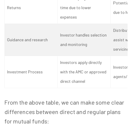
Potentiall
Returns
time due to lower
due to hig
expenses
Distributo
Investor handles selection
Guidance and research
assist wit
and monitoring
servicing
Investors apply directly
Investors 
Investment Process
with the AMC or approved
agents/dis
direct channel
From the above table, we can make some clear
differences between direct and regular plans
for mutual funds: