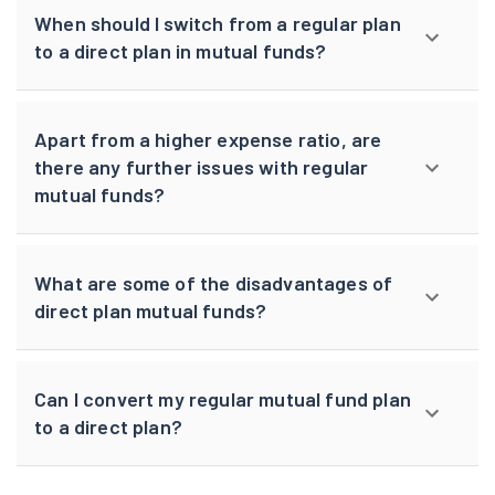
When should I switch from a regular plan
to a direct plan in mutual funds?
Apart from a higher expense ratio, are
there any further issues with regular
mutual funds?
What are some of the disadvantages of
direct plan mutual funds?
Can I convert my regular mutual fund plan
to a direct plan?