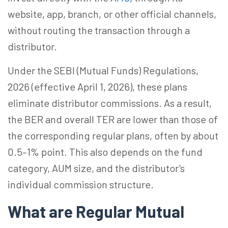
website, app, branch, or other official channels,
without routing the transaction through a
distributor.
Under the SEBI (Mutual Funds) Regulations,
2026 (effective April 1, 2026), these plans
eliminate distributor commissions. As a result,
the BER and overall TER are lower than those of
the corresponding regular plans, often by about
0.5–1% point. This also depends on the fund
category, AUM size, and the distributor's
individual commission structure.
What are Regular Mutual