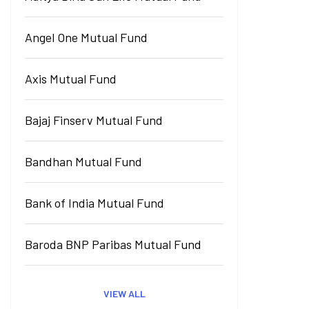
Angel One Mutual Fund
Axis Mutual Fund
Bajaj Finserv Mutual Fund
Bandhan Mutual Fund
Bank of India Mutual Fund
Baroda BNP Paribas Mutual Fund
VIEW ALL