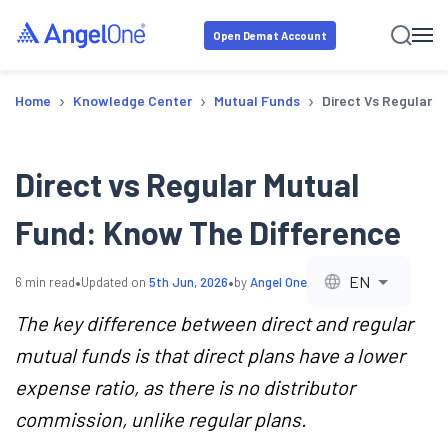
Open Demat Account
›
›
›
Home
Knowledge Center
Mutual Funds
Direct Vs Regular 
Direct vs Regular Mutual
Fund: Know The Difference
•
•
EN
6
min read
Updated on
5th Jun, 2026
by
Angel One
The key difference between direct and regular
mutual funds is that direct plans have a lower
expense ratio, as there is no distributor
commission, unlike regular plans.