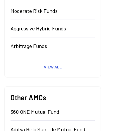
Moderate Risk Funds
Aggressive Hybrid Funds
Arbitrage Funds
VIEW ALL
Other AMCs
360 ONE Mutual Fund
Aditya Birla Sun Life Mutual Fund