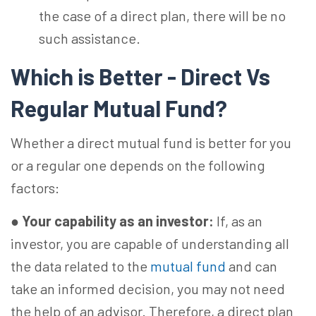
the case of a direct plan, there will be no
such assistance.
Which is Better - Direct Vs
Regular Mutual Fund?
Whether a direct mutual fund is better for you
or a regular one depends on the following
factors:
●
Your capability as an investor:
If, as an
investor, you are capable of understanding all
the data related to the
mutual fund
and can
take an informed decision, you may not need
the help of an advisor. Therefore, a direct plan