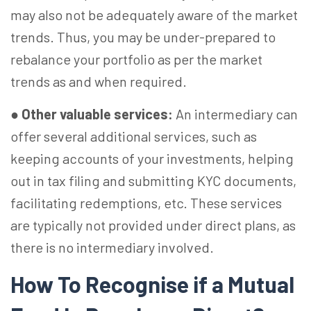
may also not be adequately aware of the market
trends. Thus, you may be under-prepared to
rebalance your portfolio as per the market
trends as and when required.
●
Other valuable services:
An intermediary can
offer several additional services, such as
keeping accounts of your investments, helping
out in tax filing and submitting KYC documents,
facilitating redemptions, etc. These services
are typically not provided under direct plans, as
there is no intermediary involved.
How To Recognise if a Mutual