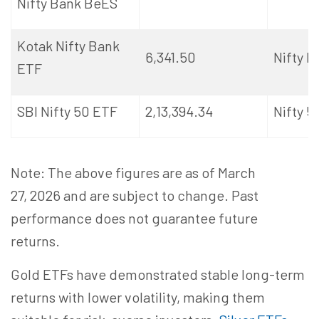
Nifty Bank
BeES
Kotak Nifty Bank
6,341.50
Nifty 
ETF
SBI Nifty 50 ETF
2,13,394.34
Nifty 5
Note: The above figures are as of March
27,
2026
and are subject to change. Past
performance does not guarantee future
returns.
Gold ETFs have demonstrated stable long-term
returns with lower volatility, making them