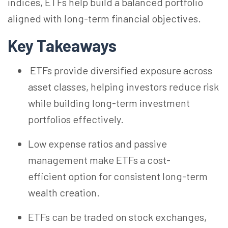
indices, ETFs help build a balanced portfolio
aligned with long-term financial objectives.
Key Takeaways
ETFs provide diversified exposure across
asset classes, helping investors reduce risk
while building long-term investment
portfolios effectively.
Low expense ratios and passive
management make ETFs a cost-
efficient option for consistent long-term
wealth creation.
ETFs can be traded on stock exchanges,