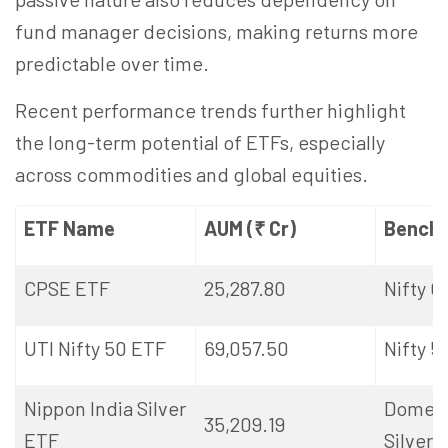
fund manager decisions, making returns more
predictable over time.
Recent performance trends further highlight
the long-term potential of ETFs, especially
across commodities and global equities.
ETF Name
AUM (₹ Cr)
Bench
CPSE ETF
25,287.80
Nifty 
UTI Nifty 50 ETF
69,057.50
Nifty 5
Nippon India Silver
Domest
35,209.19
ETF
Silver