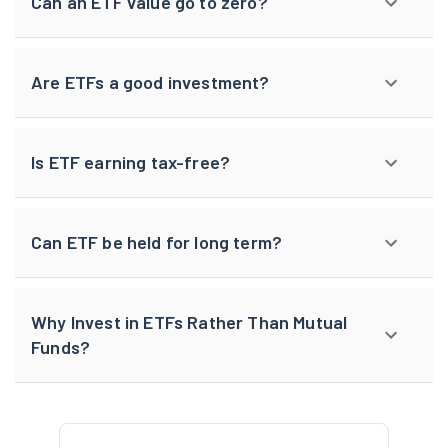
Can an ETF value go to zero?
Are ETFs a good investment?
Is ETF earning tax-free?
Can ETF be held for long term?
Why Invest in ETFs Rather Than Mutual
Funds?