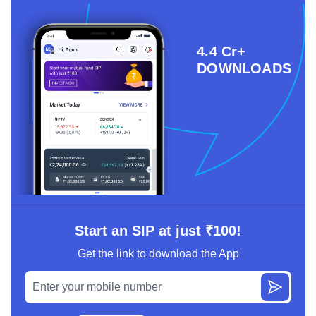
4.4 Cr+
DOWNLOADS
Start an SIP at just ₹100!
Get the link to download the App