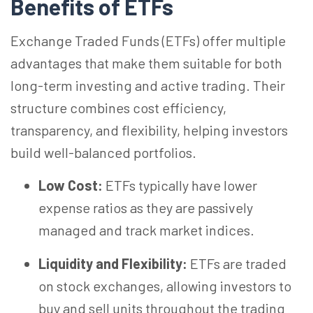
Benefits of ETFs
Exchange Traded Funds (ETFs) offer multiple
advantages that make them suitable for both
long-term investing and active trading. Their
structure combines cost efficiency,
transparency, and flexibility, helping investors
build well-balanced portfolios.
Low Cost:
ETFs typically have lower
expense ratios as they are passively
managed and track market indices.
Liquidity and Flexibility:
ETFs are traded
on stock exchanges, allowing investors to
buy and sell units throughout the trading