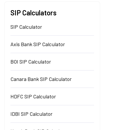
SIP Calculators
SIP Calculator
Axis Bank SIP Calculator
BOI SIP Calculator
Canara Bank SIP Calculator
HDFC SIP Calculator
IDBI SIP Calculator