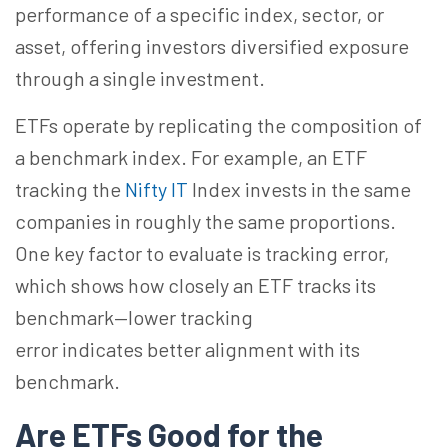
performance of a specific index, sector, or
asset, offering investors diversified exposure
through a single investment.
ETFs operate by replicating the composition of
a benchmark index. For example, an ETF
tracking the
Nifty IT
Index invests in the same
companies in roughly the same proportions.
One key factor to evaluate is tracking error,
which shows how closely an ETF tracks its
benchmark—lower tracking
error indicates better alignment with its
benchmark.
Are ETFs Good for the