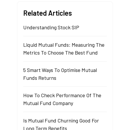
Related Articles
Understanding Stock SIP
Liquid Mutual Funds: Measuring The
Metrics To Choose The Best Fund
5 Smart Ways To Optimise Mutual
Funds Returns
How To Check Performance Of The
Mutual Fund Company
Is Mutual Fund Churning Good For
Long Term Benefits