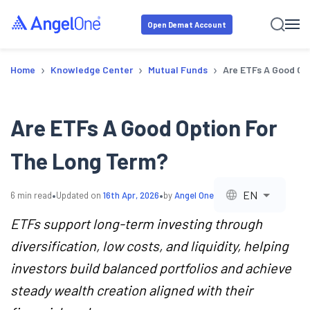
Open Demat Account
›
›
›
Home
Knowledge Center
Mutual Funds
Are ETFs A Good Op
Are ETFs A Good Option For
The Long Term?
•
•
EN
6
min read
Updated on
16th Apr, 2026
by
Angel One
ETFs support long-term investing through
diversification, low costs, and liquidity, helping
investors build balanced portfolios and achieve
steady wealth creation aligned with their