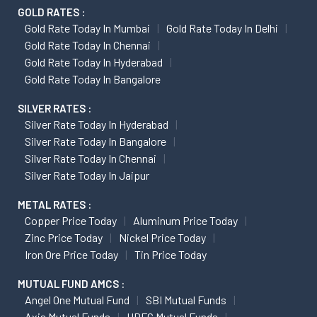
GOLD RATES :
Gold Rate Today In Mumbai
Gold Rate Today In Delhi
Gold Rate Today In Chennai
Gold Rate Today In Hyderabad
Gold Rate Today In Bangalore
SILVER RATES :
Silver Rate Today In Hyderabad
Silver Rate Today In Bangalore
Silver Rate Today In Chennai
Silver Rate Today In Jaipur
METAL RATES :
Copper Price Today
Aluminum Price Today
Zinc Price Today
Nickel Price Today
Iron Ore Price Today
Tin Price Today
MUTUAL FUND AMCS :
Angel One Mutual Fund
SBI Mutual Funds
Axis Mutual Funds
HDFC Mutual Funds