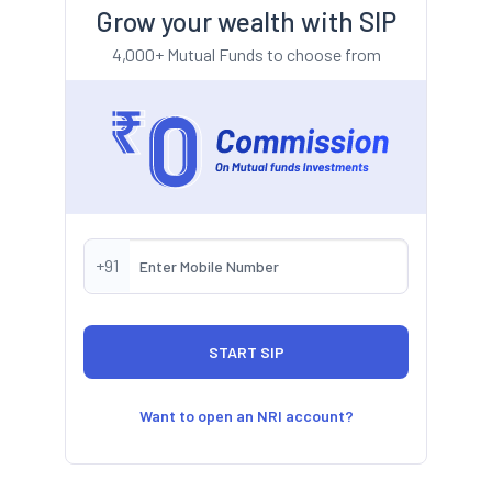
Grow your wealth with SIP
4,000+ Mutual Funds to choose from
+91
Want to open an NRI account?