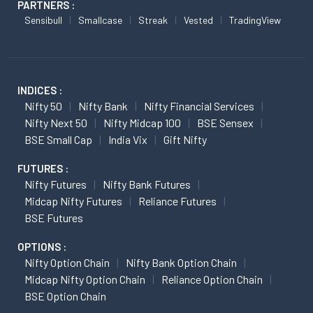
PARTNERS :
Sensibull
Smallcase
Streak
Vested
TradingView
INDICES :
Nifty 50
Nifty Bank
Nifty Financial Services
Nifty Next 50
Nifty Midcap 100
BSE Sensex
BSE Small Cap
India Vix
Gift Nifty
FUTURES :
Nifty Futures
Nifty Bank Futures
Midcap Nifty Futures
Reliance Futures
BSE Futures
OPTIONS :
Nifty Option Chain
Nifty Bank Option Chain
Midcap Nifty Option Chain
Reliance Option Chain
BSE Option Chain