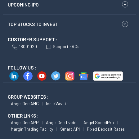
UPCOMING IPO
TOP STOCKS TO INVEST
CUSTOMER SUPPORT :
18001020
Support FAQs
FOLLOW US :
GROUP WEBSITES :
Angel One AMC
Ionic Wealth
OTHER LINKS :
Angel One APP
Angel One Trade
Angel SpeedPro
Margin Trading Facility
Smart API
Fixed Deposit Rates