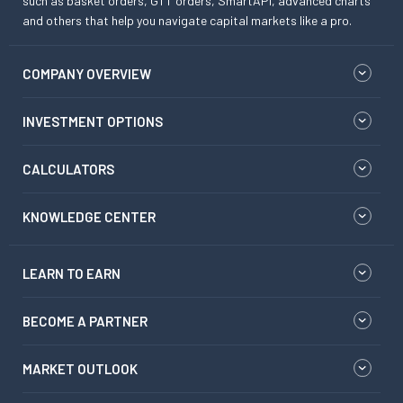
such as basket orders, GTT orders, SmartAPI, advanced charts
and others that help you navigate capital markets like a pro.
COMPANY OVERVIEW
INVESTMENT OPTIONS
CALCULATORS
KNOWLEDGE CENTER
LEARN TO EARN
BECOME A PARTNER
MARKET OUTLOOK