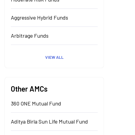
Aggressive Hybrid Funds
Arbitrage Funds
VIEW ALL
Other AMCs
360 ONE Mutual Fund
Aditya Birla Sun Life Mutual Fund