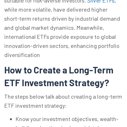
suitable for risk-averse investors.
Silver ETFs
,
while more volatile,
have
delivered higher
short-term returns driven by industrial demand
and global market dynamics. Meanwhile,
international ETFs provide exposure to global
innovation-driven sectors, enhancing portfolio
diversification
How to Create a Long-Term
ETF Investment
Strategy?
The steps below talk about creating a long-term
ETF investment strategy:
Know your investment objectives, wealth-