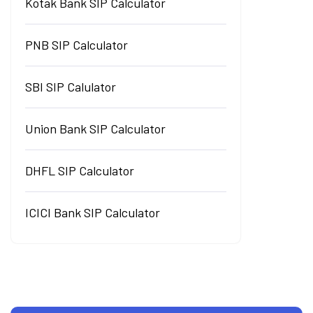
Kotak Bank SIP Calculator
PNB SIP Calculator
SBI SIP Calulator
Union Bank SIP Calculator
DHFL SIP Calculator
ICICI Bank SIP Calculator