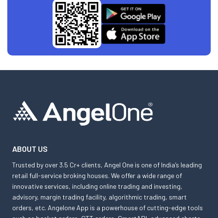
ABOUT US
Trusted by over 3.5 Cr+ clients, Angel One is one of India’s leading
retail full-service broking houses. We offer a wide range of
innovative services, including online trading and investing,
advisory, margin trading facility, algorithmic trading, smart
orders, etc. Angelone App is a powerhouse of cutting-edge tools