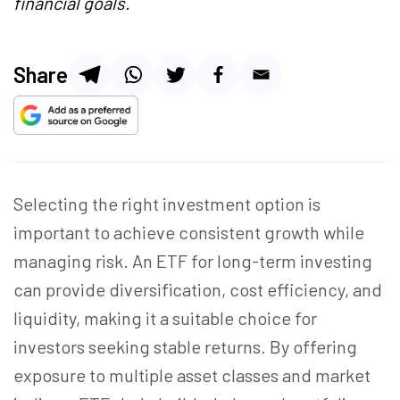
financial goals.
Share
Selecting the right investment option is
important to achieve consistent growth while
managing risk. An ETF for long-term investing
can provide diversification, cost efficiency, and
liquidity, making it a suitable choice for
investors seeking stable returns. By offering
exposure to multiple asset classes and market