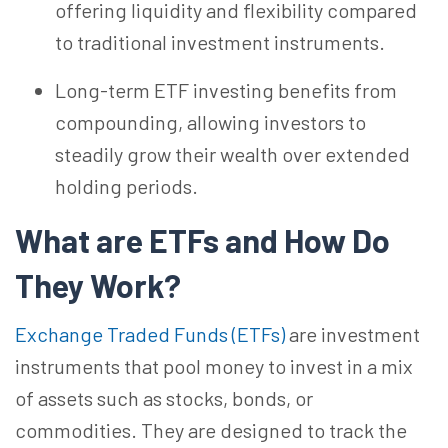
offering liquidity and flexibility compared
to traditional investment instruments.
Long-term ETF investing benefits from
compounding, allowing investors to
steadily grow their wealth over extended
holding periods.
What are ETFs and How Do
They
Work?
Exchange Traded Funds (ETFs)
are investment
instruments that pool money to invest in a mix
of assets such as stocks, bonds, or
commodities. They are designed to track the