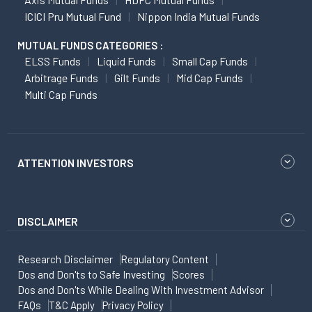
ICICI Pru Mutual Fund
Nippon India Mutual Funds
MUTUAL FUNDS CATEGORIES :
ELSS Funds
Liquid Funds
Small Cap Funds
Arbitrage Funds
Gilt Funds
Mid Cap Funds
Multi Cap Funds
ATTENTION INVESTORS
DISCLAIMER
Research Disclaimer
Regulatory Content
Dos and Don'ts to Safe Investing
Scores
Dos and Don'ts While Dealing With Investment Advisor
FAQs
T&C Apply
Privacy Policy