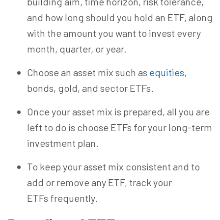
building aim, time horizon, risk tolerance,
and
how long should you hold an ETF, along
with
the amount you want to invest every
month, quarter, or year.
Choose an asset mix such as
equities
,
bonds, gold, and sector ETFs.
Once your asset mix is prepared, all you are
left to do is choose ETFs for your long-term
investment plan.
To keep your
asset
mix consistent and to
add or remove any ETF, track your
ETFs frequently.