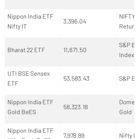
Nippon India ETF
NIFTY I
3,396.04
Nifty IT
Return 
S&P BS
Bharat 22 ETF
11,671.50
Index
UTI BSE Sensex
53,583.43
S&P BS
ETF
Nippon India ETF
Domest
58,323.18
Gold
BeES
Gold
Nippon India ETF
7,978.89
Nifty B