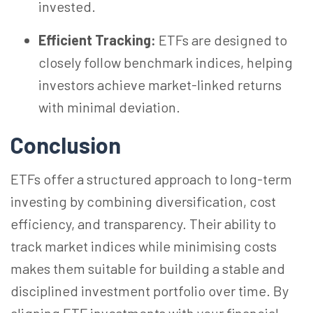
invested.
Efficient Tracking:
ETFs are designed to
closely follow benchmark indices, helping
investors achieve market-linked returns
with minimal deviation.
Conclusion
ETFs offer a structured approach to long-term
investing by combining diversification, cost
efficiency, and transparency. Their ability to
track market indices while
minimising
costs
makes them suitable for building a stable and
disciplined investment portfolio over time. By