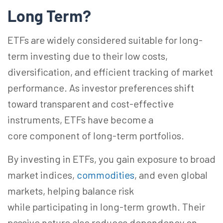
Long
Term?
ETFs are widely considered suitable for long-
term investing due to their low costs,
diversification, and efficient tracking of market
performance. As investor preferences shift
toward transparent and cost-effective
instruments, ETFs have become a
core component of long-term portfolios.
By investing in ETFs, you gain exposure to broad
market indices,
commodities
, and even global
markets, helping balance risk
while participating in long-term growth. Their
passive nature also reduces dependency on