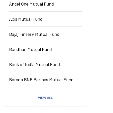
Angel One Mutual Fund
Axis Mutual Fund
Bajaj Finserv Mutual Fund
Bandhan Mutual Fund
Bank of India Mutual Fund
Baroda BNP Paribas Mutual Fund
VIEW ALL