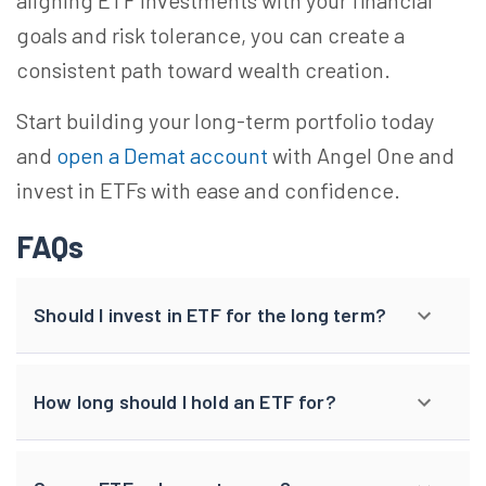
aligning ETF investments with your financial
goals and risk tolerance, you can create a
consistent path toward wealth creation.
Start building your long-term portfolio today
and
open a Demat account
with Angel One and
invest in ETFs with ease and confidence.
FAQs
Should I invest in ETF for the long term?
How long should I hold an ETF for?