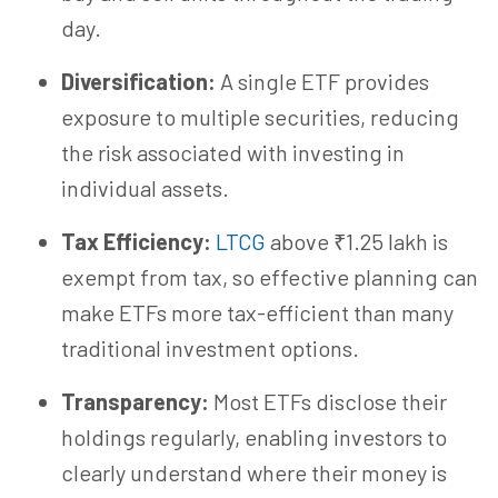
day.
Diversification:
A single ETF provides
exposure to multiple securities, reducing
the risk associated with investing in
individual assets.
Tax Efficiency:
LTCG
above ₹1.25 lakh is
exempt from tax, so effective planning can
make ETFs more tax-efficient than many
traditional investment options.
Transparency:
Most ETFs disclose their
holdings regularly, enabling investors to
clearly understand where their money is