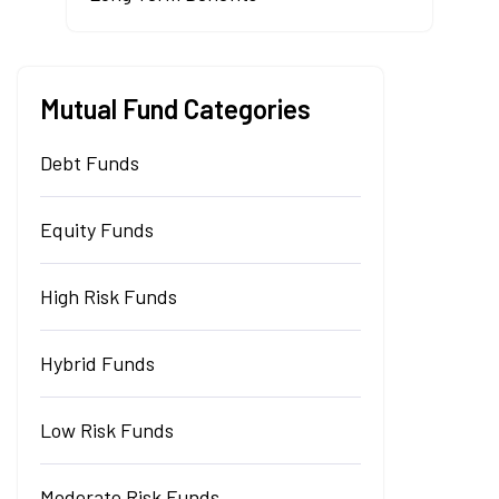
Mutual Fund Categories
Debt Funds
Equity Funds
High Risk Funds
Hybrid Funds
Low Risk Funds
Moderate Risk Funds