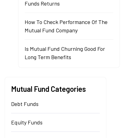
Funds Returns
How To Check Performance Of The
Mutual Fund Company
Is Mutual Fund Churning Good For
Long Term Benefits
Mutual Fund Categories
Debt Funds
Equity Funds