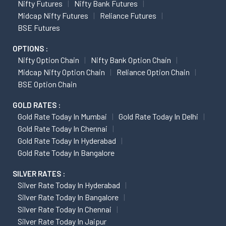
Nifty Futures
Nifty Bank Futures
Midcap Nifty Futures
Reliance Futures
BSE Futures
OPTIONS :
Nifty Option Chain
Nifty Bank Option Chain
Midcap Nifty Option Chain
Reliance Option Chain
BSE Option Chain
GOLD RATES :
Gold Rate Today In Mumbai
Gold Rate Today In Delhi
Gold Rate Today In Chennai
Gold Rate Today In Hyderabad
Gold Rate Today In Bangalore
SILVER RATES :
Silver Rate Today In Hyderabad
Silver Rate Today In Bangalore
Silver Rate Today In Chennai
Silver Rate Today In Jaipur