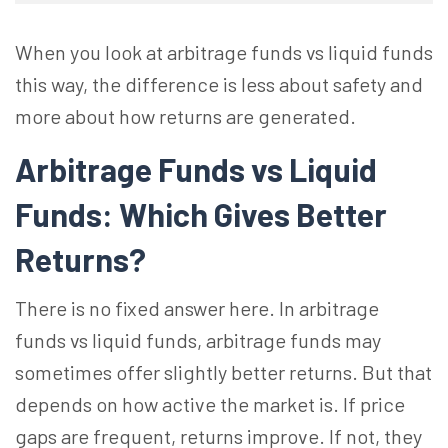
When you look at arbitrage funds vs liquid funds
this way, the difference is less about safety and
more about how returns are generated.
Arbitrage Funds vs Liquid
Funds: Which Gives Better
Returns?
There is no fixed answer here. In arbitrage
funds vs liquid funds, arbitrage funds may
sometimes offer slightly better returns. But that
depends on how active the market is. If price
gaps are frequent, returns improve. If not, they