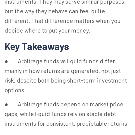
instruments. They may serve similar purposes,
but the way they behave can feel quite
different. That difference matters when you
decide where to put your money.
Key Takeaways
● Arbitrage funds vs liquid funds differ
mainly in how returns are generated, not just
risk, despite both being short-term investment
options.
● Arbitrage funds depend on market price
gaps, while liquid funds rely on stable debt
instruments for consistent, predictable returns.