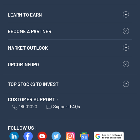
LEARN TO EARN
BECOME A PARTNER
MARKET OUTLOOK
UPCOMING IPO
TOP STOCKS TO INVEST
CUSTOMER SUPPORT :
18001020
Support FAQs
FOLLOW US :