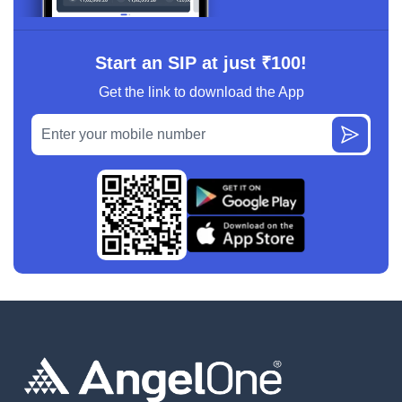
Start an SIP at just ₹100!
Get the link to download the App