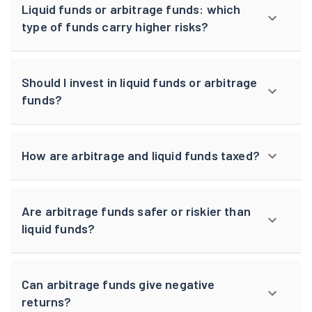
Liquid funds or arbitrage funds: which
type of funds carry higher risks?
Should I invest in liquid funds or arbitrage
funds?
How are arbitrage and liquid funds taxed?
Are arbitrage funds safer or riskier than
liquid funds?
Can arbitrage funds give negative
returns?