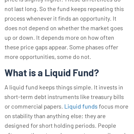
not last long. So the fund keeps repeating this
process whenever it finds an opportunity. It
does not depend on whether the market goes
up or down. It depends more on how often
these price gaps appear. Some phases offer
more opportunities, some do not.
What is a Liquid Fund?
A liquid fund keeps things simple. It invests in
short-term debt instruments like treasury bills
or commercial papers.
Liquid funds
focus more
on stability than anything else; they are
designed for short holding periods. People