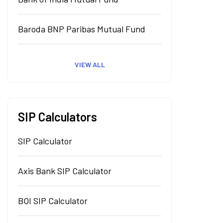
Baroda BNP Paribas Mutual Fund
VIEW ALL
SIP Calculators
SIP Calculator
Axis Bank SIP Calculator
BOI SIP Calculator