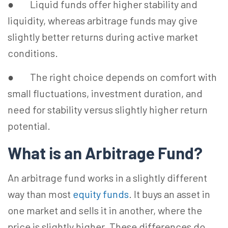
● Liquid funds offer higher stability and
liquidity, whereas arbitrage funds may give
slightly better returns during active market
conditions.
● The right choice depends on comfort with
small fluctuations, investment duration, and
need for stability versus slightly higher return
potential.
What is an Arbitrage Fund?
An arbitrage fund works in a slightly different
way than most
equity funds
. It buys an asset in
one market and sells it in another, where the
price is slightly higher. These differences do