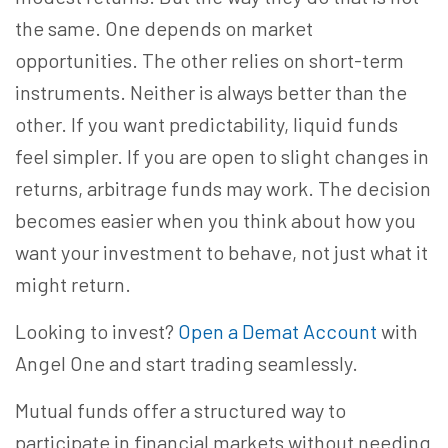
the same. One depends on market
opportunities. The other relies on short-term
instruments. Neither is always better than the
other. If you want predictability, liquid funds
feel simpler. If you are open to slight changes in
returns, arbitrage funds may work. The decision
becomes easier when you think about how you
want your investment to behave, not just what it
might return.
Looking to invest?
Open a Demat Account
with
Angel One and start trading seamlessly.
Mutual funds offer a structured way to
participate in financial markets without needing