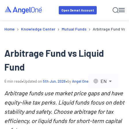
Open Demat Account
›
›
›
Home
Knowledge Center
Mutual Funds
Arbitrage Fund Vs L
Arbitrage Fund vs Liquid
Fund
•
•
EN
6
min read
Updated on
5th Jun, 2026
by
Angel One
Arbitrage funds use market price gaps and have
equity-like tax perks. Liquid funds focus on debt
stability and safety. Choose arbitrage for tax
efficiency, or liquid funds for short-term capital