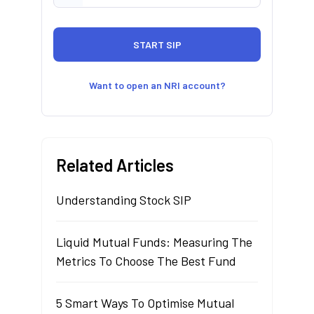
Want to open an NRI account?
Related Articles
Understanding Stock SIP
Liquid Mutual Funds: Measuring The
Metrics To Choose The Best Fund
5 Smart Ways To Optimise Mutual