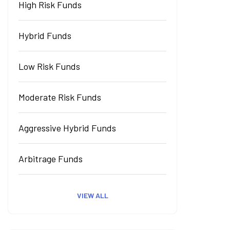
High Risk Funds
Hybrid Funds
Low Risk Funds
Moderate Risk Funds
Aggressive Hybrid Funds
Arbitrage Funds
VIEW ALL