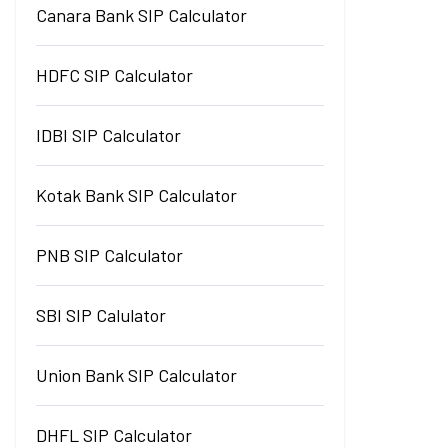
Canara Bank SIP Calculator
HDFC SIP Calculator
IDBI SIP Calculator
Kotak Bank SIP Calculator
PNB SIP Calculator
SBI SIP Calulator
Union Bank SIP Calculator
DHFL SIP Calculator