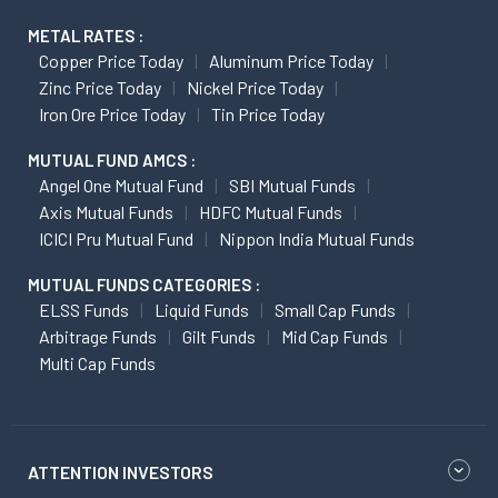
METAL RATES :
Copper Price Today
Aluminum Price Today
Zinc Price Today
Nickel Price Today
Iron Ore Price Today
Tin Price Today
MUTUAL FUND AMCS :
Angel One Mutual Fund
SBI Mutual Funds
Axis Mutual Funds
HDFC Mutual Funds
ICICI Pru Mutual Fund
Nippon India Mutual Funds
MUTUAL FUNDS CATEGORIES :
ELSS Funds
Liquid Funds
Small Cap Funds
Arbitrage Funds
Gilt Funds
Mid Cap Funds
Multi Cap Funds
ATTENTION INVESTORS