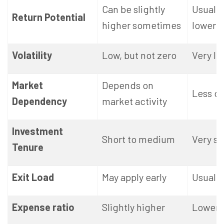
Can be slightly
Usually
Return Potential
higher sometimes
lower
Volatility
Low, but not zero
Very lo
Market
Depends on
Less d
Dependency
market activity
Investment
Short to medium
Very sh
Tenure
Exit Load
May apply early
Usually
Expense ratio
Slightly higher
Lower