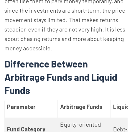
often use them to park money temporarily, and
since the investments are short-term, the price
movement stays limited. That makes returns
steadier, even if they are not very high. It is less
about chasing returns and more about keeping
money accessible.
Difference Between
Arbitrage Funds and Liquid
Funds
Parameter
Arbitrage Funds
Liquid
Equity-oriented
Fund Category
Debt-o