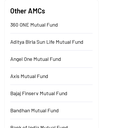
Other AMCs
360 ONE Mutual Fund
Aditya Birla Sun Life Mutual Fund
Angel One Mutual Fund
Axis Mutual Fund
Bajaj Finserv Mutual Fund
Bandhan Mutual Fund
Bank of India Mutual Fund