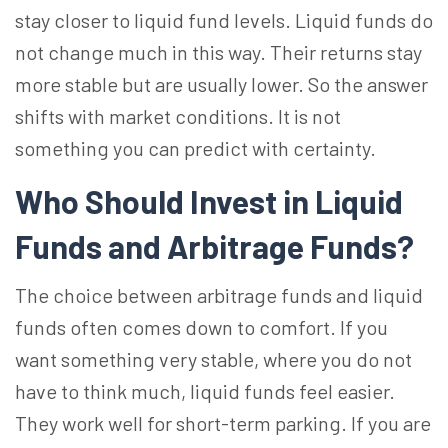
stay closer to liquid fund levels. Liquid funds do
not change much in this way. Their returns stay
more stable but are usually lower. So the answer
shifts with market conditions. It is not
something you can predict with certainty.
Who Should Invest in Liquid
Funds and Arbitrage Funds?
The choice between arbitrage funds and liquid
funds often comes down to comfort. If you
want something very stable, where you do not
have to think much, liquid funds feel easier.
They work well for short-term parking. If you are