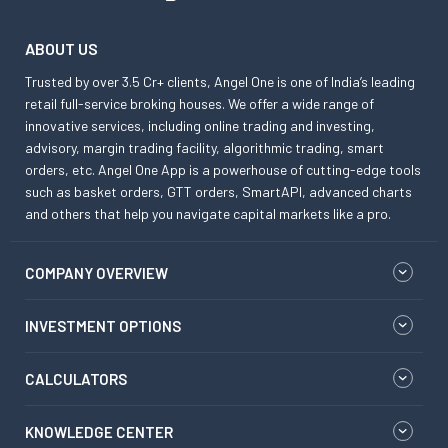
ABOUT US
Trusted by over 3.5 Cr+ clients, Angel One is one of India’s leading
retail full-service broking houses. We offer a wide range of
innovative services, including online trading and investing,
advisory, margin trading facility, algorithmic trading, smart
orders, etc. Angel One App is a powerhouse of cutting-edge tools
such as basket orders, GTT orders, SmartAPI, advanced charts
and others that help you navigate capital markets like a pro.
COMPANY OVERVIEW
INVESTMENT OPTIONS
CALCULATORS
KNOWLEDGE CENTER