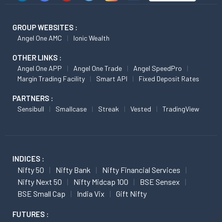
GROUP WEBSITES :
Angel One AMC
Ionic Wealth
OTHER LINKS :
Angel One APP
Angel One Trade
Angel SpeedPro
Margin Trading Facility
Smart API
Fixed Deposit Rates
PARTNERS :
Sensibull
Smallcase
Streak
Vested
TradingView
INDICES :
Nifty 50
Nifty Bank
Nifty Financial Services
Nifty Next 50
Nifty Midcap 100
BSE Sensex
BSE Small Cap
India Vix
Gift Nifty
FUTURES :