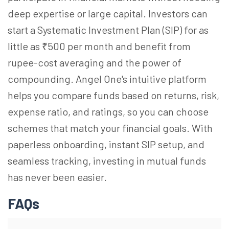
deep expertise or large capital. Investors can
start a Systematic Investment Plan (SIP) for as
little as ₹500 per month and benefit from
rupee-cost averaging and the power of
compounding. Angel One's intuitive platform
helps you compare funds based on returns, risk,
expense ratio, and ratings, so you can choose
schemes that match your financial goals. With
paperless onboarding, instant SIP setup, and
seamless tracking, investing in mutual funds
has never been easier.
FAQs