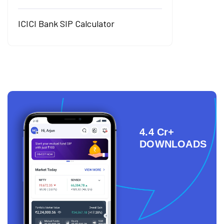
ICICI Bank SIP Calculator
4.4 Cr+
DOWNLOADS