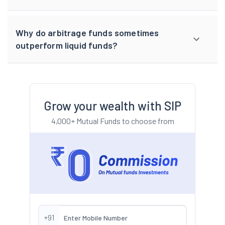
Why do arbitrage funds sometimes
outperform liquid funds?
Grow your wealth with SIP
4,000+ Mutual Funds to choose from
+91