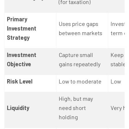
(for taxation)
Primary
Uses price gaps
Invests
Investment
between markets
term d
Strategy
Investment
Capture small
Keep 
Objective
gains repeatedly
stable
Risk Level
Low to moderate
Low
High, but may
Liquidity
need short
Very hi
holding