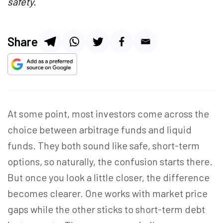
safety.
Share
At some point, most investors come across the
choice between arbitrage funds and liquid
funds. They both sound like safe, short-term
options, so naturally, the confusion starts there.
But once you look a little closer, the difference
becomes clearer. One works with market price
gaps while the other sticks to short-term debt