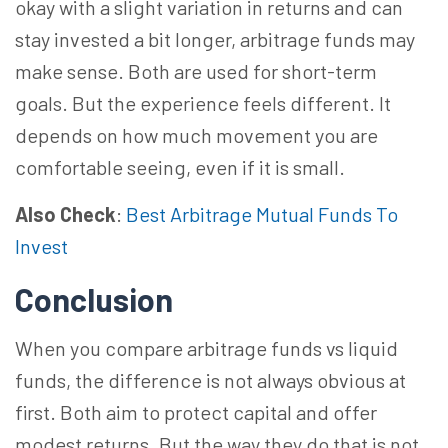
okay with a slight variation in returns and can
stay invested a bit longer, arbitrage funds may
make sense. Both are used for short-term
goals. But the experience feels different. It
depends on how much movement you are
comfortable seeing, even if it is small.
Also Check
:
Best Arbitrage Mutual Funds To
Invest
Conclusion
When you compare arbitrage funds vs liquid
funds, the difference is not always obvious at
first. Both aim to protect capital and offer
modest returns. But the way they do that is not