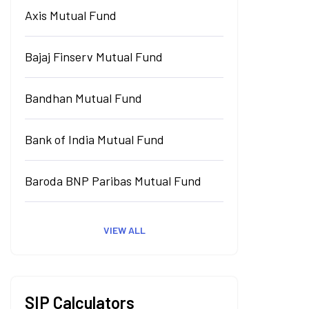
Axis Mutual Fund
Bajaj Finserv Mutual Fund
Bandhan Mutual Fund
Bank of India Mutual Fund
Baroda BNP Paribas Mutual Fund
VIEW ALL
SIP Calculators