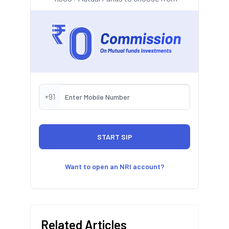
+91
Want to open an NRI account?
Related Articles