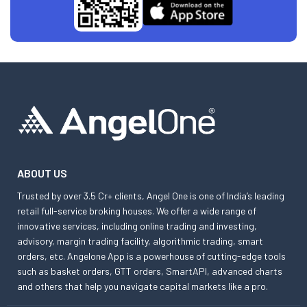
ABOUT US
Trusted by over 3.5 Cr+ clients, Angel One is one of India’s leading
retail full-service broking houses. We offer a wide range of
innovative services, including online trading and investing,
advisory, margin trading facility, algorithmic trading, smart
orders, etc. Angelone App is a powerhouse of cutting-edge tools
such as basket orders, GTT orders, SmartAPI, advanced charts
and others that help you navigate capital markets like a pro.