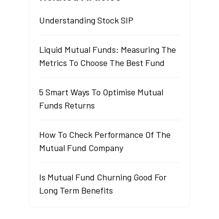
Understanding Stock SIP
Liquid Mutual Funds: Measuring The
Metrics To Choose The Best Fund
5 Smart Ways To Optimise Mutual
Funds Returns
How To Check Performance Of The
Mutual Fund Company
Is Mutual Fund Churning Good For
Long Term Benefits