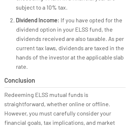
subject to a 10% tax.
Dividend Income:
If you have opted for the
dividend option in your ELSS fund, the
dividends received are also taxable. As per
current tax laws, dividends are taxed in the
hands of the investor at the applicable slab
rate.
Conclusion
Redeeming ELSS mutual funds is
straightforward, whether online or offline.
However, you must carefully consider your
financial goals, tax implications, and market