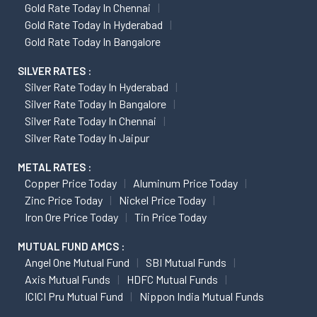
Gold Rate Today In Chennai
Gold Rate Today In Hyderabad
Gold Rate Today In Bangalore
SILVER RATES :
Silver Rate Today In Hyderabad
Silver Rate Today In Bangalore
Silver Rate Today In Chennai
Silver Rate Today In Jaipur
METAL RATES :
Copper Price Today
Aluminum Price Today
Zinc Price Today
Nickel Price Today
Iron Ore Price Today
Tin Price Today
MUTUAL FUND AMCS :
Angel One Mutual Fund
SBI Mutual Funds
Axis Mutual Funds
HDFC Mutual Funds
ICICI Pru Mutual Fund
Nippon India Mutual Funds