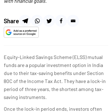
with financial goals.
Share
Equity-Linked Savings Scheme (ELSS) mutual
funds are a popular investment option in India
due to their tax-saving benefits under Section
80C of the Income Tax Act. They have a lock-in
period of three years, the shortest among tax-
saving instruments.
Once the lock-in period ends, investors often