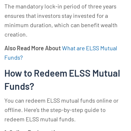
The mandatory lock-in period of three years
ensures that investors stay invested for a
minimum duration, which can benefit wealth
creation.
Also Read More About
What are ELSS Mutual
Funds?
How to Redeem ELSS Mutual
Funds?
You can redeem ELSS mutual funds online or
offline. Here’s the step-by-step guide to
redeem ELSS mutual funds.