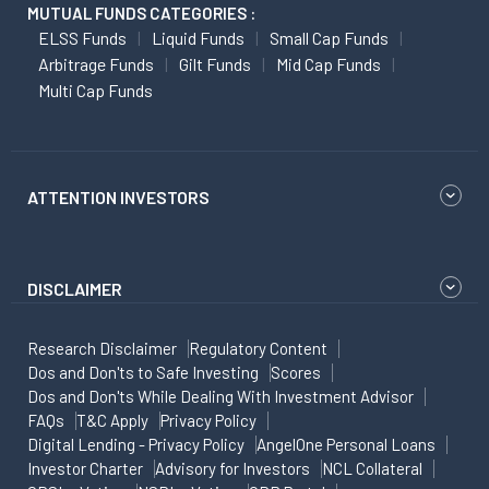
MUTUAL FUNDS CATEGORIES :
ELSS Funds
Liquid Funds
Small Cap Funds
Arbitrage Funds
Gilt Funds
Mid Cap Funds
Multi Cap Funds
ATTENTION INVESTORS
DISCLAIMER
Research Disclaimer
Regulatory Content
Dos and Don'ts to Safe Investing
Scores
Dos and Don'ts While Dealing With Investment Advisor
FAQs
T&C Apply
Privacy Policy
Digital Lending - Privacy Policy
AngelOne Personal Loans
Investor Charter
Advisory for Investors
NCL Collateral