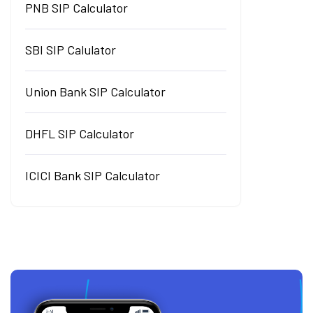
PNB SIP Calculator
SBI SIP Calulator
Union Bank SIP Calculator
DHFL SIP Calculator
ICICI Bank SIP Calculator