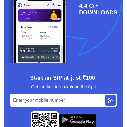
4.4 Cr+
DOWNLOADS
Start an SIP at just ₹100!
Get the link to download the App