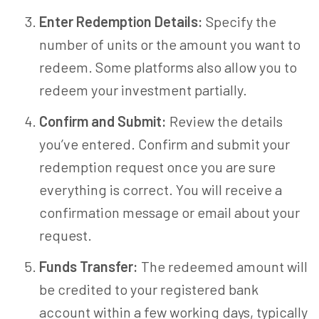
Enter Redemption Details:
Specify the
number of units or the amount you want to
redeem. Some platforms also allow you to
redeem your investment partially.
Confirm and Submit:
Review the details
you’ve entered. Confirm and submit your
redemption request once you are sure
everything is correct. You will receive a
confirmation message or email about your
request.
Funds Transfer:
The redeemed amount will
be credited to your registered bank
account within a few working days, typically