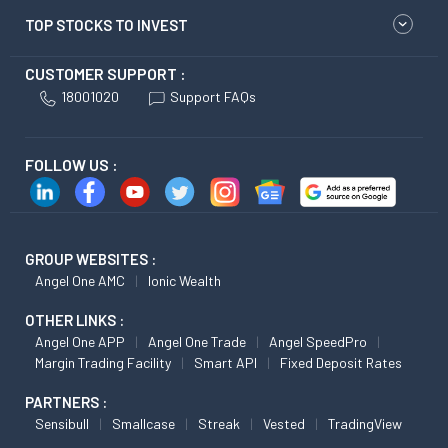
TOP STOCKS TO INVEST
CUSTOMER SUPPORT :
18001020
Support FAQs
FOLLOW US :
GROUP WEBSITES :
Angel One AMC
Ionic Wealth
OTHER LINKS :
Angel One APP
Angel One Trade
Angel SpeedPro
Margin Trading Facility
Smart API
Fixed Deposit Rates
PARTNERS :
Sensibull
Smallcase
Streak
Vested
TradingView