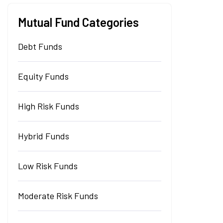
Mutual Fund Categories
Debt Funds
Equity Funds
High Risk Funds
Hybrid Funds
Low Risk Funds
Moderate Risk Funds