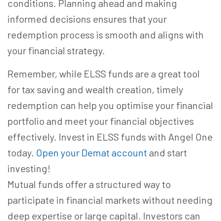
conditions. Planning ahead and making
informed decisions ensures that your
redemption process is smooth and aligns with
your financial strategy.
Remember, while ELSS funds are a great tool
for tax saving and wealth creation, timely
redemption can help you optimise your financial
portfolio and meet your financial objectives
effectively. Invest in ELSS funds with Angel One
today.
Open your Demat account
and start
investing!
Mutual funds offer a structured way to
participate in financial markets without needing
deep expertise or large capital. Investors can