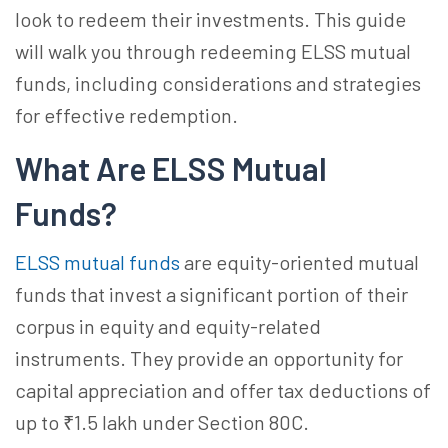
look to redeem their investments. This guide
will walk you through redeeming ELSS mutual
funds, including considerations and strategies
for effective redemption.
What Are ELSS Mutual
Funds?
ELSS mutual funds
are equity-oriented mutual
funds that invest a significant portion of their
corpus in equity and equity-related
instruments. They provide an opportunity for
capital appreciation and offer tax deductions of
up to ₹1.5 lakh under Section 80C.