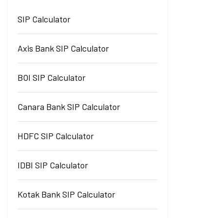
SIP Calculator
Axis Bank SIP Calculator
BOI SIP Calculator
Canara Bank SIP Calculator
HDFC SIP Calculator
IDBI SIP Calculator
Kotak Bank SIP Calculator