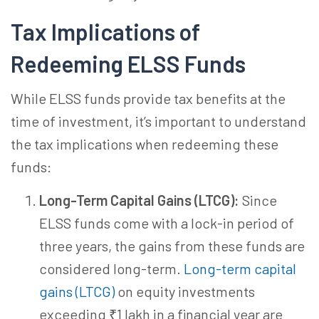
Tax Implications of
Redeeming ELSS Funds
While ELSS funds provide tax benefits at the
time of investment, it’s important to understand
the tax implications when redeeming these
funds:
Long-Term Capital Gains (LTCG):
Since
ELSS funds come with a lock-in period of
three years, the gains from these funds are
considered long-term.
Long-term capital
gains (LTCG)
on equity investments
exceeding ₹1 lakh in a financial year are