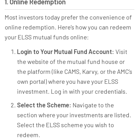
1. Online Redemption
Most investors today prefer the convenience of
online redemption. Here’s how you can redeem
your ELSS mutual funds online:
Login to Your Mutual Fund Account:
Visit
the website of the mutual fund house or
the platform (like CAMS, Karvy, or the AMC’s
own portal) where you have your ELSS
investment. Log in with your credentials.
Select the Scheme:
Navigate to the
section where your investments are listed.
Select the ELSS scheme you wish to
redeem.