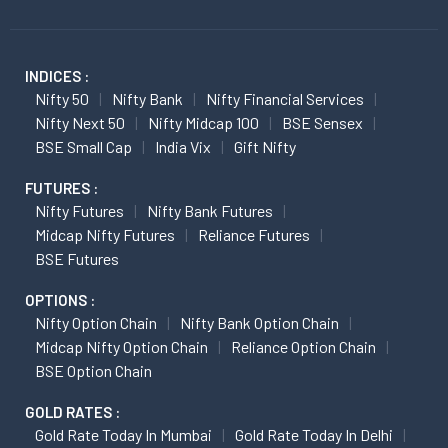
INDICES :
Nifty 50
Nifty Bank
Nifty Financial Services
Nifty Next 50
Nifty Midcap 100
BSE Sensex
BSE Small Cap
India Vix
Gift Nifty
FUTURES :
Nifty Futures
Nifty Bank Futures
Midcap Nifty Futures
Reliance Futures
BSE Futures
OPTIONS :
Nifty Option Chain
Nifty Bank Option Chain
Midcap Nifty Option Chain
Reliance Option Chain
BSE Option Chain
GOLD RATES :
Gold Rate Today In Mumbai
Gold Rate Today In Delhi