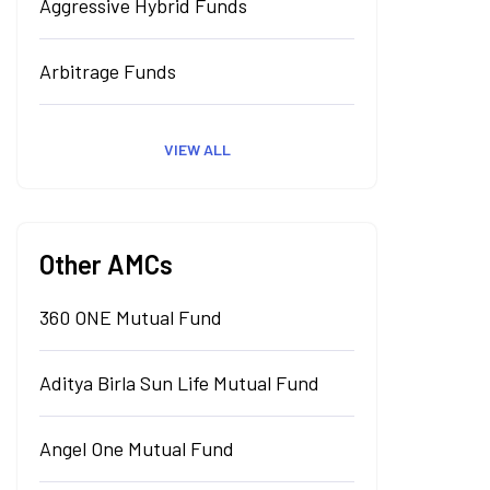
Aggressive Hybrid Funds
Arbitrage Funds
VIEW ALL
Other AMCs
360 ONE Mutual Fund
Aditya Birla Sun Life Mutual Fund
Angel One Mutual Fund