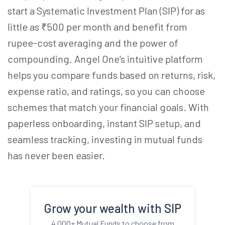
start a Systematic Investment Plan (SIP) for as
little as ₹500 per month and benefit from
rupee-cost averaging and the power of
compounding. Angel One's intuitive platform
helps you compare funds based on returns, risk,
expense ratio, and ratings, so you can choose
schemes that match your financial goals. With
paperless onboarding, instant SIP setup, and
seamless tracking, investing in mutual funds
has never been easier.
Grow your wealth with SIP
4,000+ Mutual Funds to choose from