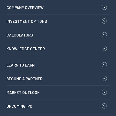
COMPANY OVERVIEW
INVESTMENT OPTIONS
CALCULATORS
KNOWLEDGE CENTER
LEARN TO EARN
BECOME A PARTNER
MARKET OUTLOOK
UPCOMING IPO