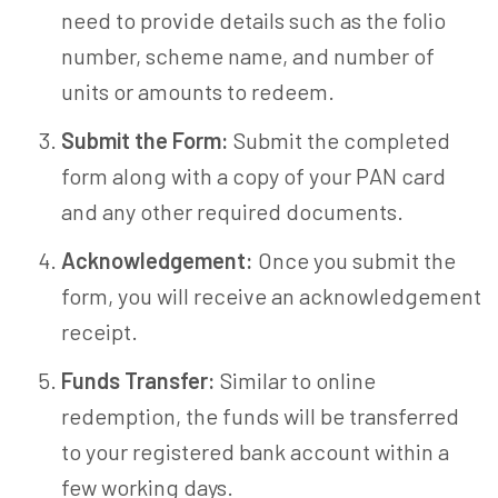
need to provide details such as the folio
number, scheme name, and number of
units or amounts to redeem.
Submit the Form:
Submit the completed
form along with a copy of your PAN card
and any other required documents.
Acknowledgement:
Once you submit the
form, you will receive an acknowledgement
receipt.
Funds Transfer:
Similar to online
redemption, the funds will be transferred
to your registered bank account within a
few working days.