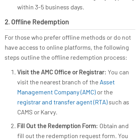
within 3-5 business days.
2. Offline Redemption
For those who prefer offline methods or do not
have access to online platforms, the following
steps outline the offline redemption process:
Visit the AMC Office or Registrar:
You can
visit the nearest branch of the
Asset
Management Company (AMC)
or the
registrar and transfer agent (RTA)
such as
CAMS or Karvy.
Fill Out the Redemption Form:
Obtain and
fill out the redemption request form. You