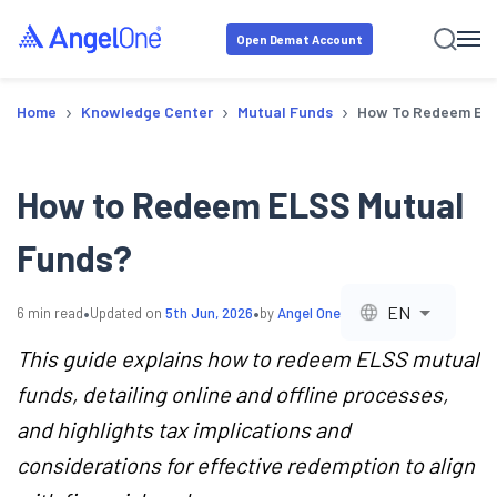
Open Demat Account
›
›
›
Home
Knowledge Center
Mutual Funds
How To Redeem ELS
How to Redeem ELSS Mutual
Funds?
•
•
EN
6
min read
Updated on
5th Jun, 2026
by
Angel One
This guide explains how to redeem ELSS mutual
funds, detailing online and offline processes,
and highlights tax implications and
considerations for effective redemption to align