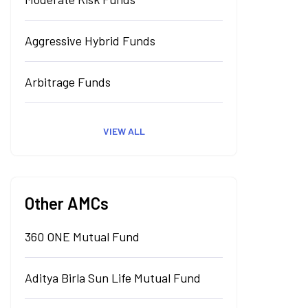
Aggressive Hybrid Funds
Arbitrage Funds
VIEW ALL
Other AMCs
360 ONE Mutual Fund
Aditya Birla Sun Life Mutual Fund