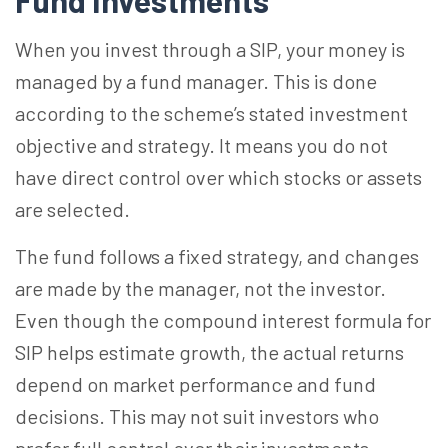
Fund Investments
When you invest through a SIP, your money is
managed by a fund manager. This is done
according to the scheme’s stated investment
objective and strategy. It means you do not
have direct control over which stocks or assets
are selected.
The fund follows a fixed strategy, and changes
are made by the manager, not the investor.
Even though the compound interest formula for
SIP helps estimate growth, the actual returns
depend on market performance and fund
decisions. This may not suit investors who