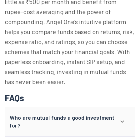
little as ₹500 per month and benefit from
rupee-cost averaging and the power of
compounding. Angel One's intuitive platform
helps you compare funds based on returns, risk,
expense ratio, and ratings, so you can choose
schemes that match your financial goals. With
paperless onboarding, instant SIP setup, and
seamless tracking, investing in mutual funds
has never been easier.
FAQs
Who are mutual funds a good investment
for?