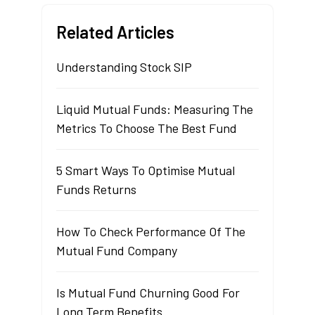
Related Articles
Understanding Stock SIP
Liquid Mutual Funds: Measuring The
Metrics To Choose The Best Fund
5 Smart Ways To Optimise Mutual
Funds Returns
How To Check Performance Of The
Mutual Fund Company
Is Mutual Fund Churning Good For
Long Term Benefits