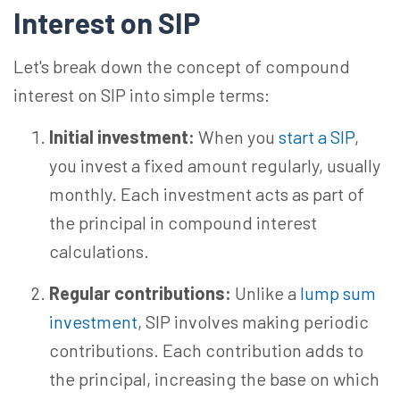
Interest on SIP
Let's break down the concept of compound
interest on SIP into simple terms:
Initial investment:
When you
start a SIP
,
you invest a fixed amount regularly, usually
monthly. Each investment acts as part of
the principal in compound interest
calculations.
Regular contributions:
Unlike a
lump sum
investment
, SIP involves making periodic
contributions. Each contribution adds to
the principal, increasing the base on which