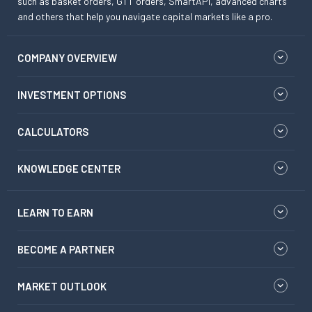
such as basket orders, GTT orders, SmartAPI, advanced charts
and others that help you navigate capital markets like a pro.
COMPANY OVERVIEW
INVESTMENT OPTIONS
CALCULATORS
KNOWLEDGE CENTER
LEARN TO EARN
BECOME A PARTNER
MARKET OUTLOOK