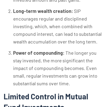
Long-term wealth creation:
SIP
encourages regular and disciplined
investing, which, when combined with
compound interest, can lead to substantial
wealth accumulation over the long term.
Power of compounding:
The longer you
stay invested, the more significant the
impact of compounding becomes. Even
small, regular investments can grow into
substantial sums over time.
Limited Control in Mutual