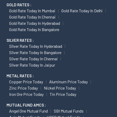
GOLD RATES :
Gold Rate Today In Mumbai
Gold Rate Today In Delhi
Gold Rate Today In Chennai
Gold Rate Today In Hyderabad
Gold Rate Today In Bangalore
SILVER RATES :
Silver Rate Today In Hyderabad
Silver Rate Today In Bangalore
Silver Rate Today In Chennai
Silver Rate Today In Jaipur
METAL RATES :
Copper Price Today
Aluminum Price Today
Zinc Price Today
Nickel Price Today
Iron Ore Price Today
Tin Price Today
MUTUAL FUND AMCS :
Angel One Mutual Fund
SBI Mutual Funds