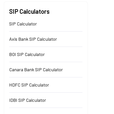
SIP Calculators
SIP Calculator
Axis Bank SIP Calculator
BOI SIP Calculator
Canara Bank SIP Calculator
HDFC SIP Calculator
IDBI SIP Calculator