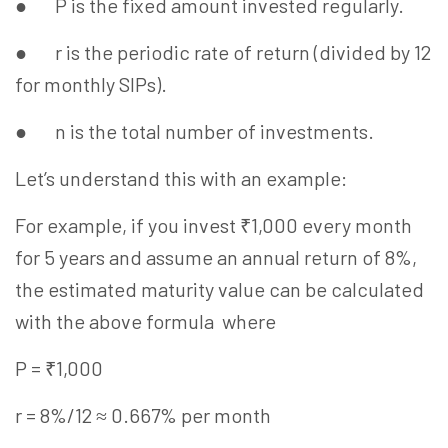
● P is the fixed amount invested regularly.
● r is the periodic rate of return (divided by 12
for monthly SIPs).
● n is the total number of investments.
Let’s understand this with an example:
For example, if you invest ₹1,000 every month
for 5 years and assume an annual return of 8%,
the estimated maturity value can be calculated
with the above formula where
P = ₹1,000
r = 8%/12 ≈ 0.667% per month