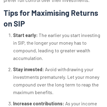
prefer full control over their investments.
Tips for Maximising Returns
on SIP
Start early:
The earlier you start investing
in SIP, the longer your money has to
compound, leading to greater wealth
accumulation.
Stay invested:
Avoid withdrawing your
investments prematurely. Let your money
compound over the long term to reap the
maximum benefits.
Increase contributions:
As your income