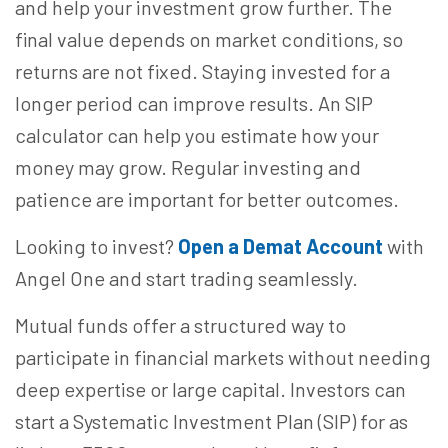
and help your investment grow further. The
final value depends on market conditions, so
returns are not fixed. Staying invested for a
longer period can improve results. An SIP
calculator can help you estimate how your
money may grow. Regular investing and
patience are important for better outcomes.
Looking to invest?
Open a Demat Account
with
Angel One and start trading seamlessly.
Mutual funds offer a structured way to
participate in financial markets without needing
deep expertise or large capital. Investors can
start a Systematic Investment Plan (SIP) for as