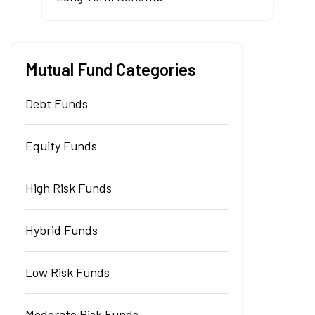
Mutual Fund Categories
Debt Funds
Equity Funds
High Risk Funds
Hybrid Funds
Low Risk Funds
Moderate Risk Funds