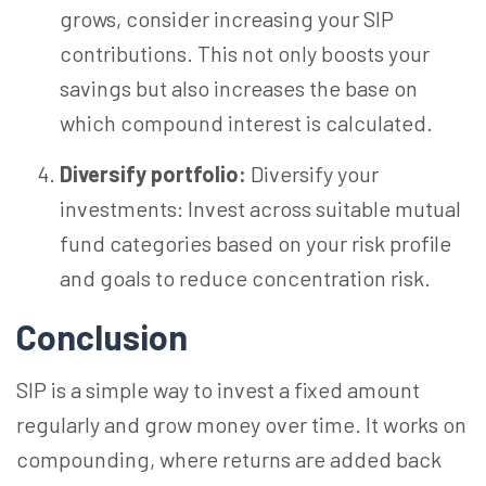
grows, consider increasing your SIP
contributions. This not only boosts your
savings but also increases the base on
which compound interest is calculated.
Diversify portfolio:
Diversify your
investments: Invest across suitable mutual
fund categories based on your risk profile
and goals to reduce concentration risk.
Conclusion
SIP is a simple way to invest a fixed amount
regularly and grow money over time. It works on
compounding, where returns are added back