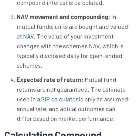
compound interest is calculated.
NAV movement and compounding:
In
mutual funds, units are bought and valued
at
NAV
. The value of your investment
changes with the scheme’s NAV, which is
typically disclosed daily for open-ended
schemes.
Expected rate of return:
Mutual fund
returns are not guaranteed. The estimate
used in a
SIP calculator
is only an assumed
annual rate, and actual outcomes can
differ based on market performance.
Calculating Compound