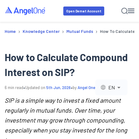
Open Demat Account
›
›
›
Home
Knowledge Center
Mutual Funds
How To Calculate C
How to Calculate Compound
Interest on SIP?
•
•
EN
6
min read
Updated on
5th Jun, 2026
by
Angel One
SIP is a simple way to invest a fixed amount
regularly in mutual funds. Over time, your
investment may grow through compounding,
especially when you stay invested for the long