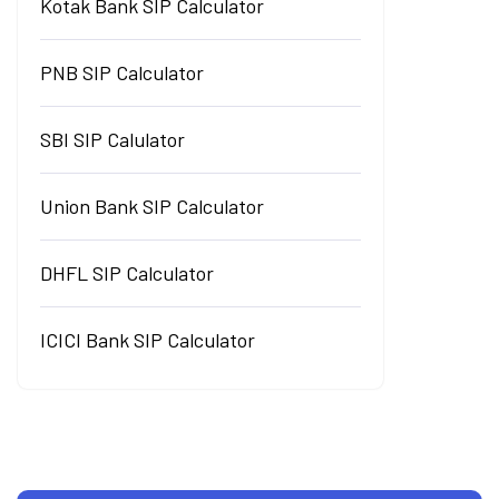
Kotak Bank SIP Calculator
PNB SIP Calculator
SBI SIP Calulator
Union Bank SIP Calculator
DHFL SIP Calculator
ICICI Bank SIP Calculator