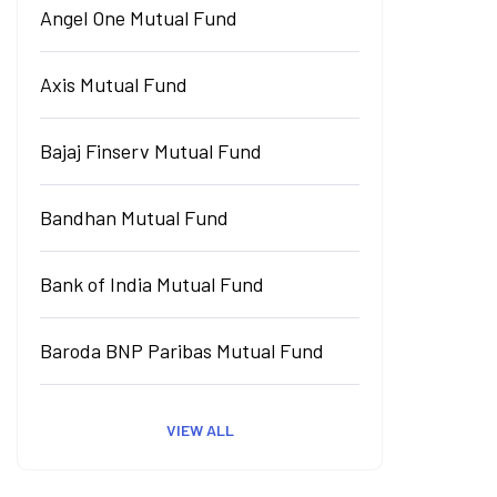
Angel One Mutual Fund
Axis Mutual Fund
Bajaj Finserv Mutual Fund
Bandhan Mutual Fund
Bank of India Mutual Fund
Baroda BNP Paribas Mutual Fund
VIEW ALL