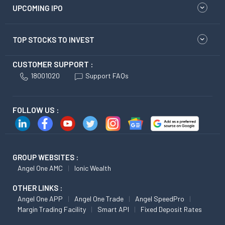
UPCOMING IPO
TOP STOCKS TO INVEST
CUSTOMER SUPPORT :
18001020
Support FAQs
FOLLOW US :
GROUP WEBSITES :
Angel One AMC
Ionic Wealth
OTHER LINKS :
Angel One APP
Angel One Trade
Angel SpeedPro
Margin Trading Facility
Smart API
Fixed Deposit Rates