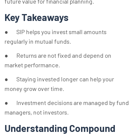
future value for financial planning.
Key Takeaways
● SIP helps you invest small amounts
regularly in mutual funds.
● Returns are not fixed and depend on
market performance.
● Staying invested longer can help your
money grow over time.
● Investment decisions are managed by fund
managers, not investors.
Understanding Compound