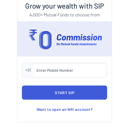
Grow your wealth with SIP
4,000+ Mutual Funds to choose from
+91
Want to open an NRI account?