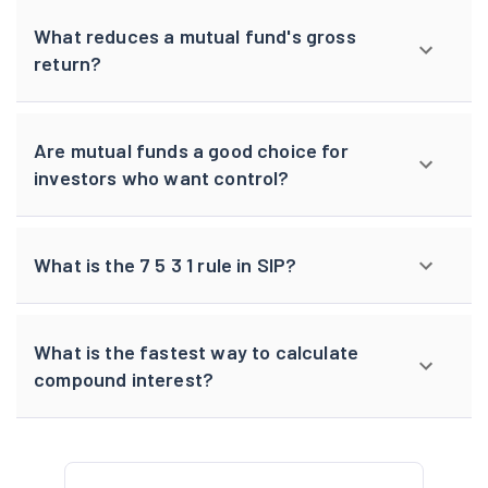
What reduces a mutual fund's gross
return?
Are mutual funds a good choice for
investors who want control?
What is the 7 5 3 1 rule in SIP?
What is the fastest way to calculate
compound interest?