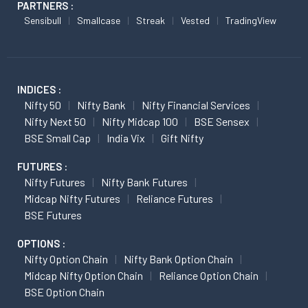
PARTNERS :
Sensibull
Smallcase
Streak
Vested
TradingView
INDICES :
Nifty 50
Nifty Bank
Nifty Financial Services
Nifty Next 50
Nifty Midcap 100
BSE Sensex
BSE Small Cap
India Vix
Gift Nifty
FUTURES :
Nifty Futures
Nifty Bank Futures
Midcap Nifty Futures
Reliance Futures
BSE Futures
OPTIONS :
Nifty Option Chain
Nifty Bank Option Chain
Midcap Nifty Option Chain
Reliance Option Chain
BSE Option Chain