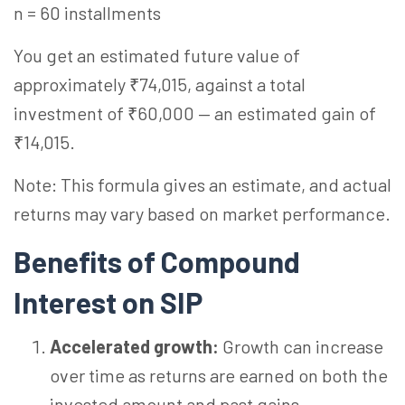
n = 60 installments
You get an estimated future value of
approximately ₹74,015, against a total
investment of ₹60,000 — an estimated gain of
₹14,015.
Note: This formula gives an estimate, and actual
returns may vary based on market performance.
Benefits of Compound
Interest on SIP
Accelerated growth:
Growth can increase
over time as returns are earned on both the
invested amount and past gains.