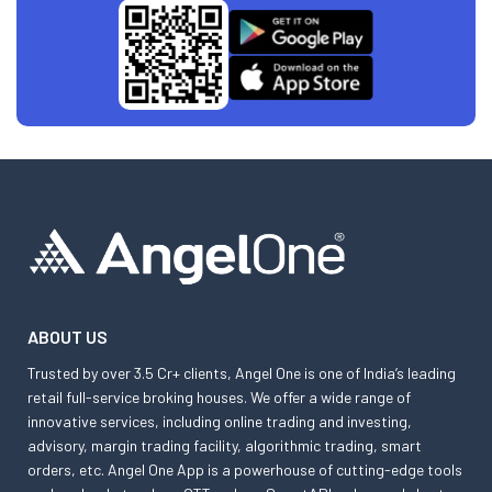
ABOUT US
Trusted by over 3.5 Cr+ clients, Angel One is one of India’s leading
retail full-service broking houses. We offer a wide range of
innovative services, including online trading and investing,
advisory, margin trading facility, algorithmic trading, smart
orders, etc. Angel One App is a powerhouse of cutting-edge tools