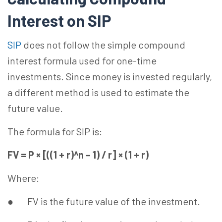
Interest on SIP
SIP
does not follow the simple compound
interest formula used for one-time
investments. Since money is invested regularly,
a different method is used to estimate the
future value.
The formula for SIP is:
FV = P × [((1 + r)^n − 1) / r] × (1 + r)
Where:
● FV is the future value of the investment.