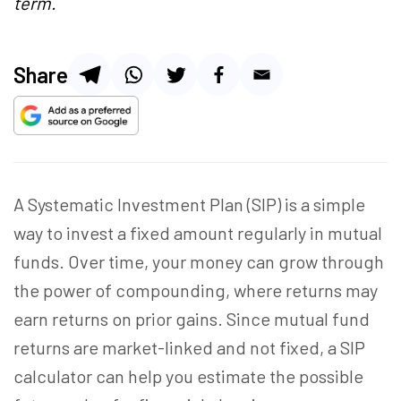
term.
Share
A Systematic Investment Plan (SIP) is a simple
way to invest a fixed amount regularly in mutual
funds. Over time, your money can grow through
the power of compounding, where returns may
earn returns on prior gains. Since mutual fund
returns are market-linked and not fixed, a SIP
calculator can help you estimate the possible