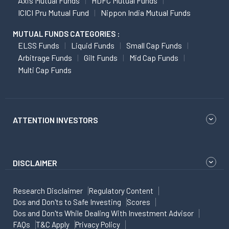
Axis Mutual Funds
HDFC Mutual Funds
ICICI Pru Mutual Fund
Nippon India Mutual Funds
MUTUAL FUNDS CATEGORIES :
ELSS Funds
Liquid Funds
Small Cap Funds
Arbitrage Funds
Gilt Funds
Mid Cap Funds
Multi Cap Funds
ATTENTION INVESTORS
DISCLAIMER
Research Disclaimer
Regulatory Content
Dos and Don'ts to Safe Investing
Scores
Dos and Don'ts While Dealing With Investment Advisor
FAQs
T&C Apply
Privacy Policy