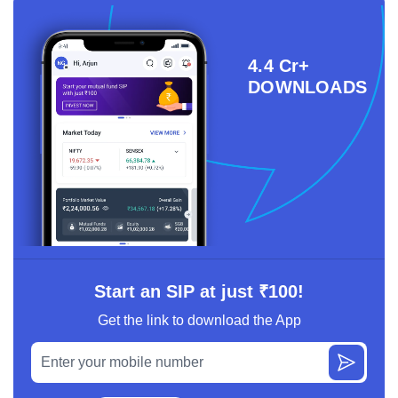
4.4 Cr+
DOWNLOADS
Start an SIP at just ₹100!
Get the link to download the App