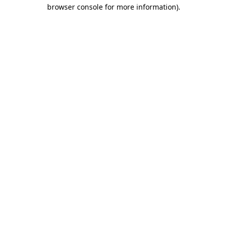
browser console for more information).