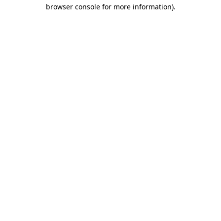
browser console for more information).