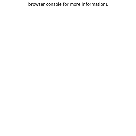
browser console for more information).