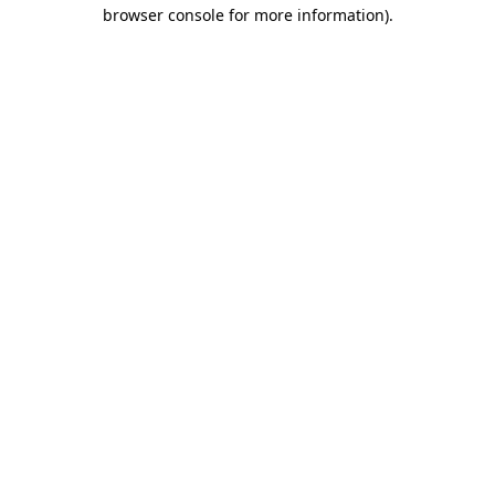
browser console for more information).