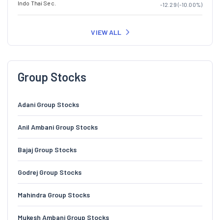
Indo Thai Sec.
-12.29 (-10.00%)
VIEW ALL
Group Stocks
Adani Group Stocks
Anil Ambani Group Stocks
Bajaj Group Stocks
Godrej Group Stocks
Mahindra Group Stocks
Mukesh Ambani Group Stocks