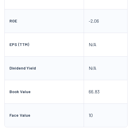
-2.06
ROE
N/A
EPS (TTM)
N/A
Dividend Yield
66.83
Book Value
10
Face Value