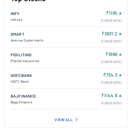
₹1165
INFY
Infosys
0.00 (0.00%)
₹3931.2
DMART
Avenue Supermarts
0.00 (0.00%)
₹1686
PIDILITIND
Pidilite Industries
0.00 (0.00%)
₹734.3
HDFCBANK
HDFC Bank
0.00 (0.00%)
₹1144.8
BAJFINANCE
Bajaj Finance
0.00 (0.00%)
VIEW ALL