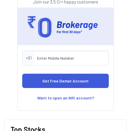
Join our 3.5 Cr+ happy customers
+91
Want to open an NRI account?
Top Stocks