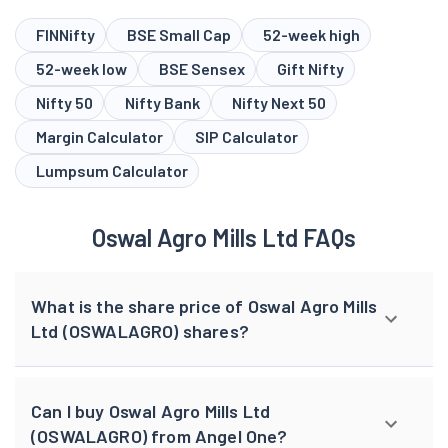
FINNifty
BSE Small Cap
52-week high
52-week low
BSE Sensex
Gift Nifty
Nifty 50
Nifty Bank
Nifty Next 50
Margin Calculator
SIP Calculator
Lumpsum Calculator
Oswal Agro Mills Ltd FAQs
What is the share price of Oswal Agro Mills
Ltd (OSWALAGRO) shares?
Can I buy Oswal Agro Mills Ltd
(OSWALAGRO) from Angel One?