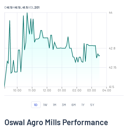
O
41.5
H
41.5
L
41.5
VOL
201
44
42.8
42.15
41.5
10:00
11:00
12:00
01:00
02:00
03:00
04:00
1D
1W
1M
3M
6M
1Y
5Y
Oswal Agro Mills Performance