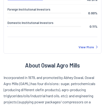
Foreign Institutional Investors
0.00
%
Domestic Institutional Investors
0.11
%
View More
About Oswal Agro Mills
Incorporated in 1979, and promoted by Abhey Oswal, Oswal
Agro Mills (OAML) has four divisions: sugar, petrochemicals
(producing different olefin products), agro-producing
triglycerides/oils/industrial hard oils, etc); and engineering
projects (supplying power packages/ compressors on a