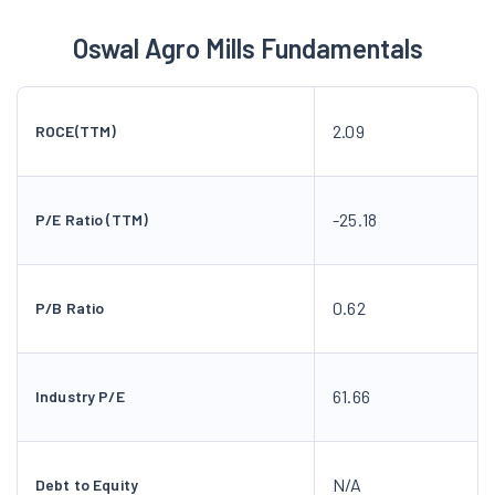
Oswal Agro Mills Fundamentals
2.09
ROCE(TTM)
-25.18
P/E Ratio (TTM)
0.62
P/B Ratio
61.66
Industry P/E
N/A
Debt to Equity