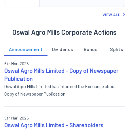
VIEW ALL
Oswal Agro Mills Corporate Actions
Announcement
Dividends
Bonus
Splits
6th Mar, 2026
Oswal Agro Mills Limited - Copy of Newspaper
Publication
Oswal Agro Mills Limited has informed the Exchange about
Copy of Newspaper Publication
5th Mar, 2026
Oswal Agro Mills Limited - Shareholders