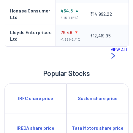
Honasa Consumer
464.8
₹14,992.22
Ltd
5.15 (1.12%)
Lloyds Enterprises
79.48
₹12,419.95
Ltd
-1.96 (-2.41%)
VIEW ALL
Popular Stocks
IRFC share price
Suzlon share price
IREDA share price
Tata Motors share price