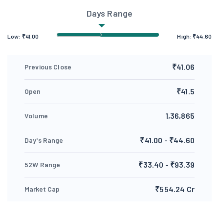
Days Range
Low:
₹
41.00
High:
₹
44.60
₹41.06
Previous Close
₹41.5
Open
1,36,865
Volume
₹41.00 - ₹44.60
Day's Range
₹33.40 - ₹93.39
52W Range
₹554.24 Cr
Market Cap