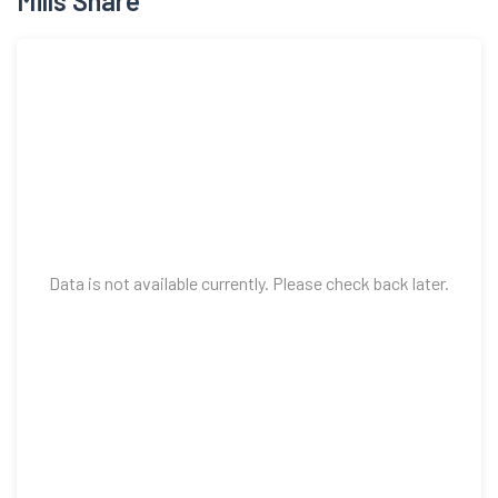
Mills Share
Data is not available currently. Please check back later.