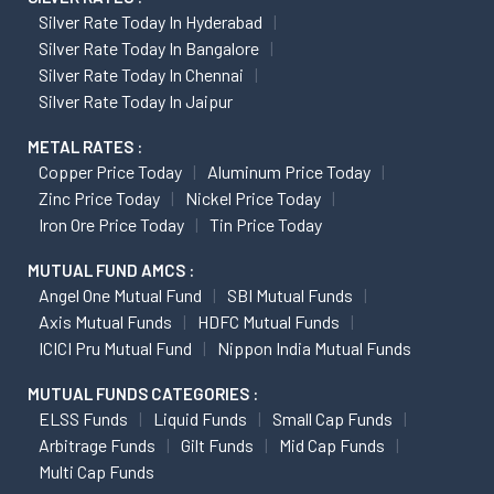
Silver Rate Today In Hyderabad
Silver Rate Today In Bangalore
Silver Rate Today In Chennai
Silver Rate Today In Jaipur
METAL RATES :
Copper Price Today
Aluminum Price Today
Zinc Price Today
Nickel Price Today
Iron Ore Price Today
Tin Price Today
MUTUAL FUND AMCS :
Angel One Mutual Fund
SBI Mutual Funds
Axis Mutual Funds
HDFC Mutual Funds
ICICI Pru Mutual Fund
Nippon India Mutual Funds
MUTUAL FUNDS CATEGORIES :
ELSS Funds
Liquid Funds
Small Cap Funds
Arbitrage Funds
Gilt Funds
Mid Cap Funds
Multi Cap Funds