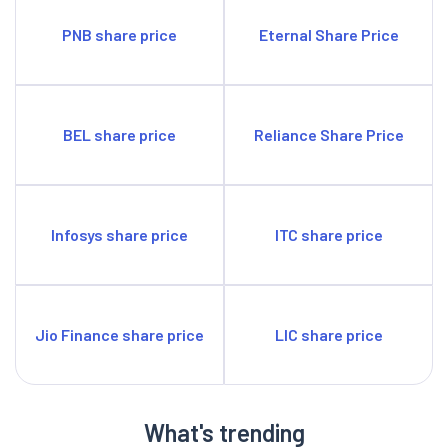
PNB share price
Eternal Share Price
BEL share price
Reliance Share Price
Infosys share price
ITC share price
Jio Finance share price
LIC share price
What's trending