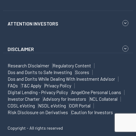
ATTENTION INVESTORS
DISCLAIMER
Research Disclaimer
Regulatory Content
Dos and Don'ts to Safe Investing
Scores
Dos and Don'ts While Dealing With Investment Advisor
FAQs
T&C Apply
Privacy Policy
Digital Lending - Privacy Policy
AngelOne Personal Loans
Investor Charter
Advisory for Investors
NCL Collateral
CDSL eVoting
NSDL eVoting
ODR Portal
Risk Disclosure on Derivatives
Caution for Investors
Copyright - All rights reserved