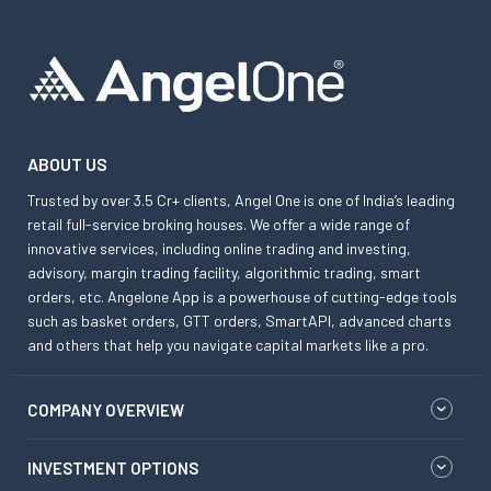
ABOUT US
Trusted by over 3.5 Cr+ clients, Angel One is one of India’s leading
retail full-service broking houses. We offer a wide range of
innovative services, including online trading and investing,
advisory, margin trading facility, algorithmic trading, smart
orders, etc. Angelone App is a powerhouse of cutting-edge tools
such as basket orders, GTT orders, SmartAPI, advanced charts
and others that help you navigate capital markets like a pro.
COMPANY OVERVIEW
INVESTMENT OPTIONS