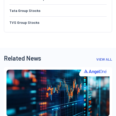
Tata Group Stocks
TVS Group Stocks
Related News
VIEW ALL