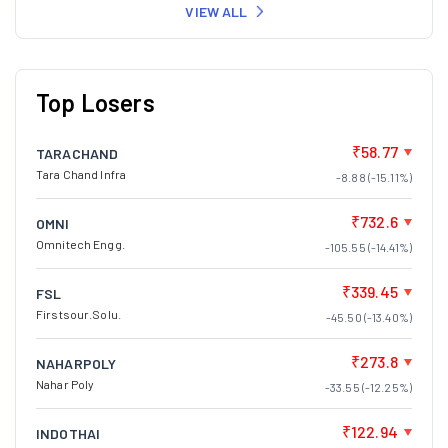
VIEW ALL
Top Losers
₹58.77
TARACHAND
Tara Chand Infra
-8.88 (-15.11%)
₹732.6
OMNI
Omnitech Engg.
-105.55 (-14.41%)
₹339.45
FSL
Firstsour.Solu.
-45.50 (-13.40%)
₹273.8
NAHARPOLY
Nahar Poly
-33.55 (-12.25%)
₹122.94
INDOTHAI