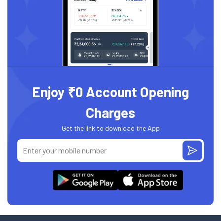
Enjoy ₹0 Account Opening
Charges
Get the link to download the App