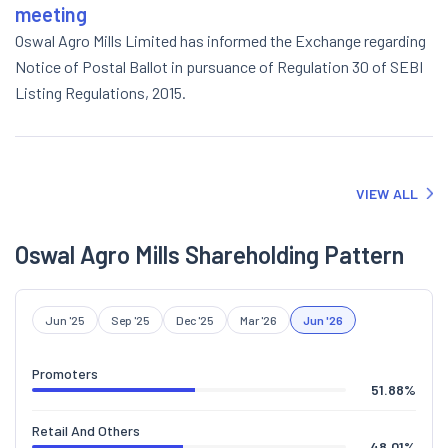
meeting
Oswal Agro Mills Limited has informed the Exchange regarding
Notice of Postal Ballot in pursuance of Regulation 30 of SEBI
Listing Regulations, 2015.
VIEW ALL
Oswal Agro Mills Shareholding Pattern
Jun '25
Sep '25
Dec '25
Mar '26
Jun '26
Promoters
51.88
%
Retail And Others
48.01
%