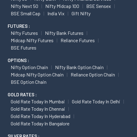
Nifty Next 50
Nifty Midcap 100
BSE Sensex
BSE Small Cap
India Vix
Gift Nifty
FUTURES :
Nifty Futures
Nifty Bank Futures
Midcap Nifty Futures
Reliance Futures
BSE Futures
OPTIONS :
Nifty Option Chain
Nifty Bank Option Chain
Midcap Nifty Option Chain
Reliance Option Chain
BSE Option Chain
GOLD RATES :
Gold Rate Today In Mumbai
Gold Rate Today In Delhi
Gold Rate Today In Chennai
Gold Rate Today In Hyderabad
Gold Rate Today In Bangalore
SILVER RATES :