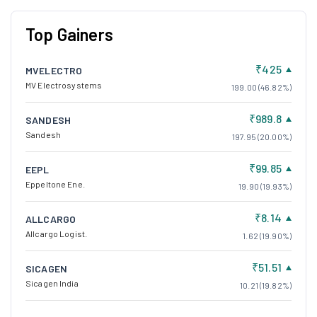
Top Gainers
₹425
MVELECTRO
MV Electrosystems
199.00 (46.82%)
₹989.8
SANDESH
Sandesh
197.95 (20.00%)
₹99.85
EEPL
Eppeltone Ene.
19.90 (19.93%)
₹8.14
ALLCARGO
Allcargo Logist.
1.62 (19.90%)
₹51.51
SICAGEN
Sicagen India
10.21 (19.82%)