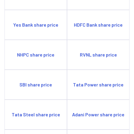
Yes Bank share price
HDFC Bank share price
NHPC share price
RVNL share price
SBI share price
Tata Power share price
Tata Steel share price
Adani Power share price