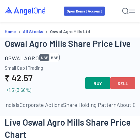
Open Demat Account
›
›
Home
All Stocks
Oswal Agro Mills Ltd
Oswal Agro Mills Share Price Live
OSWALAGRO
NSE
BSE
Small Cap
|
Trading
₹
42.57
BUY
SELL
+1.51
(
3.68
%)
inancials
Corporate Actions
Share Holding Pattern
About C
Live Oswal Agro Mills Share Price
Chart