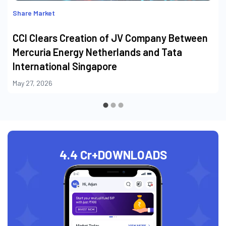
Share Market
CCI Clears Creation of JV Company Between
Mercuria Energy Netherlands and Tata
International Singapore
May 27, 2026
4.4 Cr+
DOWNLOADS