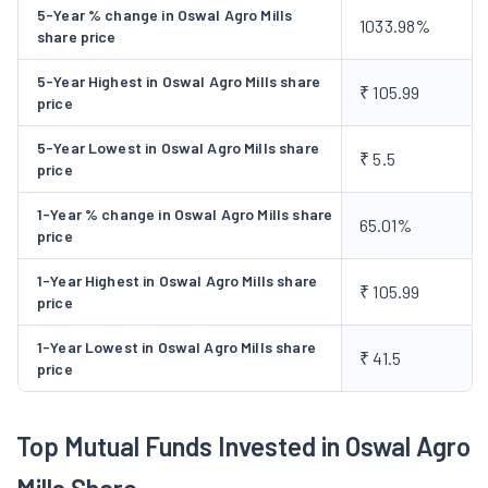
sugar, and has set up a plant to manufacture agro-based
5-Year % change in Oswal Agro Mills
1033.98%
products. It also plans to utilise the various by-products for
share price
high value-added chemicals. During 1998-99, the operations of
5-Year Highest in Oswal Agro Mills share
petro-chemicals unit at chembur, Bombay was suspended and
₹ 105.99
price
the lock out was declared. The company is also in process of
diversification into commercial shipping activities. During the
5-Year Lowest in Oswal Agro Mills share
₹ 5.5
price
year 1999-2000, the Company strengthened its Engineering and
Projects Division which is fully equipped to handle high value
1-Year % change in Oswal Agro Mills share
65.01%
orders on turnkey basis. During the year 2000-01,the company
price
has sold its sugar unit at Phagwara.
1-Year Highest in Oswal Agro Mills share
₹ 105.99
price
1-Year Lowest in Oswal Agro Mills share
₹ 41.5
price
Top Mutual Funds Invested in Oswal Agro