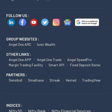
FOLLOW US :
GROUP WEBSITES :
Angel One AMC
Ionic Wealth
OTHER LINKS :
Angel One APP
Angel One Trade
Angel SpeedPro
Margin Trading Facility
Smart API
Fixed Deposit Rates
PARTNERS :
Sensibull
Smallcase
Streak
Vested
TradingView
INDICES :
Nifty 50
Nifty Bank
Nifty Financial Services