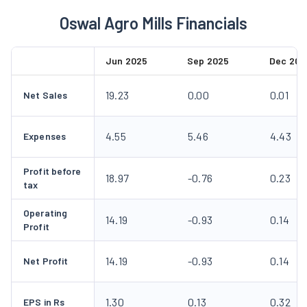
Oswal Agro Mills Financials
Jun 2025
Sep 2025
Dec 202
19.23
0.00
0.01
Net Sales
4.55
5.46
4.43
Expenses
Profit before
18.97
-0.76
0.23
tax
Operating
14.19
-0.93
0.14
Profit
14.19
-0.93
0.14
Net Profit
1.30
0.13
0.32
EPS in Rs