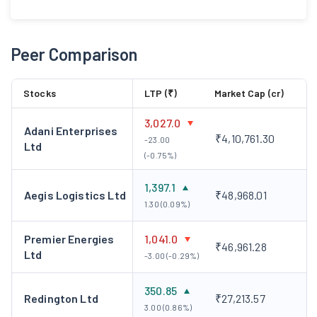
Peer Comparison
Stocks
LTP (₹)
Market Cap (cr)
3,027.0
Adani Enterprises
₹4,10,761.30
-23.00
Ltd
(-0.75%)
1,397.1
Aegis Logistics Ltd
₹48,968.01
1.30 (0.09%)
Premier Energies
1,041.0
₹46,961.28
Ltd
-3.00 (-0.29%)
350.85
Redington Ltd
₹27,213.57
3.00 (0.86%)