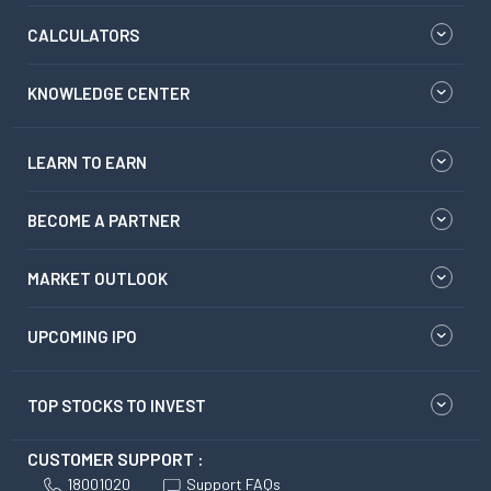
CALCULATORS
KNOWLEDGE CENTER
LEARN TO EARN
BECOME A PARTNER
MARKET OUTLOOK
UPCOMING IPO
TOP STOCKS TO INVEST
CUSTOMER SUPPORT :
18001020
Support FAQs