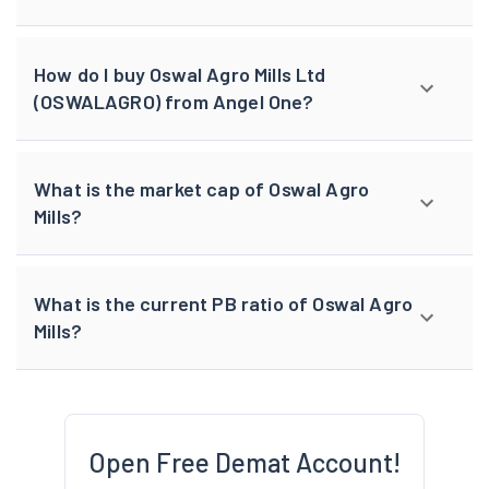
How do I buy Oswal Agro Mills Ltd
(OSWALAGRO) from Angel One?
What is the market cap of Oswal Agro
Mills?
What is the current PB ratio of Oswal Agro
Mills?
Open Free Demat Account!