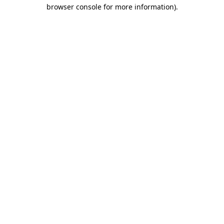
browser console for more information).