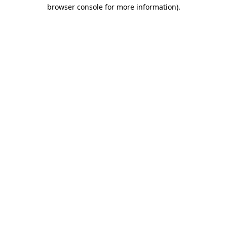
browser console for more information).