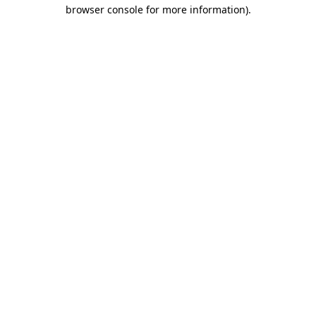
browser console for more information).