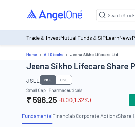
Suggestion will be p
Trade & Invest
Mutual Funds & SIP
Learn
News
P
›
›
Home
All Stocks
Jeena Sikho Lifecare Ltd
Jeena Sikho Lifecare Share P
JSLL
NSE
BSE
Small Cap
|
Pharmaceuticals
₹
596.25
-8.00
(
1.32
%)
Fundamental
Financials
Corporate Actions
Share H