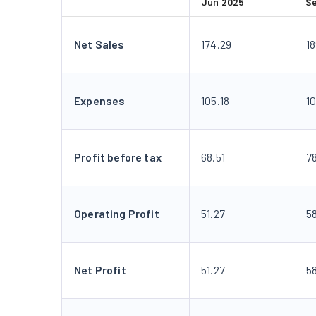
Jun 2025
S
Net Sales
174.29
1
Expenses
105.18
1
Profit before tax
68.51
7
Operating Profit
51.27
5
Net Profit
51.27
5