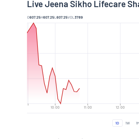
Live Jeena Sikho Lifecare Sh
O
607.25
H
607.25
L
607.25
VOL
3789
10:00
11:00
12:00
1D
1W
1