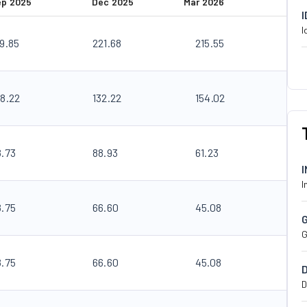
ep 2025
Dec 2025
Mar 2026
I
89.85
221.68
215.55
08.22
132.22
154.02
8.73
88.93
61.23
I
8.75
66.60
45.08
G
8.75
66.60
45.08
D