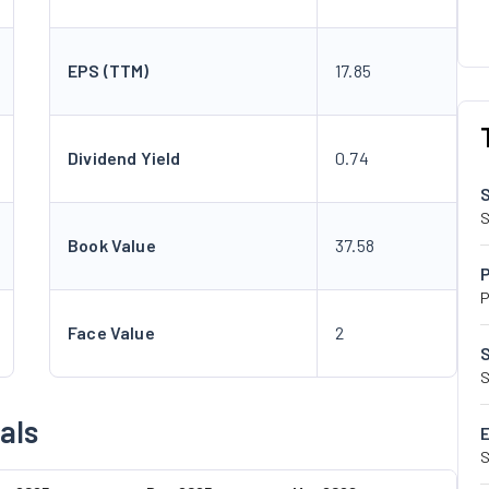
EPS (TTM)
17.85
Dividend Yield
0.74
S
Book Value
37.58
P
Face Value
2
S
als
S