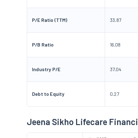
P/E Ratio (TTM)
33.87
P/B Ratio
16.08
Industry P/E
37.04
Debt to Equity
0.27
Jeena Sikho Lifecare Financi