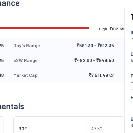
mance
High:
₹
612.35
I
25
Day's Range
₹591.30 - ₹612.35
25
52W Range
₹492.00 - ₹849.50
A
88
Market Cap
₹7,511.49 Cr
P
P
mentals
H
B
ROE
47.50