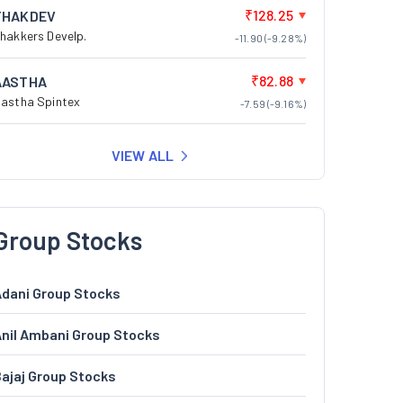
₹128.25
THAKDEV
hakkers Develp.
-11.90 (-9.28%)
₹82.88
AASTHA
astha Spintex
-7.59 (-9.16%)
VIEW ALL
Group Stocks
dani Group Stocks
nil Ambani Group Stocks
ajaj Group Stocks