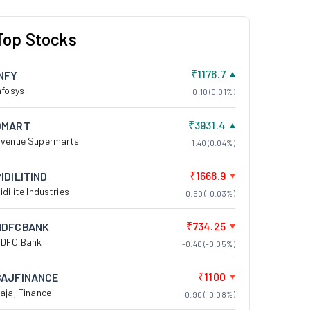
Top Stocks
₹1176.7
INFY
nfosys
0.10 (0.01%)
₹3931.4
DMART
venue Supermarts
1.40 (0.04%)
₹1668.9
IDILITIND
idilite Industries
-0.50 (-0.03%)
₹734.25
HDFCBANK
DFC Bank
-0.40 (-0.05%)
₹1100
BAJFINANCE
ajaj Finance
-0.90 (-0.08%)