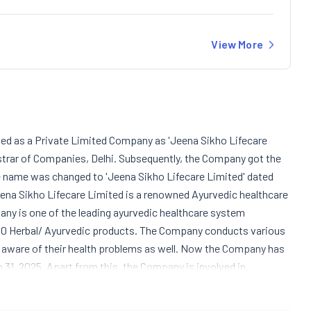
View More
ted as a Private Limited Company as 'Jeena Sikho Lifecare
istrar of Companies, Delhi. Subsequently, the Company got the
 name was changed to 'Jeena Sikho Lifecare Limited' dated
 Jeena Sikho Lifecare Limited is a renowned Ayurvedic healthcare
ny is one of the leading ayurvedic healthcare system
 250 Herbal/ Ayurvedic products. The Company conducts various
aware of their health problems as well. Now the Company has
h 31, 2025. Apart from this, the Company is involved in
uch as Divya Kit, Ayurvedic Nervous Care Pack, Ayurvedic
ht Gain Pack, etc. The Company constructed a well-equipped