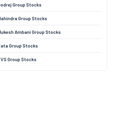
odrej Group Stocks
ahindra Group Stocks
Mukesh Ambani Group Stocks
Tata Group Stocks
TVS Group Stocks