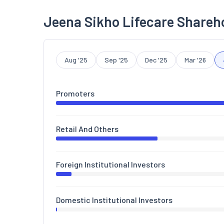
Jeena Sikho Lifecare Shareh
Aug '25
Sep '25
Dec '25
Mar '26
Promoters
Retail And Others
Foreign Institutional Investors
Domestic Institutional Investors