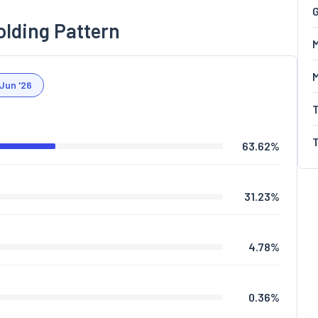
G
olding Pattern
M
Jun '26
63.62
%
31.23
%
4.78
%
0.36
%