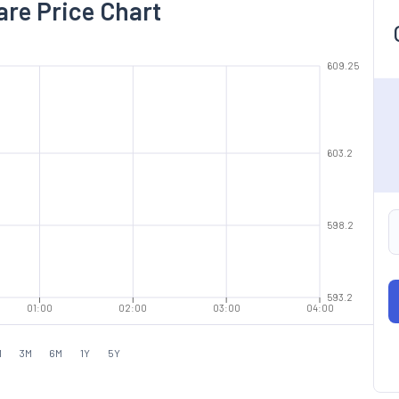
are Price Chart
609.25
603.2
598.2
593.2
01:00
02:00
03:00
04:00
M
3M
6M
1Y
5Y