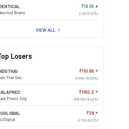
₹19.55
IDENTICAL
dentical Brains
2.25 (11.51%)
VIEW ALL
Top Losers
₹110.65
INDOTHAI
ndo Thai Sec.
-11.06 (-10.00%)
₹1162.2
GALAPREC
ala Precis. Eng
-109.50 (-9.42%)
₹29
DUGLOBAL
U Digital
-2.70 (-9.31%)