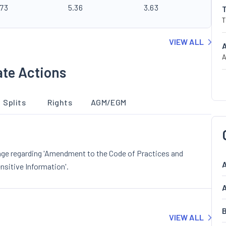
.73
5.36
3.63
T
VIEW ALL
A
ate Actions
Splits
Rights
AGM/EGM
nge regarding 'Amendment to the Code of Practices and
A
nsitive Information'.
A
B
VIEW ALL