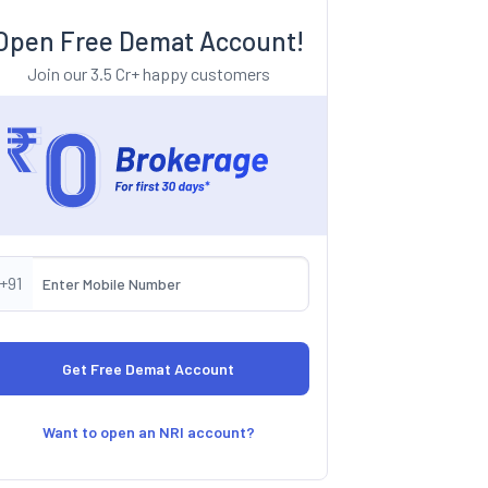
Open Free Demat Account!
Join our 3.5 Cr+ happy customers
+91
Want to open an NRI account?