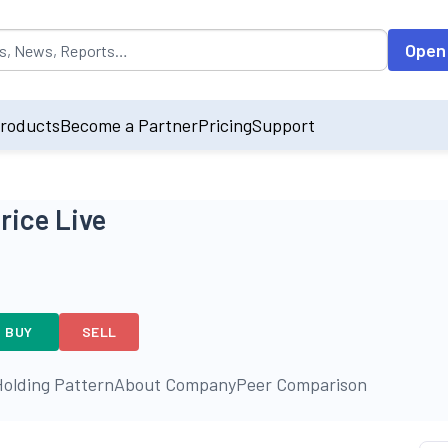
opulated by default on accessing the input field. On entering data int
Open
roducts
Become a Partner
Pricing
Support
rice Live
BUY
SELL
olding Pattern
About Company
Peer Comparison