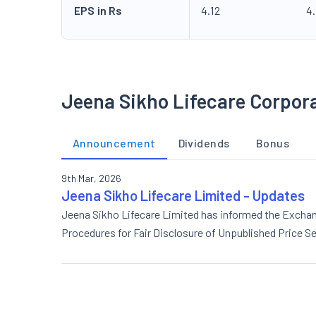
EPS in Rs
4.12
4
Jeena Sikho Lifecare Corpor
Announcement
Dividends
Bonus
9th Mar, 2026
Jeena Sikho Lifecare Limited - Updates
Jeena Sikho Lifecare Limited has informed the Excha
Procedures for Fair Disclosure of Unpublished Price Se