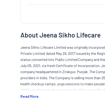
About Jeena Sikho Lifecare
Jeena Sikho Lifecare Limited was originally incorpora
Private Limited' dated May 29, 2017 issued by the Reg
status converted into Public Limited Company and the
July 05, 2021, via fresh Certificate of Incorporation.
company headquartered in Zirakpur, Punjab. The Compa
providers in India. The Company is selling more than
health checkup camps, yoga sessions to make people 
1,600 operational beds across the facilities as at Marc
manufacturing the best-in-class ayurvedic products s
Read More
Lungs Care Pack, Ayurvedic Hair Pack, Ayurvedic Weig