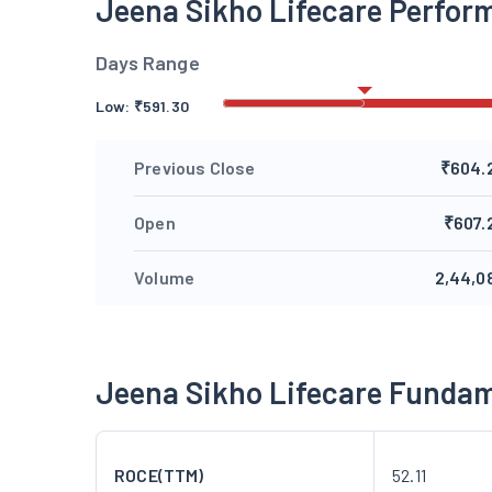
Jeena Sikho Lifecare Perfor
Days Range
Low:
₹
591.30
Previous Close
₹604.
Open
₹607.
Volume
2,44,0
Jeena Sikho Lifecare Funda
ROCE(TTM)
52.11