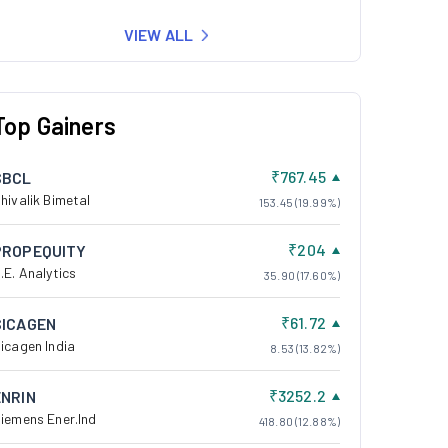
VIEW ALL
Top Gainers
₹767.45
SBCL
hivalik Bimetal
153.45 (19.99%)
₹204
PROPEQUITY
.E. Analytics
35.90 (17.60%)
₹61.72
SICAGEN
icagen India
8.53 (13.82%)
₹3252.2
ENRIN
iemens Ener.Ind
418.80 (12.88%)