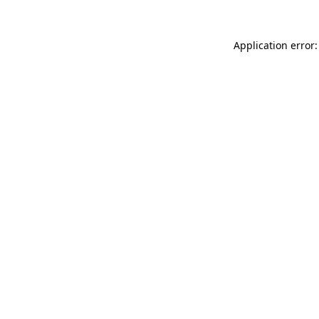
Application error: