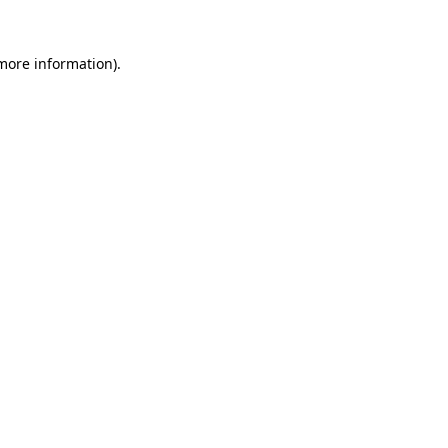
 more information).