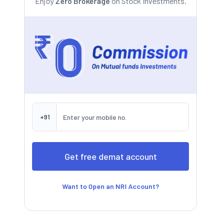
Enjoy
Zero Brokerage
on Stock Investments.
+91
Want to Open an NRI Account?