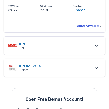
52W High
52W Low
Sector
₹8.55
₹3.70
Finance
VIEW DETAILS
DCM
DCM
DCM Nouvelle
DCMNVL
Open Free Demat Account!