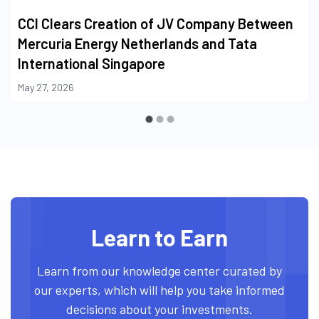
CCI Clears Creation of JV Company Between
Mercuria Energy Netherlands and Tata
International Singapore
May 27, 2026
Learn to Earn
Learn from our knowledge center curated by
our experts, which will help you take informed
decisions about your investments.