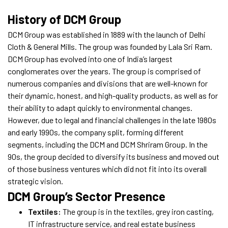
History of DCM Group
DCM Group was established in 1889 with the launch of Delhi
Cloth & General Mills. The group was founded by Lala Sri Ram.
DCM Group has evolved into one of India’s largest
conglomerates over the years. The group is comprised of
numerous companies and divisions that are well-known for
their dynamic, honest, and high-quality products, as well as for
their ability to adapt quickly to environmental changes.
However, due to legal and financial challenges in the late 1980s
and early 1990s, the company split, forming different
segments, including the DCM and DCM Shriram Group. In the
90s, the group decided to diversify its business and moved out
of those business ventures which did not fit into its overall
strategic vision.
DCM Group’s Sector Presence
Textiles:
The group is in the textiles, grey iron casting,
IT infrastructure service, and real estate business