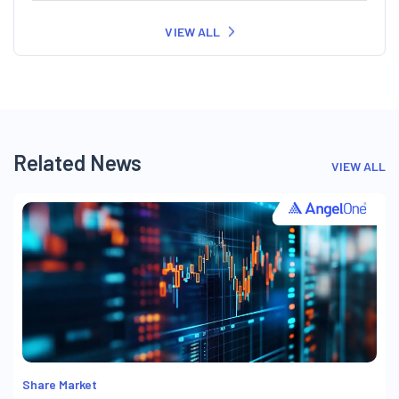
VIEW ALL
Related News
VIEW ALL
Share Market