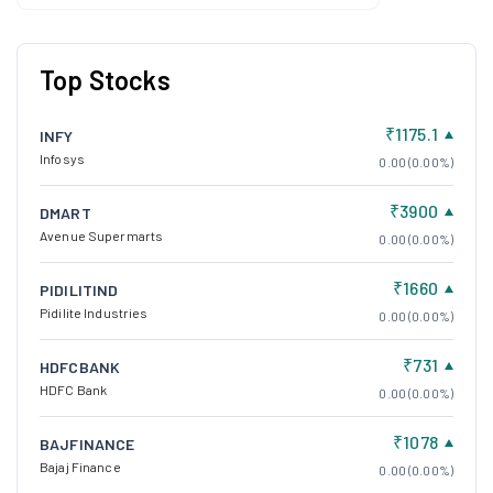
Top Stocks
₹1175.1
INFY
Infosys
0.00 (0.00%)
₹3900
DMART
Avenue Supermarts
0.00 (0.00%)
₹1660
PIDILITIND
Pidilite Industries
0.00 (0.00%)
₹731
HDFCBANK
HDFC Bank
0.00 (0.00%)
₹1078
BAJFINANCE
Bajaj Finance
0.00 (0.00%)