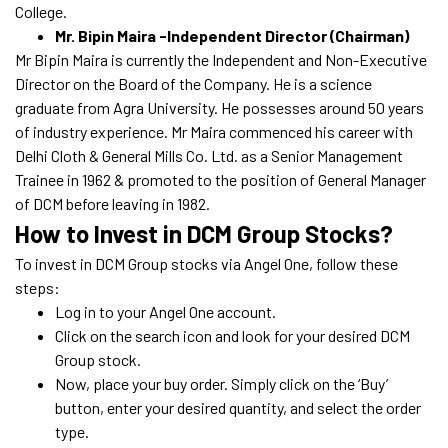
College.
Mr. Bipin Maira -Independent Director (Chairman)
Mr Bipin Maira is currently the Independent and Non-Executive
Director on the Board of the Company. He is a science
graduate from Agra University. He possesses around 50 years
of industry experience. Mr Maira commenced his career with
Delhi Cloth & General Mills Co. Ltd. as a Senior Management
Trainee in 1962 & promoted to the position of General Manager
of DCM before leaving in 1982.
How to Invest in DCM Group Stocks?
To invest in DCM Group stocks via Angel One, follow these
steps:
Log in to your Angel One account.
Click on the search icon and look for your desired DCM
Group stock.
Now, place your buy order. Simply click on the ‘Buy’
button, enter your desired quantity, and select the order
type.