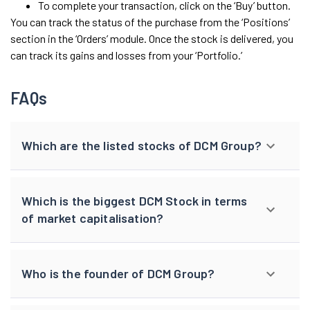
To complete your transaction, click on the ‘Buy’ button.
You can track the status of the purchase from the ‘Positions’
section in the ‘Orders’ module. Once the stock is delivered, you
can track its gains and losses from your ‘Portfolio.’
FAQs
Which are the listed stocks of DCM Group?
Which is the biggest DCM Stock in terms
of market capitalisation?
Who is the founder of DCM Group?