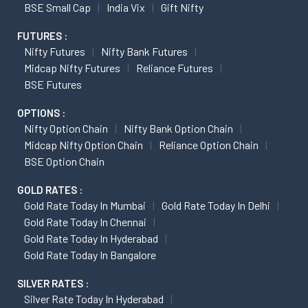
BSE Small Cap
India Vix
Gift Nifty
FUTURES :
Nifty Futures
Nifty Bank Futures
Midcap Nifty Futures
Reliance Futures
BSE Futures
OPTIONS :
Nifty Option Chain
Nifty Bank Option Chain
Midcap Nifty Option Chain
Reliance Option Chain
BSE Option Chain
GOLD RATES :
Gold Rate Today In Mumbai
Gold Rate Today In Delhi
Gold Rate Today In Chennai
Gold Rate Today In Hyderabad
Gold Rate Today In Bangalore
SILVER RATES :
Silver Rate Today In Hyderabad