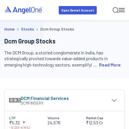
Open Demat Account
›
›
Home
Stocks
Dcm Group Stocks
Dcm Group Stocks
The DCM Group, a storied conglomerate in India, has
strategically pivoted towards value-added products in
emerging high-technology sectors, exemplifyi
Read More
DCM Financial Services
DCMFINSERV
LTP
Volume
Market Cap
₹5.32
24,576
₹12.53 Cr
-
0.23
(
-
4.14
%)