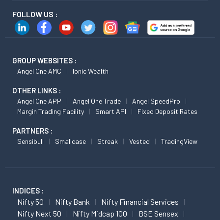
FOLLOW US :
GROUP WEBSITES :
Angel One AMC
Ionic Wealth
OTHER LINKS :
Angel One APP
Angel One Trade
Angel SpeedPro
Margin Trading Facility
Smart API
Fixed Deposit Rates
PARTNERS :
Sensibull
Smallcase
Streak
Vested
TradingView
INDICES :
Nifty 50
Nifty Bank
Nifty Financial Services
Nifty Next 50
Nifty Midcap 100
BSE Sensex