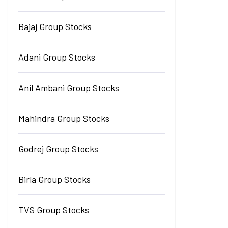
Bajaj Group Stocks
Adani Group Stocks
Anil Ambani Group Stocks
Mahindra Group Stocks
Godrej Group Stocks
Birla Group Stocks
TVS Group Stocks