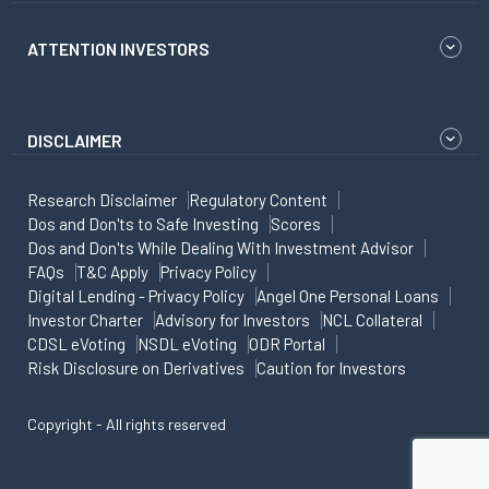
ATTENTION INVESTORS
DISCLAIMER
Research Disclaimer
Regulatory Content
Dos and Don'ts to Safe Investing
Scores
Dos and Don'ts While Dealing With Investment Advisor
FAQs
T&C Apply
Privacy Policy
Digital Lending - Privacy Policy
Angel One Personal Loans
Investor Charter
Advisory for Investors
NCL Collateral
CDSL eVoting
NSDL eVoting
ODR Portal
Risk Disclosure on Derivatives
Caution for Investors
Copyright - All rights reserved