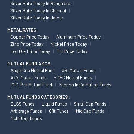
Silver Rate Today In Bangalore
Silver Rate Today In Chennai
Silver Rate Today In Jaipur
METAL RATES :
Copper Price Today
Aluminum Price Today
Zinc Price Today
Nickel Price Today
Iron Ore Price Today
Tin Price Today
MUTUAL FUND AMCS :
Angel One Mutual Fund
SBI Mutual Funds
Axis Mutual Funds
HDFC Mutual Funds
ICICI Pru Mutual Fund
Nippon India Mutual Funds
MUTUAL FUNDS CATEGORIES :
ELSS Funds
Liquid Funds
Small Cap Funds
Arbitrage Funds
Gilt Funds
Mid Cap Funds
Multi Cap Funds