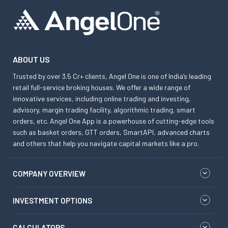
ABOUT US
Trusted by over 3.5 Cr+ clients, Angel One is one of India’s leading
retail full-service broking houses. We offer a wide range of
innovative services, including online trading and investing,
advisory, margin trading facility, algorithmic trading, smart
orders, etc. Angel One App is a powerhouse of cutting-edge tools
such as basket orders, GTT orders, SmartAPI, advanced charts
and others that help you navigate capital markets like a pro.
COMPANY OVERVIEW
INVESTMENT OPTIONS
CALCULATORS