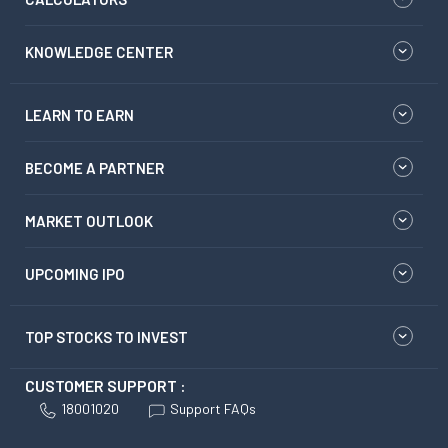
KNOWLEDGE CENTER
LEARN TO EARN
BECOME A PARTNER
MARKET OUTLOOK
UPCOMING IPO
TOP STOCKS TO INVEST
CUSTOMER SUPPORT :
18001020
Support FAQs