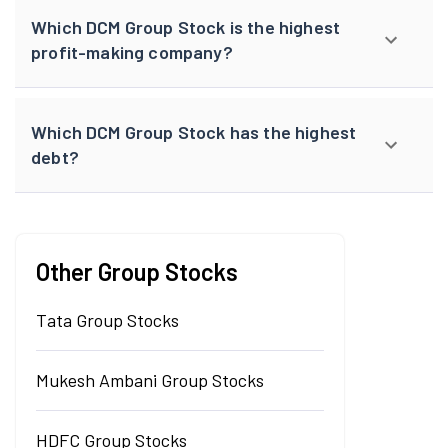
Which DCM Group Stock is the highest
profit-making company?
Which DCM Group Stock has the highest
debt?
Other Group Stocks
Tata Group Stocks
Mukesh Ambani Group Stocks
HDFC Group Stocks