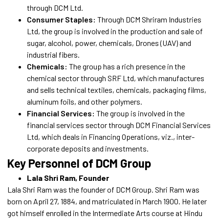
through DCM Ltd.
Consumer Staples:
Through DCM Shriram Industries
Ltd, the group is involved in the production and sale of
sugar, alcohol, power, chemicals, Drones (UAV) and
industrial fibers.
Chemicals:
The group has a rich presence in the
chemical sector through SRF Ltd, which manufactures
and sells technical textiles, chemicals, packaging films,
aluminum foils, and other polymers.
Financial Services:
The group is involved in the
financial services sector through DCM Financial Services
Ltd, which deals in Financing Operations, viz., inter-
corporate deposits and investments.
Key Personnel of DCM Group
Lala Shri Ram, Founder
Lala Shri Ram was the founder of DCM Group. Shri Ram was
born on April 27, 1884, and matriculated in March 1900. He later
got himself enrolled in the Intermediate Arts course at Hindu