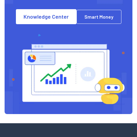
Knowledge Center
Smart Money