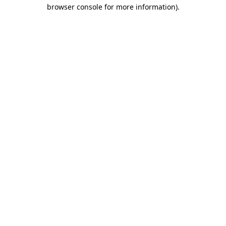
browser console for more information).