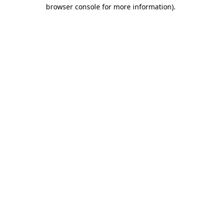
browser console for more information).