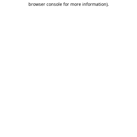
browser console for more information).