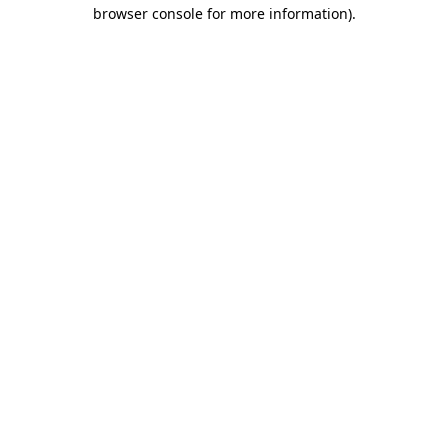
browser console for more information).