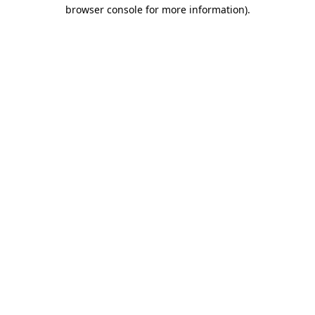
browser console for more information).