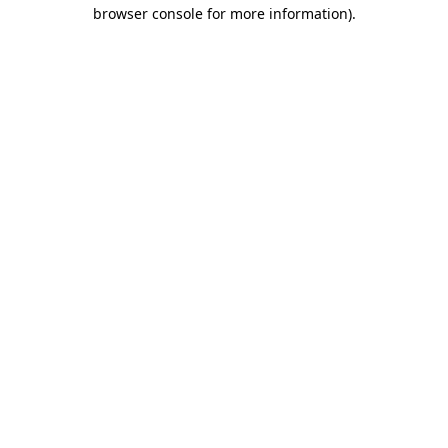
browser console for more information).