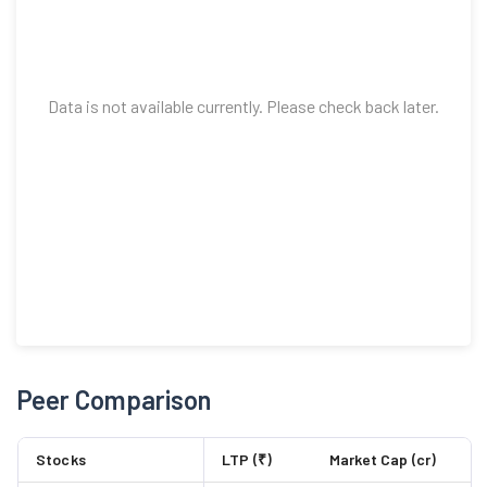
Data is not available currently. Please check back later.
Peer Comparison
Stocks
LTP (₹)
Market Cap (cr)