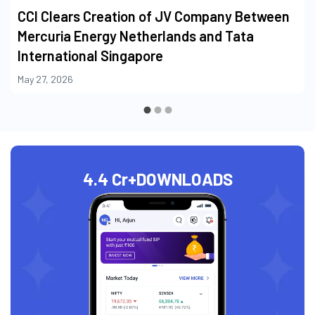
CCI Clears Creation of JV Company Between
Mercuria Energy Netherlands and Tata
International Singapore
May 27, 2026
4.4 Cr+
DOWNLOADS