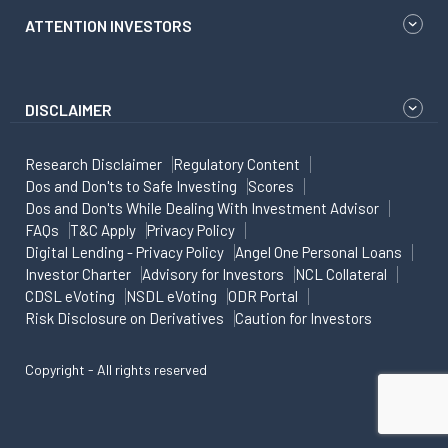
ATTENTION INVESTORS
DISCLAIMER
Research Disclaimer
Regulatory Content
Dos and Don'ts to Safe Investing
Scores
Dos and Don'ts While Dealing With Investment Advisor
FAQs
T&C Apply
Privacy Policy
Digital Lending - Privacy Policy
Angel One Personal Loans
Investor Charter
Advisory for Investors
NCL Collateral
CDSL eVoting
NSDL eVoting
ODR Portal
Risk Disclosure on Derivatives
Caution for Investors
Copyright - All rights reserved