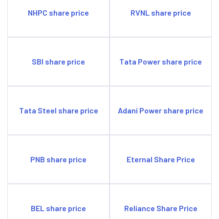
NHPC share price
RVNL share price
SBI share price
Tata Power share price
Tata Steel share price
Adani Power share price
PNB share price
Eternal Share Price
BEL share price
Reliance Share Price