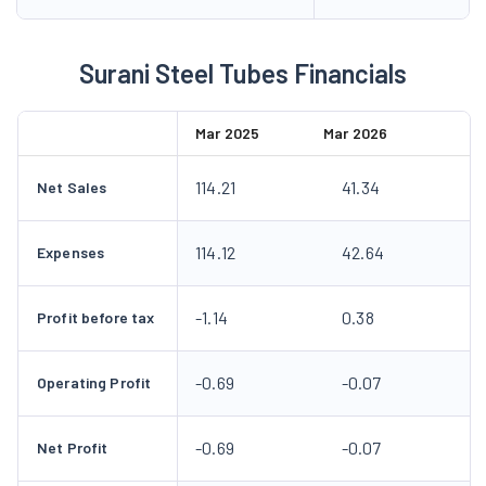
Surani Steel Tubes Financials
Mar 2025
Mar 2026
114.21
41.34
Net Sales
114.12
42.64
Expenses
-1.14
0.38
Profit before tax
-0.69
-0.07
Operating Profit
-0.69
-0.07
Net Profit