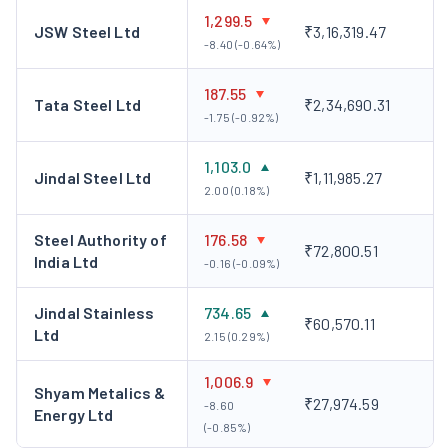
1,299.5
JSW Steel Ltd
₹3,16,319.47
-8.40 (-0.64%)
187.55
Tata Steel Ltd
₹2,34,690.31
-1.75 (-0.92%)
1,103.0
Jindal Steel Ltd
₹1,11,985.27
2.00 (0.18%)
Steel Authority of
176.58
₹72,800.51
India Ltd
-0.16 (-0.09%)
Jindal Stainless
734.65
₹60,570.11
Ltd
2.15 (0.29%)
1,006.9
Shyam Metalics &
₹27,974.59
-8.60
Energy Ltd
(-0.85%)