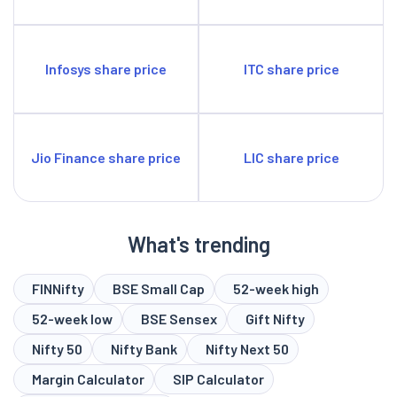
Infosys share price
ITC share price
Jio Finance share price
LIC share price
What's trending
FINNifty
BSE Small Cap
52-week high
52-week low
BSE Sensex
Gift Nifty
Nifty 50
Nifty Bank
Nifty Next 50
Margin Calculator
SIP Calculator