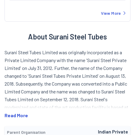
View More
About Surani Steel Tubes
Surani Steel Tubes Limited was originally incorporated as a
Private Limited Company with the name 'Surani Steel Private
Limited' on July 31, 2012. Further, the name of the Company
changed to 'Surani Steel Tubes Private Limited' on August 13,
2018. Subsequently, the Company was converted into a Public
Limited Company and the name was changed to Surani Steel
Tubes Limited on September 12, 2018. Surani Steel's
modernized and state of the art production facility is based at
Gujarat. The Company is having presence in Commercial,
Read More
Structural and Engineering Sector with wider range of ERW
Pipes. It carries out a Quality Management System certified in
Indian Private
Parent Organisation