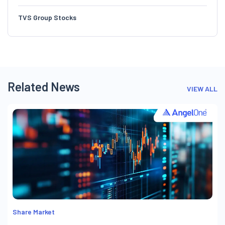
TVS Group Stocks
Related News
VIEW ALL
Share Market