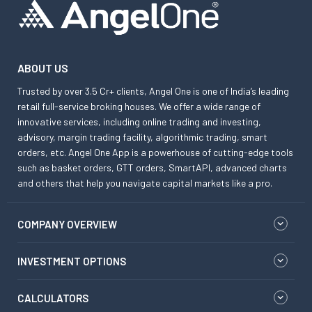
ABOUT US
Trusted by over 3.5 Cr+ clients, Angel One is one of India’s leading
retail full-service broking houses. We offer a wide range of
innovative services, including online trading and investing,
advisory, margin trading facility, algorithmic trading, smart
orders, etc. Angel One App is a powerhouse of cutting-edge tools
such as basket orders, GTT orders, SmartAPI, advanced charts
and others that help you navigate capital markets like a pro.
COMPANY OVERVIEW
INVESTMENT OPTIONS
CALCULATORS