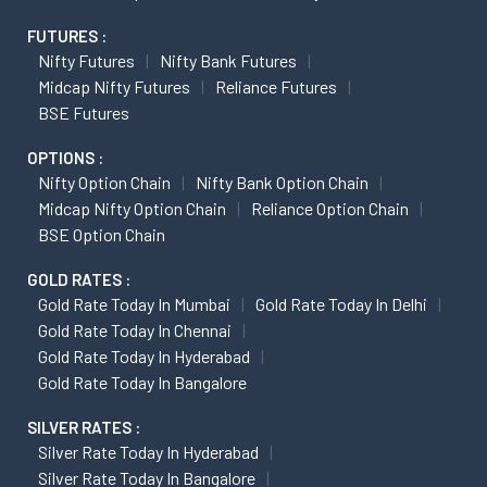
FUTURES :
Nifty Futures
Nifty Bank Futures
Midcap Nifty Futures
Reliance Futures
BSE Futures
OPTIONS :
Nifty Option Chain
Nifty Bank Option Chain
Midcap Nifty Option Chain
Reliance Option Chain
BSE Option Chain
GOLD RATES :
Gold Rate Today In Mumbai
Gold Rate Today In Delhi
Gold Rate Today In Chennai
Gold Rate Today In Hyderabad
Gold Rate Today In Bangalore
SILVER RATES :
Silver Rate Today In Hyderabad
Silver Rate Today In Bangalore