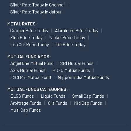
Silver Rate Today In Chennai
Silver Rate Today In Jaipur
METAL RATES :
Copper Price Today
Aluminum Price Today
Zinc Price Today
Nickel Price Today
Iron Ore Price Today
Tin Price Today
MUTUAL FUND AMCS :
Angel One Mutual Fund
SBI Mutual Funds
Axis Mutual Funds
HDFC Mutual Funds
ICICI Pru Mutual Fund
Nippon India Mutual Funds
MUTUAL FUNDS CATEGORIES :
ELSS Funds
Liquid Funds
Small Cap Funds
Arbitrage Funds
Gilt Funds
Mid Cap Funds
Multi Cap Funds