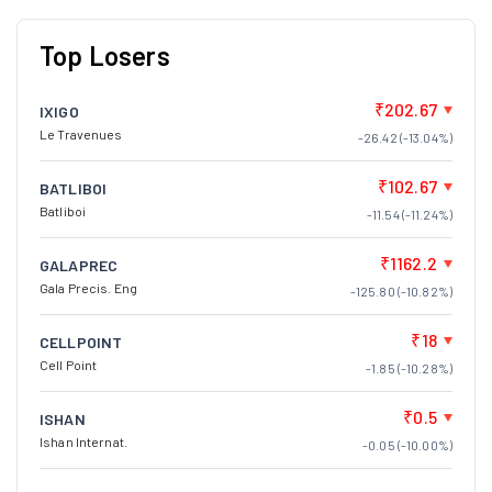
Top Losers
₹202.67
IXIGO
Le Travenues
-26.42 (-13.04%)
₹102.67
BATLIBOI
Batliboi
-11.54 (-11.24%)
₹1162.2
GALAPREC
Gala Precis. Eng
-125.80 (-10.82%)
₹18
CELLPOINT
Cell Point
-1.85 (-10.28%)
₹0.5
ISHAN
Ishan Internat.
-0.05 (-10.00%)