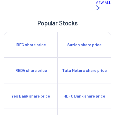
VIEW ALL
Popular Stocks
IRFC share price
Suzlon share price
IREDA share price
Tata Motors share price
Yes Bank share price
HDFC Bank share price