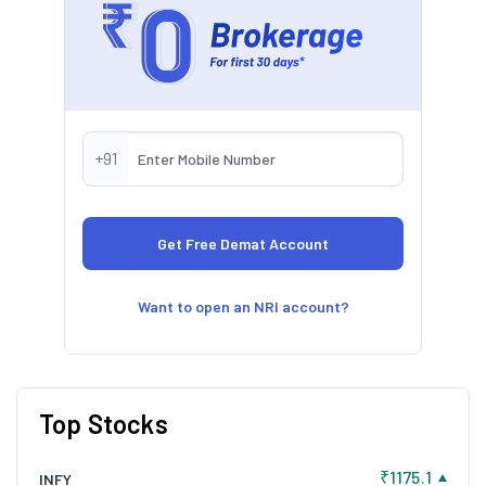
+91
Want to open an NRI account?
Top Stocks
₹1175.1
INFY