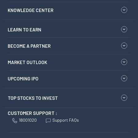
KNOWLEDGE CENTER
LEARN TO EARN
BECOME A PARTNER
MARKET OUTLOOK
UPCOMING IPO
TOP STOCKS TO INVEST
CUSTOMER SUPPORT :
18001020
Support FAQs