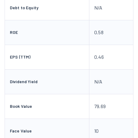
N/A
Debt to Equity
0.58
ROE
0.46
EPS (TTM)
N/A
Dividend Yield
79.69
Book Value
10
Face Value