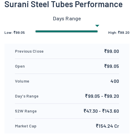
Surani Steel Tubes Performance
Days Range
Low:
₹
99.05
High:
₹
99.20
₹99.00
Previous Close
₹99.05
Open
400
Volume
₹99.05 - ₹99.20
Day's Range
₹47.30 - ₹143.60
52W Range
₹154.24 Cr
Market Cap