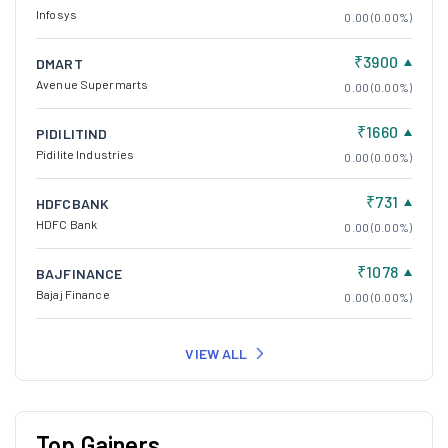
Infosys
0.00 (0.00%)
₹3900
DMART
Avenue Supermarts
0.00 (0.00%)
₹1660
PIDILITIND
Pidilite Industries
0.00 (0.00%)
₹731
HDFCBANK
HDFC Bank
0.00 (0.00%)
₹1078
BAJFINANCE
Bajaj Finance
0.00 (0.00%)
VIEW ALL
Top Gainers