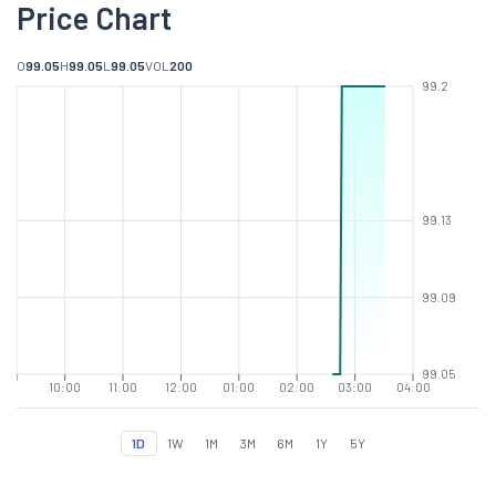
Price Chart
O
99.05
H
99.05
L
99.05
VOL
200
99.2
99.13
99.09
99.05
10:00
11:00
12:00
01:00
02:00
03:00
04:00
1D
1W
1M
3M
6M
1Y
5Y