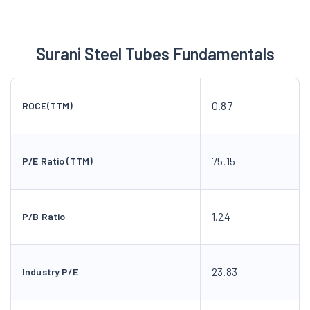
Surani Steel Tubes Fundamentals
0.87
ROCE(TTM)
75.15
P/E Ratio (TTM)
1.24
P/B Ratio
23.83
Industry P/E