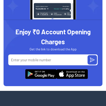
Enjoy ₹0 Account Opening
Charges
Get the link to download the App