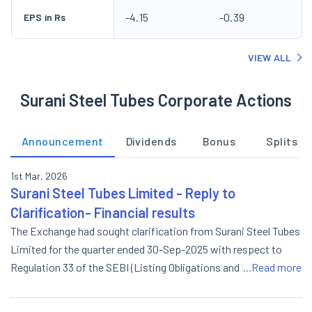
-4.15
-0.39
EPS in Rs
VIEW ALL
Surani Steel Tubes Corporate Actions
Announcement
Dividends
Bonus
Splits
1st Mar, 2026
Surani Steel Tubes Limited - Reply to
Clarification- Financial results
The Exchange had sought clarification from Surani Steel Tubes
Limited for the quarter ended 30-Sep-2025 with respect to
Regulation 33 of the SEBI (Listing Obligations and Disclosure
...Read more
Requirements) Regulations, 2015. On basis of above the
Company was required to clarify the following: The response