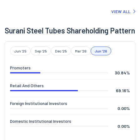
of the Company is enclosed.
VIEW ALL
Surani Steel Tubes Shareholding Pattern
Jun '25
Sep '25
Dec '25
Mar '26
Jun '26
Promoters
30.84
%
Retail And Others
69.16
%
Foreign Institutional Investors
0.00
%
Domestic Institutional Investors
0.00
%