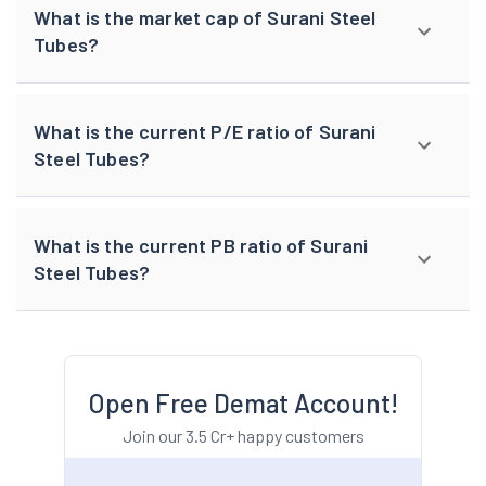
What is the market cap of Surani Steel
Tubes?
What is the current P/E ratio of Surani
Steel Tubes?
What is the current PB ratio of Surani
Steel Tubes?
Open Free Demat Account!
Join our 3.5 Cr+ happy customers