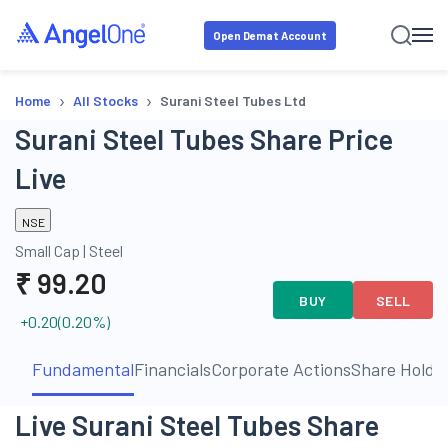
Open Demat Account
›
›
Home
All Stocks
Surani Steel Tubes Ltd
Surani Steel Tubes Share Price
Live
NSE
Small Cap
|
Steel
₹
99.20
BUY
SELL
+0.20
(
0.20
%)
Fundamental
Financials
Corporate Actions
Share Holdi
Live Surani Steel Tubes Share