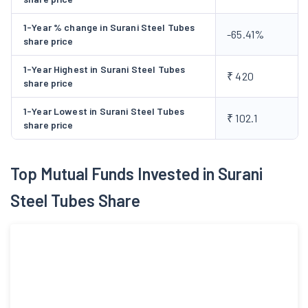
1-Year % change in Surani Steel Tubes
-65.41%
share price
1-Year Highest in Surani Steel Tubes
₹ 420
share price
1-Year Lowest in Surani Steel Tubes
₹ 102.1
share price
Top Mutual Funds Invested in Surani
Steel Tubes Share