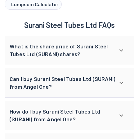
Lumpsum Calculator
Surani Steel Tubes Ltd FAQs
What is the share price of Surani Steel
Tubes Ltd (SURANI) shares?
Can I buy Surani Steel Tubes Ltd (SURANI)
from Angel One?
How do I buy Surani Steel Tubes Ltd
(SURANI) from Angel One?