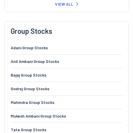
VIEW ALL
Group Stocks
Adani Group Stocks
Anil Ambani Group Stocks
Bajaj Group Stocks
Godrej Group Stocks
Mahindra Group Stocks
Mukesh Ambani Group Stocks
Tata Group Stocks