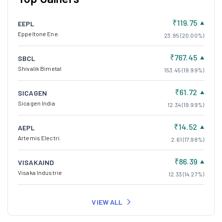
₹119.75
EEPL
Eppeltone Ene.
23.95 (20.00%)
₹767.45
SBCL
Shivalik Bimetal
153.45 (19.99%)
₹61.72
SICAGEN
Sicagen India
12.34 (19.99%)
₹14.52
AEPL
Artemis Electri.
2.61 (17.98%)
₹86.39
VISAKAIND
Visaka Industrie
12.33 (14.27%)
VIEW ALL