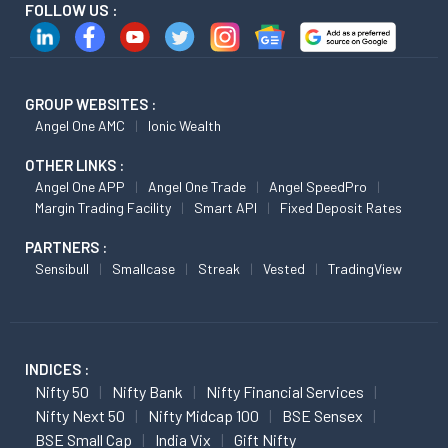
FOLLOW US :
GROUP WEBSITES :
Angel One AMC
Ionic Wealth
OTHER LINKS :
Angel One APP
Angel One Trade
Angel SpeedPro
Margin Trading Facility
Smart API
Fixed Deposit Rates
PARTNERS :
Sensibull
Smallcase
Streak
Vested
TradingView
INDICES :
Nifty 50
Nifty Bank
Nifty Financial Services
Nifty Next 50
Nifty Midcap 100
BSE Sensex
BSE Small Cap
India Vix
Gift Nifty