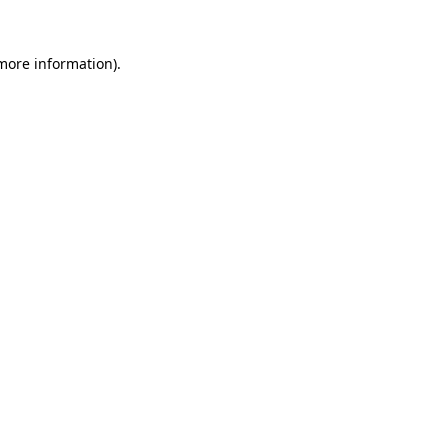
 more information).