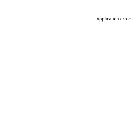
Application error: