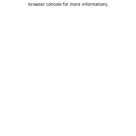
browser console for more information).