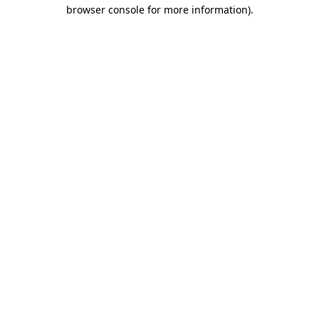
browser console for more information).