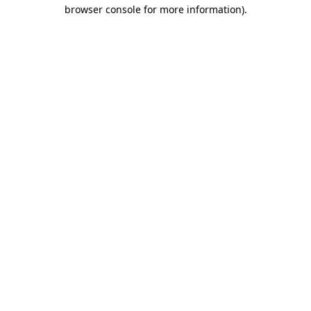
browser console for more information).