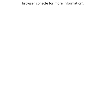
browser console for more information).