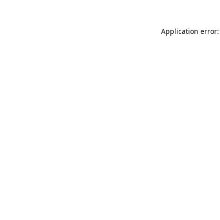
Application error: