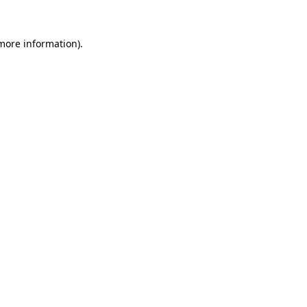
 more information).