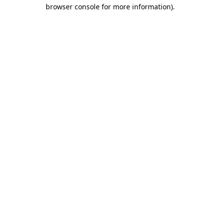
browser console for more information).