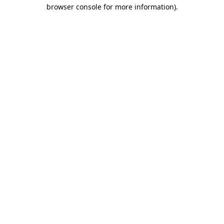
browser console for more information).