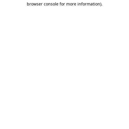
browser console for more information).