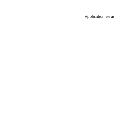
Application error: