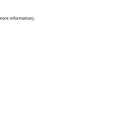
 more information).