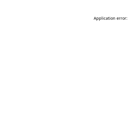
Application error: