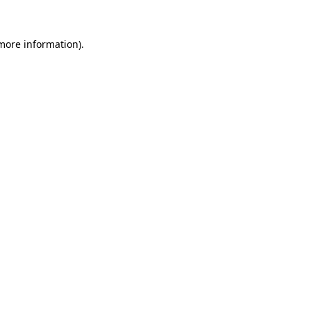
 more information).