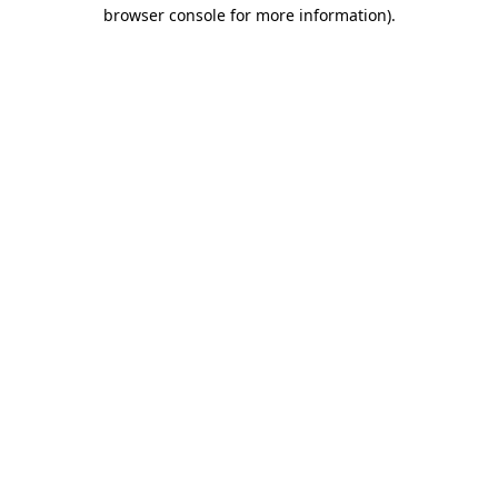
browser console for more information).