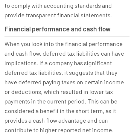
to comply with accounting standards and
provide transparent financial statements.
Financial performance and cash flow
When you look into the financial performance
and cash flow, deferred tax liabilities can have
implications. If a company has significant
deferred tax liabilities, it suggests that they
have deferred paying taxes on certain income
or deductions, which resulted in lower tax
payments in the current period. This can be
considered a benefit in the short term, as it
provides a cash flow advantage and can
contribute to higher reported net income.