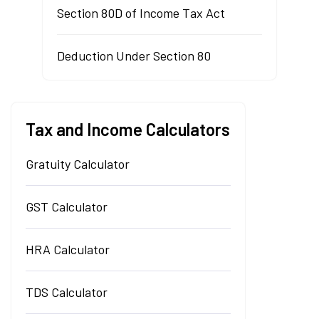
Section 80D of Income Tax Act
Deduction Under Section 80
Tax and Income Calculators
Gratuity Calculator
GST Calculator
HRA Calculator
TDS Calculator