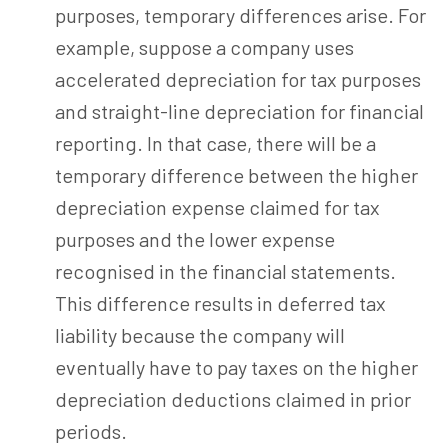
purposes, temporary differences arise. For
example, suppose a company uses
accelerated depreciation for tax purposes
and straight-line depreciation for financial
reporting. In that case, there will be a
temporary difference between the higher
depreciation expense claimed for tax
purposes and the lower expense
recognised in the financial statements.
This difference results in deferred tax
liability because the company will
eventually have to pay taxes on the higher
depreciation deductions claimed in prior
periods.