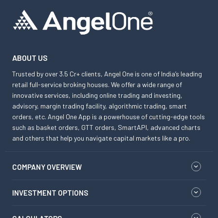
ABOUT US
Trusted by over 3.5 Cr+ clients, Angel One is one of India’s leading
retail full-service broking houses. We offer a wide range of
innovative services, including online trading and investing,
advisory, margin trading facility, algorithmic trading, smart
orders, etc. Angel One App is a powerhouse of cutting-edge tools
such as basket orders, GTT orders, SmartAPI, advanced charts
and others that help you navigate capital markets like a pro.
COMPANY OVERVIEW
INVESTMENT OPTIONS