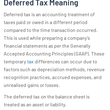
Deferred Tax Meaning
Deferred tax is an accounting treatment of
taxes paid or owed in a different period
compared to the time transaction occurred.
This is used while preparing a company’s
financial statements as per the Generally
Accepted Accounting Principles (GAAP). These
temporary
tax
differences can occur due to
factors such as depreciation methods, revenue
recognition practices, accrued expenses, and
unrealised gains or losses.
The deferred tax on the balance sheet is
treated as an asset or liability.