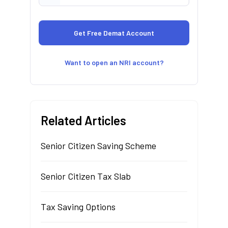
Want to open an NRI account?
Related Articles
Senior Citizen Saving Scheme
Senior Citizen Tax Slab
Tax Saving Options