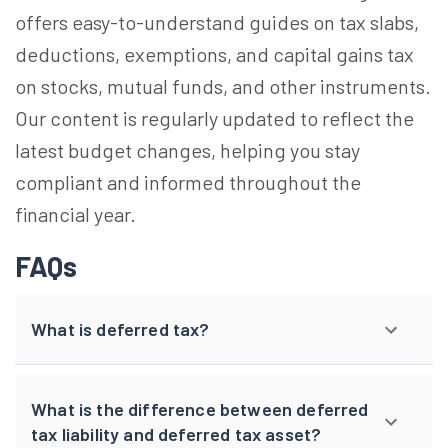
offers easy-to-understand guides on tax slabs,
deductions, exemptions, and capital gains tax
on stocks, mutual funds, and other instruments.
Our content is regularly updated to reflect the
latest budget changes, helping you stay
compliant and informed throughout the
financial year.
FAQs
What is deferred tax?
What is the difference between deferred
tax liability and deferred tax asset?