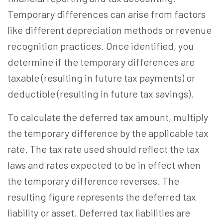
Temporary differences can arise from factors
like different depreciation methods or revenue
recognition practices. Once identified, you
determine if the temporary differences are
taxable (resulting in future tax payments) or
deductible (resulting in future tax savings).
To calculate the deferred tax amount, multiply
the temporary difference by the applicable tax
rate. The tax rate used should reflect the tax
laws and rates expected to be in effect when
the temporary difference reverses. The
resulting figure represents the deferred tax
liability or asset. Deferred tax liabilities are