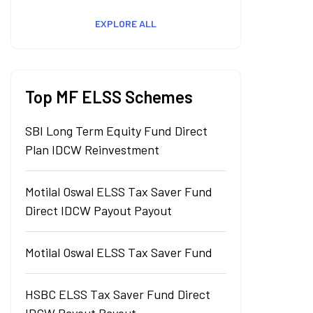
EXPLORE ALL
Top MF ELSS Schemes
SBI Long Term Equity Fund Direct
Plan IDCW Reinvestment
Motilal Oswal ELSS Tax Saver Fund
Direct IDCW Payout Payout
Motilal Oswal ELSS Tax Saver Fund
HSBC ELSS Tax Saver Fund Direct