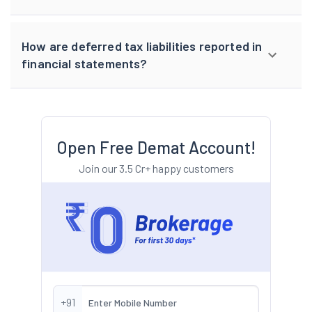
How are deferred tax liabilities reported in
financial statements?
Open Free Demat Account!
Join our 3.5 Cr+ happy customers
+91