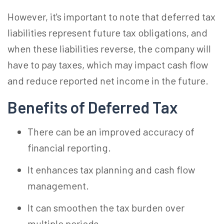
However, it's important to note that deferred tax
liabilities represent future tax obligations, and
when these liabilities reverse, the company will
have to pay taxes, which may impact cash flow
and reduce reported net income in the future.
Benefits of Deferred Tax
There can be an improved accuracy of
financial reporting.
It enhances tax planning and cash flow
management.
It can smoothen the tax burden over
multiple periods.