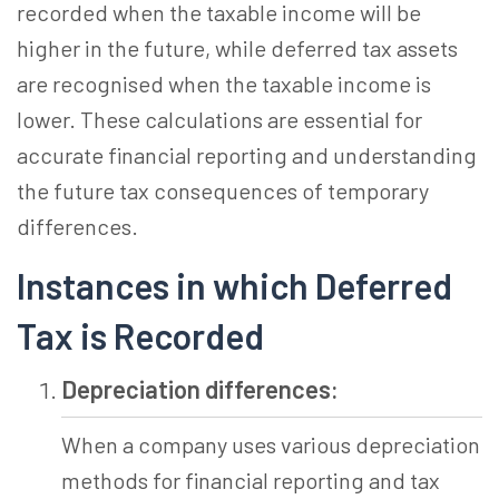
recorded when the taxable income will be
higher in the future, while deferred tax assets
are recognised when the taxable income is
lower. These calculations are essential for
accurate financial reporting and understanding
the future tax consequences of temporary
differences.
Instances in which Deferred
Tax is Recorded
Depreciation differences:
When a company uses various depreciation
methods for financial reporting and tax