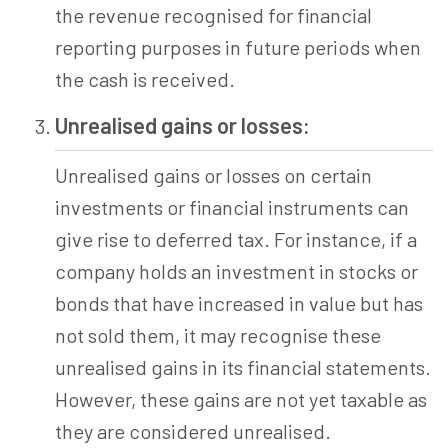
the revenue recognised for financial
reporting purposes in future periods when
the cash is received.
Unrealised gains or losses:
Unrealised gains or losses on certain
investments or financial instruments can
give rise to deferred tax. For instance, if a
company holds an investment in stocks or
bonds that have increased in value but has
not sold them, it may recognise these
unrealised gains in its financial statements.
However, these gains are not yet taxable as
they are considered unrealised.