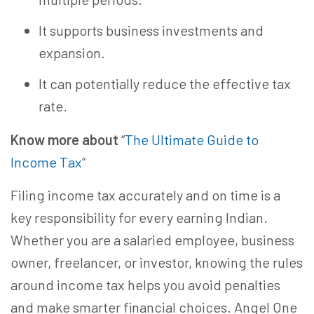
It supports business investments and
expansion.
It can potentially reduce the effective tax
rate.
Know more about
“
The Ultimate Guide to
Income Tax
”
Filing income tax accurately and on time is a
key responsibility for every earning Indian.
Whether you are a salaried employee, business
owner, freelancer, or investor, knowing the rules
around income tax helps you avoid penalties
and make smarter financial choices. Angel One