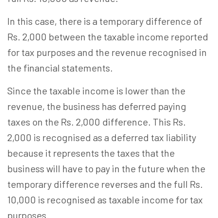
In this case, there is a temporary difference of
Rs. 2,000 between the taxable income reported
for tax purposes and the revenue recognised in
the financial statements.
Since the taxable income is lower than the
revenue, the business has deferred paying
taxes on the Rs. 2,000 difference. This Rs.
2,000 is recognised as a deferred tax liability
because it represents the taxes that the
business will have to pay in the future when the
temporary difference reverses and the full Rs.
10,000 is recognised as taxable income for tax
purposes.