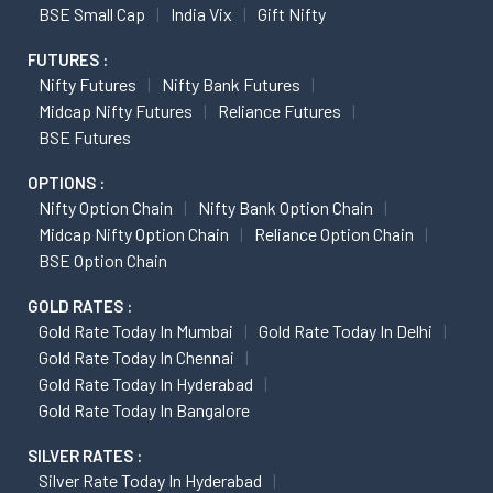
BSE Small Cap
India Vix
Gift Nifty
FUTURES :
Nifty Futures
Nifty Bank Futures
Midcap Nifty Futures
Reliance Futures
BSE Futures
OPTIONS :
Nifty Option Chain
Nifty Bank Option Chain
Midcap Nifty Option Chain
Reliance Option Chain
BSE Option Chain
GOLD RATES :
Gold Rate Today In Mumbai
Gold Rate Today In Delhi
Gold Rate Today In Chennai
Gold Rate Today In Hyderabad
Gold Rate Today In Bangalore
SILVER RATES :
Silver Rate Today In Hyderabad