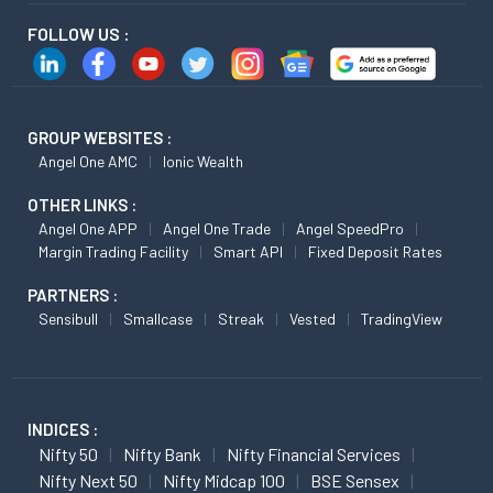
FOLLOW US :
GROUP WEBSITES :
Angel One AMC
Ionic Wealth
OTHER LINKS :
Angel One APP
Angel One Trade
Angel SpeedPro
Margin Trading Facility
Smart API
Fixed Deposit Rates
PARTNERS :
Sensibull
Smallcase
Streak
Vested
TradingView
INDICES :
Nifty 50
Nifty Bank
Nifty Financial Services
Nifty Next 50
Nifty Midcap 100
BSE Sensex