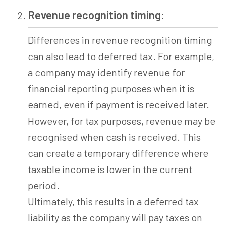
Revenue recognition timing:
Differences in revenue recognition timing
can also lead to deferred tax. For example,
a company may identify revenue for
financial reporting purposes when it is
earned, even if payment is received later.
However, for tax purposes, revenue may be
recognised when cash is received. This
can create a temporary difference where
taxable income is lower in the current
period.
Ultimately, this results in a deferred tax
liability as the company will pay taxes on