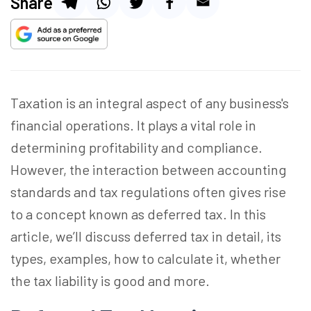
Share
Taxation is an integral aspect of any business's
financial operations. It plays a vital role in
determining profitability and compliance.
However, the interaction between accounting
standards and tax regulations often gives rise
to a concept known as deferred tax. In this
article, we’ll discuss deferred tax in detail, its
types, examples, how to calculate it, whether
the tax liability is good and more.