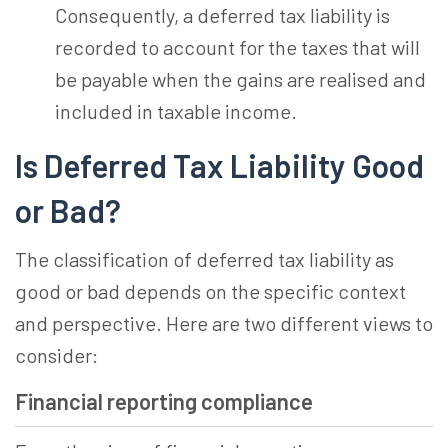
Consequently, a deferred tax liability is
recorded to account for the taxes that will
be payable when the gains are realised and
included in taxable income.
Is Deferred Tax Liability Good
or Bad?
The classification of deferred tax liability as
good or bad depends on the specific context
and perspective. Here are two different views to
consider:
Financial reporting compliance