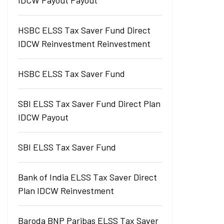
IDCW Payout Payout
HSBC ELSS Tax Saver Fund Direct
IDCW Reinvestment Reinvestment
HSBC ELSS Tax Saver Fund
SBI ELSS Tax Saver Fund Direct Plan
IDCW Payout
SBI ELSS Tax Saver Fund
Bank of India ELSS Tax Saver Direct
Plan IDCW Reinvestment
Baroda BNP Paribas ELSS Tax Saver