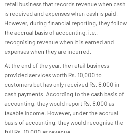
retail business that records revenue when cash
is received and expenses when cash is paid.
However, during financial reporting, they follow
the accrual basis of accounting, i.e.,
recognising revenue when it is earned and
expenses when they are incurred.
At the end of the year, the retail business
provided services worth Rs. 10,000 to
customers but has only received Rs. 8,000 in
cash payments. According to the cash basis of
accounting, they would report Rs. 8,000 as
taxable income. However, under the accrual
basis of accounting, they would recognise the
full Rs. 10,000 as revenue.