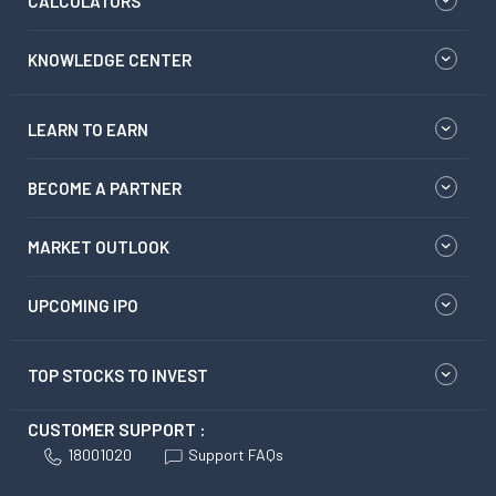
CALCULATORS
KNOWLEDGE CENTER
LEARN TO EARN
BECOME A PARTNER
MARKET OUTLOOK
UPCOMING IPO
TOP STOCKS TO INVEST
CUSTOMER SUPPORT :
18001020
Support FAQs