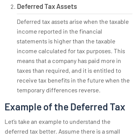
Deferred Tax Assets
Deferred tax assets arise when the taxable
income reported in the financial
statements is higher than the taxable
income calculated for tax purposes. This
means that a company has paid more in
taxes than required, and it is entitled to
receive tax benefits in the future when the
temporary differences reverse.
Example of the Deferred Tax
Let’s take an example to understand the
deferred tax better. Assume there is a small