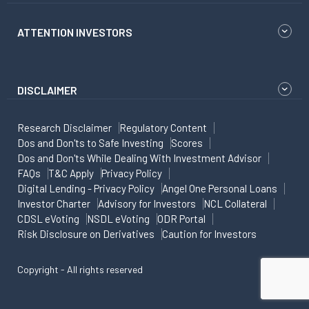
ATTENTION INVESTORS
DISCLAIMER
Research Disclaimer
Regulatory Content
Dos and Don'ts to Safe Investing
Scores
Dos and Don'ts While Dealing With Investment Advisor
FAQs
T&C Apply
Privacy Policy
Digital Lending - Privacy Policy
Angel One Personal Loans
Investor Charter
Advisory for Investors
NCL Collateral
CDSL eVoting
NSDL eVoting
ODR Portal
Risk Disclosure on Derivatives
Caution for Investors
Copyright - All rights reserved