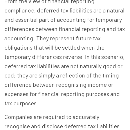
From the view of financial reporting
compliance, deferred tax liabilities are a natural
and essential part of accounting for temporary
differences between financial reporting and tax
accounting. They represent future tax
obligations that will be settled when the
temporary differences reverse. In this scenario,
deferred tax liabilities are not naturally good or
bad; they are simply a reflection of the timing
difference between recognising income or
expenses for financial reporting purposes and
tax purposes.
Companies are required to accurately
recognise and disclose deferred tax liabilities