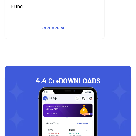
Fund
EXPLORE ALL
4.4 Cr+
DOWNLOADS