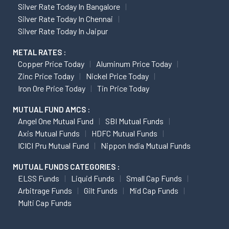
Silver Rate Today In Bangalore
Silver Rate Today In Chennai
Silver Rate Today In Jaipur
METAL RATES :
Copper Price Today
Aluminum Price Today
Zinc Price Today
Nickel Price Today
Iron Ore Price Today
Tin Price Today
MUTUAL FUND AMCS :
Angel One Mutual Fund
SBI Mutual Funds
Axis Mutual Funds
HDFC Mutual Funds
ICICI Pru Mutual Fund
Nippon India Mutual Funds
MUTUAL FUNDS CATEGORIES :
ELSS Funds
Liquid Funds
Small Cap Funds
Arbitrage Funds
Gilt Funds
Mid Cap Funds
Multi Cap Funds