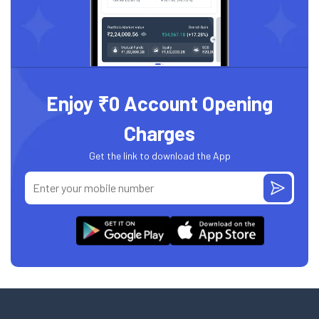
Enjoy ₹0 Account Opening
Charges
Get the link to download the App