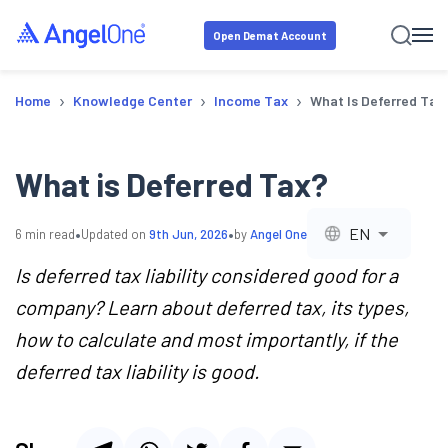
Open Demat Account
›
›
›
Home
Knowledge Center
Income Tax
What Is Deferred Tax
What is Deferred Tax?
•
•
EN
6
min read
Updated on
9th Jun, 2026
by
Angel One
Is deferred tax liability considered good for a
company? Learn about deferred tax, its types,
how to calculate and most importantly, if the
deferred tax liability is good.