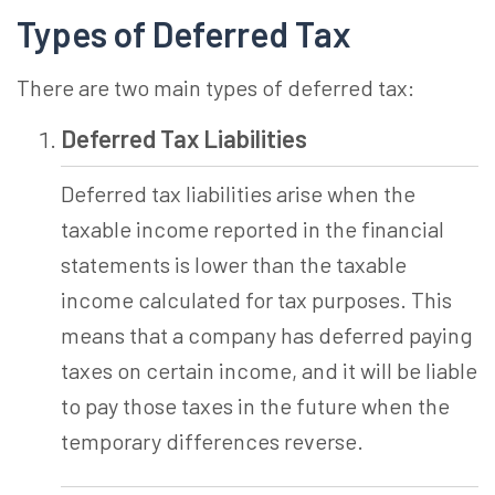
Types of Deferred Tax
There are two main types of deferred tax:
Deferred Tax Liabilities
Deferred tax liabilities arise when the
taxable income reported in the financial
statements is lower than the taxable
income calculated for tax purposes. This
means that a company has deferred paying
taxes on certain income, and it will be liable
to pay those taxes in the future when the
temporary differences reverse.