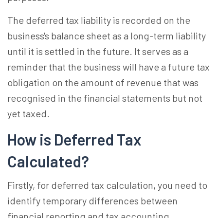
The deferred tax liability is recorded on the
business's balance sheet as a long-term liability
until it is settled in the future. It serves as a
reminder that the business will have a future tax
obligation on the amount of revenue that was
recognised in the financial statements but not
yet taxed.
How is Deferred Tax
Calculated?
Firstly, for deferred tax calculation, you need to
identify temporary differences between
financial reporting and tax accounting.