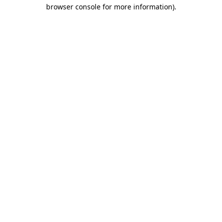
browser console for more information).