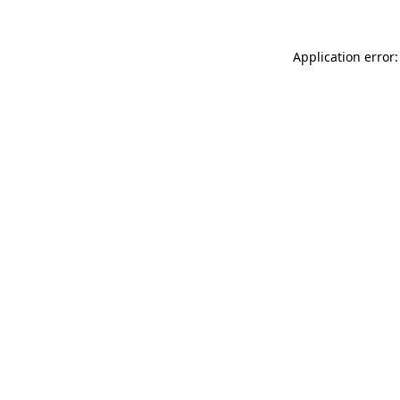
Application error: