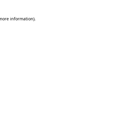
 more information).