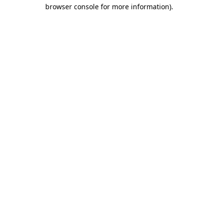
browser console for more information).