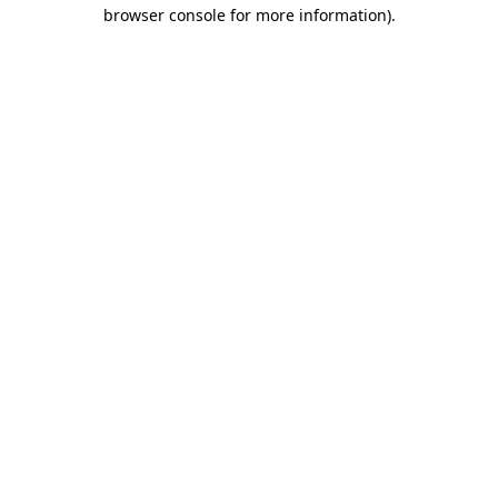
browser console for more information).