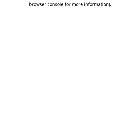
browser console for more information).