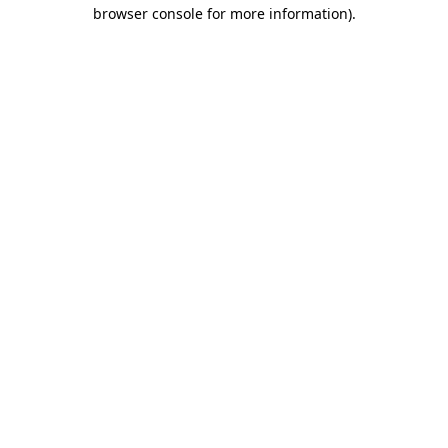
browser console for more information).