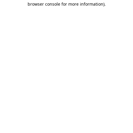
browser console for more information).