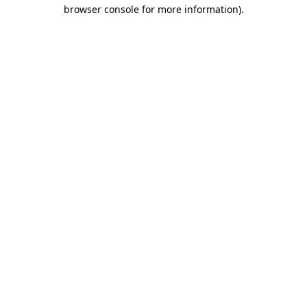
browser console for more information).