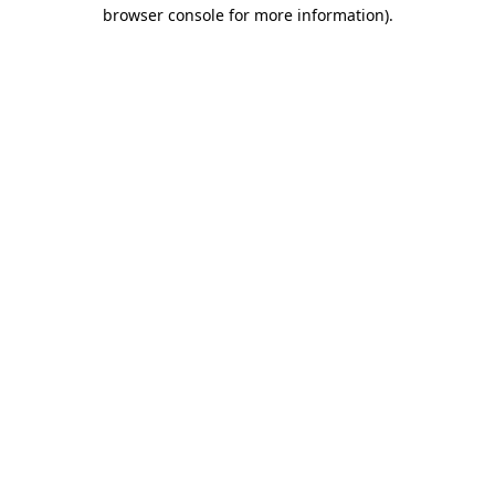
browser console for more information).