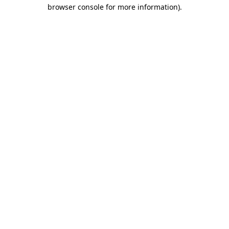
browser console for more information).